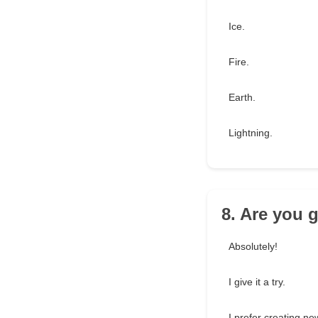
Ice.
Fire.
Earth.
Lightning.
8. Are you 
Absolutely!
I give it a try.
I prefer creating ne