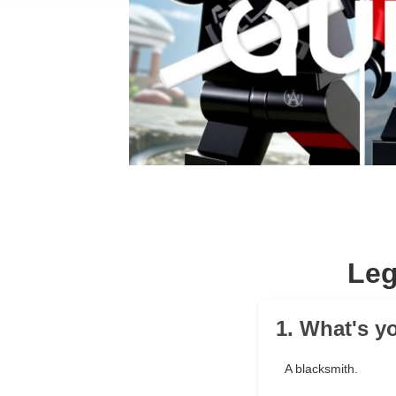
Leg
1. What's y
A blacksmith.