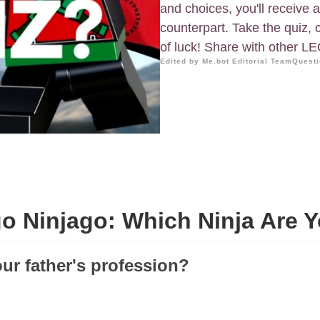
and choices, you'll receive a
counterpart. Take the quiz,
of luck! Share with other L
Edited by Me.bot Editorial Team
Questi
o Ninjago: Which Ninja Are 
our father's profession?