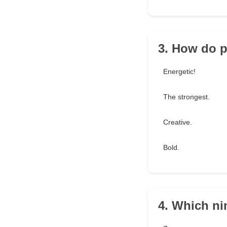
3. How do p
Energetic!
The strongest.
Creative.
Bold.
4. Which ni