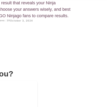
 result that reveals your Ninja
 choose your answers wisely, and best
EGO Ninjago fans to compare results.
ons: 10
October 3, 2024
You?