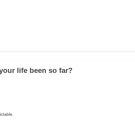
your life been so far?
ictable.