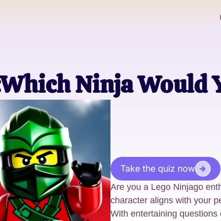
:Which Ninja Would 
Take the quiz now
Are you a Lego Ninjago ent
character aligns with your pe
With entertaining questions