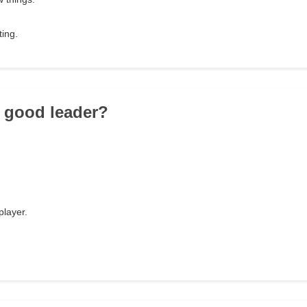
ting.
a good leader?
player.