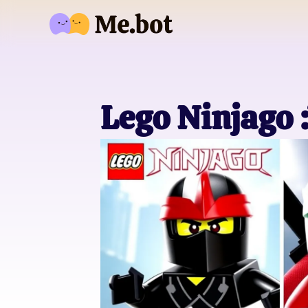
Lego Ninjago 