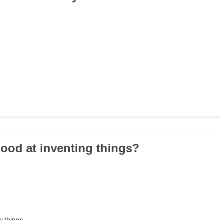
good at inventing things?
w things.