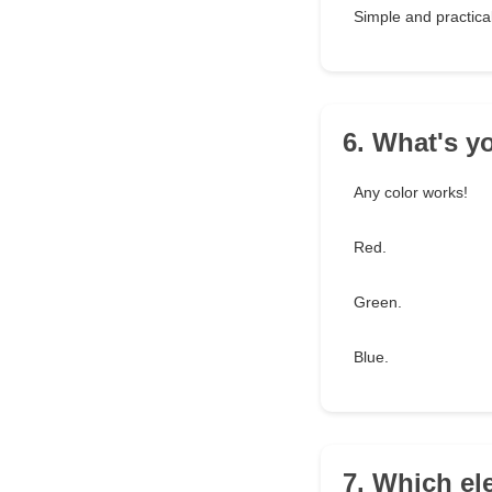
Simple and practical
6. What's yo
Any color works!
Red.
Green.
Blue.
7. Which el