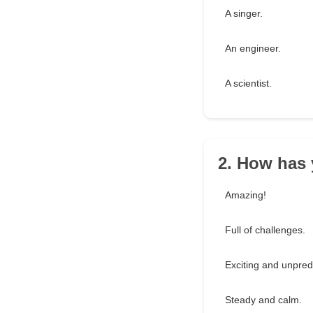
A singer.
An engineer.
A scientist.
2. How has 
Amazing!
Full of challenges.
Exciting and unpred
Steady and calm.