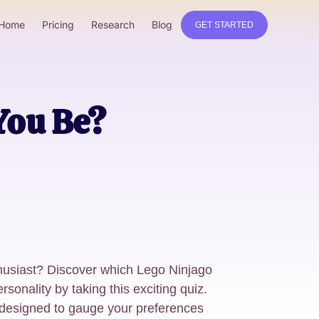
Home
Pricing
Research
Blog
GET STARTED
You Be?
husiast? Discover which Lego Ninjago
rsonality by taking this exciting quiz.
 designed to gauge your preferences