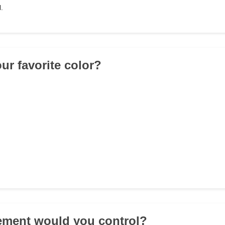
.
ur favorite color?
ement would you control?