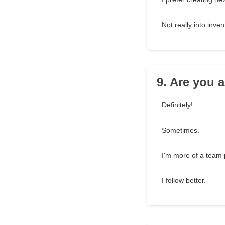
Not really into inven
9. Are you 
Definitely!
Sometimes.
I'm more of a team 
I follow better.