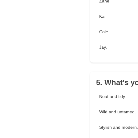
Zane.
Kai.
Cole.
Jay.
5. What's yo
Neat and tidy.
Wild and untamed.
Stylish and modern.