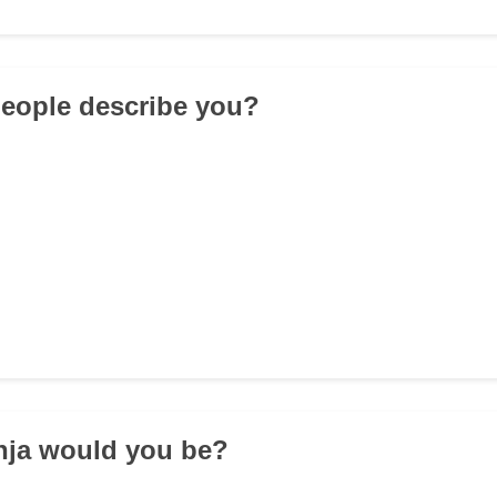
eople describe you?
nja would you be?