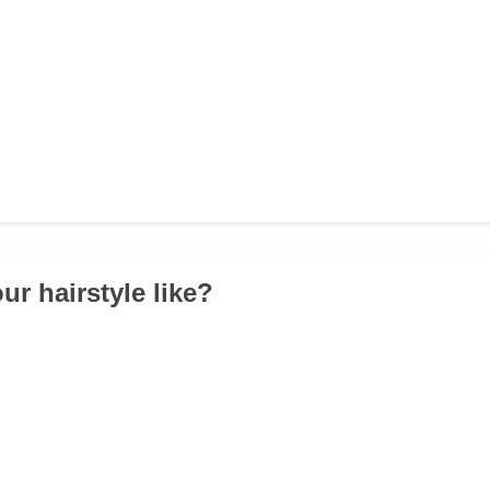
ur hairstyle like?