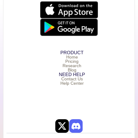
PRODUCT
Home
Pricing
Research
Blog
NEED HELP
Contact Us
Help Center