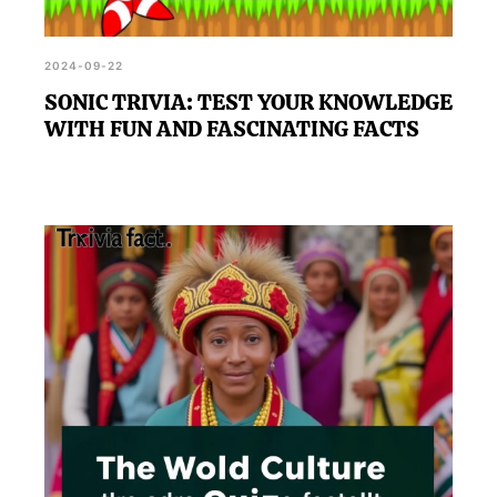
2024-09-22
SONIC TRIVIA: TEST YOUR KNOWLEDGE
WITH FUN AND FASCINATING FACTS