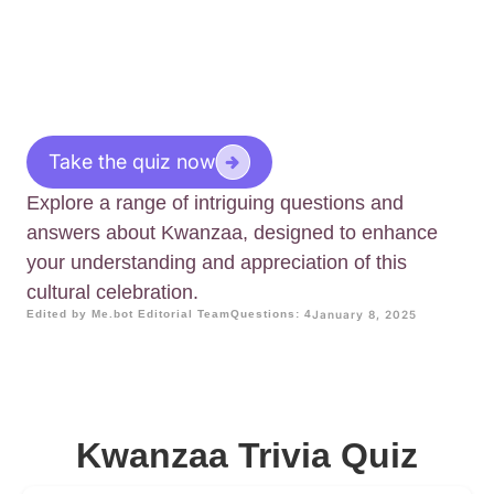
Take the quiz now
Explore a range of intriguing questions and
answers about Kwanzaa, designed to enhance
your understanding and appreciation of this
cultural celebration.
Edited by Me.bot Editorial Team
Questions: 4
January 8, 2025
Kwanzaa Trivia Quiz