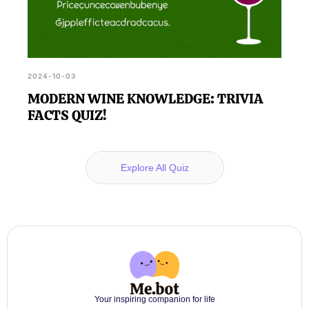
2024-10-03
MODERN WINE KNOWLEDGE: TRIVIA
FACTS QUIZ!
Explore All Quiz
Your inspiring companion for life