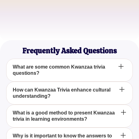
Malik Johnson
Community Organizer
Nia Parker
History Student
Frequently Asked Questions
What are some common Kwanzaa trivia
questions?
Common Kwanzaa trivia questions often focus on
How can Kwanzaa Trivia enhance cultural
understanding?
the holiday's history, symbols like the kinara, its
seven principles, and important figures associated
with its inception.
Engaging with Kwanzaa trivia questions and
What is a good method to present Kwanzaa
trivia in learning environments?
answers helps individuals learn more about the
significance of the holiday, fostering a deeper
appreciation and respect for different cultural
Incorporating Kwanzaa trivia questions into
Why is it important to know the answers to