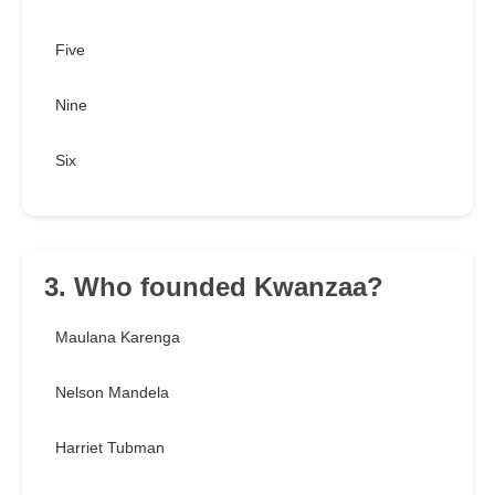
Five
Nine
Six
3. Who founded Kwanzaa?
Maulana Karenga
Nelson Mandela
Harriet Tubman