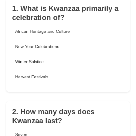
1. What is Kwanzaa primarily a
celebration of?
African Heritage and Culture
New Year Celebrations
Winter Solstice
Harvest Festivals
2. How many days does
Kwanzaa last?
Seven