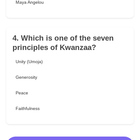
Maya Angelou
4. Which is one of the seven
principles of Kwanzaa?
Unity (Umoja)
Generosity
Peace
Faithfulness