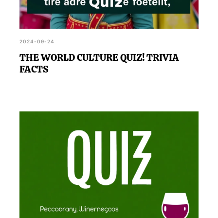
2024-09-24
THE WORLD CULTURE QUIZ! TRIVIA
FACTS