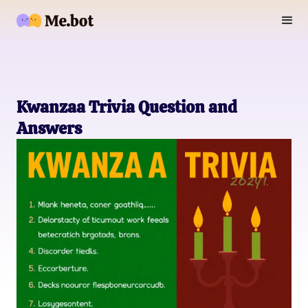
Kwanzaa Trivia Question and
Answers