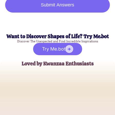
Submit Answers
Want to Discover Shapes of Life? Try Me.bot
Discover The Unexpected and Find Incredible Inspirations
Try Me.bot
Loved by Kwanzaa Enthusiasts
Aisha Thompson
Cultural Educator