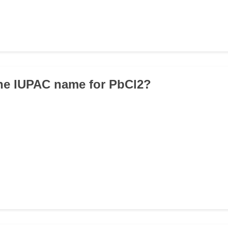
the IUPAC name for PbCl2?