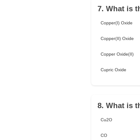
7. What is 
Copper(I) Oxide
Copper(II) Oxide
Copper Oxide(II)
Cupric Oxide
8. What is 
Cu2O
CO