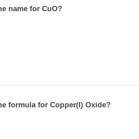
the name for CuO?
the formula for Copper(I) Oxide?