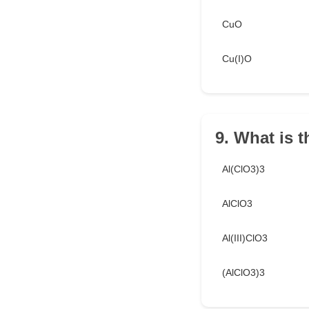
CuO
Cu(I)O
9. What is 
Al(ClO3)3
AlClO3
Al(III)ClO3
(AlClO3)3