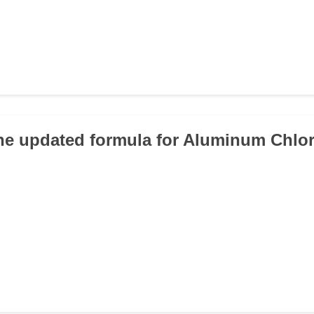
the updated formula for Aluminum Chlo