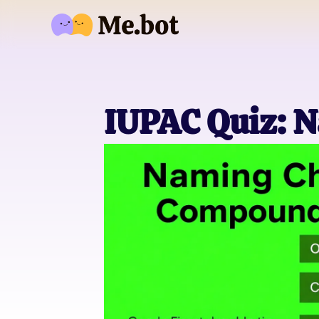
IUPAC Quiz: 