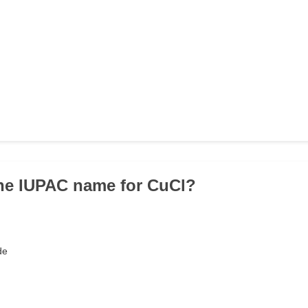
the IUPAC name for CuCl?
de