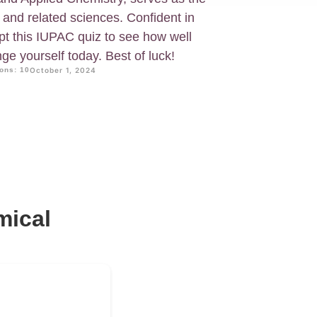
y and related sciences. Confident in
pt this IUPAC quiz to see how well
ge yourself today. Best of luck!
ons: 10
October 1, 2024
mical