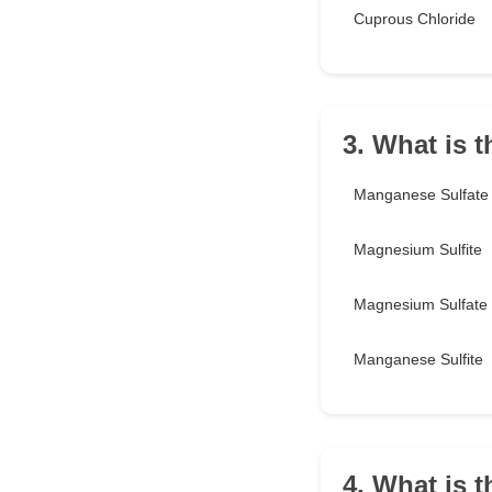
Cuprous Chloride
3. What is 
Manganese Sulfate
Magnesium Sulfite
Magnesium Sulfate
Manganese Sulfite
4. What is t