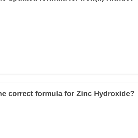
the correct formula for Zinc Hydroxide?