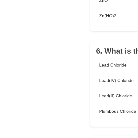
ZnO
Zn(HO)2
6. What is 
Lead Chloride
Lead(IV) Chloride
Lead(II) Chloride
Plumbous Chloride