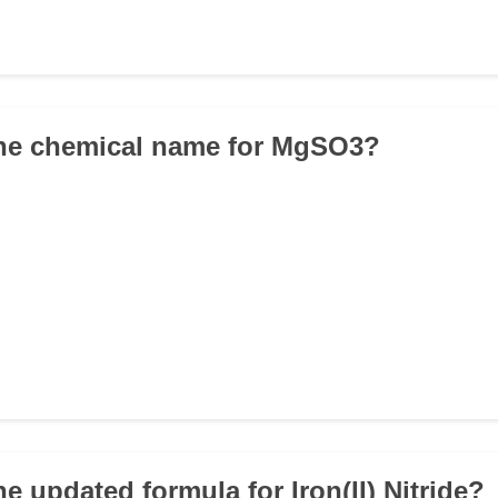
the chemical name for MgSO3?
he updated formula for Iron(II) Nitride?