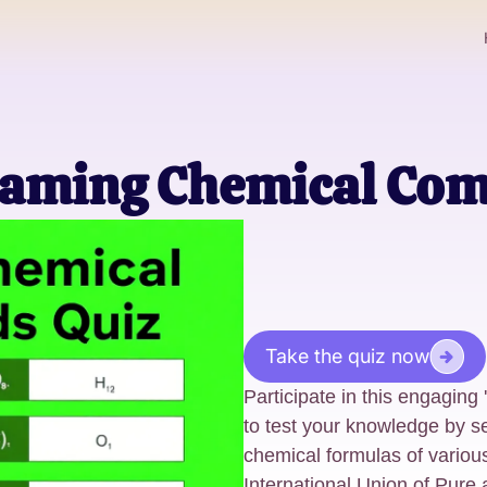
Naming Chemical Co
Take the quiz now
Participate in this engagi
to test your knowledge by 
chemical formulas of vario
International Union of Pure