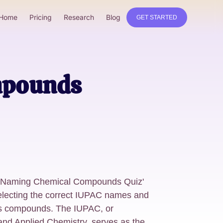
Home
Pricing
Research
Blog
GET STARTED
mpounds
ng 'Naming Chemical Compounds Quiz'
selecting the correct IUPAC names and
us compounds. The IUPAC, or
 and Applied Chemistry, serves as the