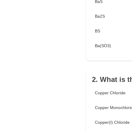
BaS
Ba2S
BS
Ba(SO3)
2. What is 
Copper Chloride
Copper Monochlori
Copper(I) Chloride