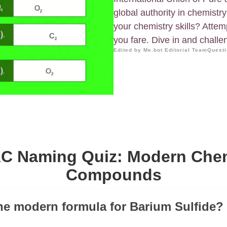
global authority in chemistr
your chemistry skills? Attem
you fare. Dive in and challen
Edited by Me.bot Editorial Team
Questi
C Naming Quiz: Modern Che
Compounds
the modern formula for Barium Sulfide?