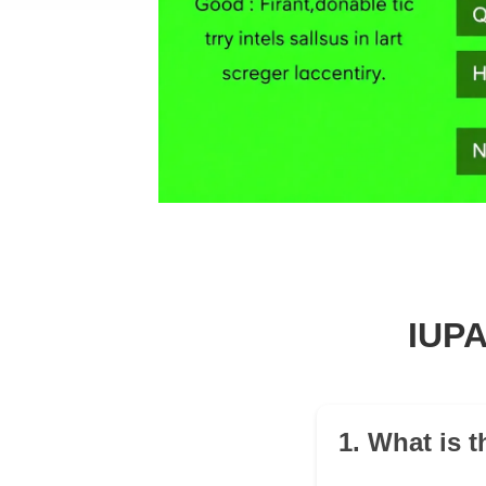
IUPA
1. What is 