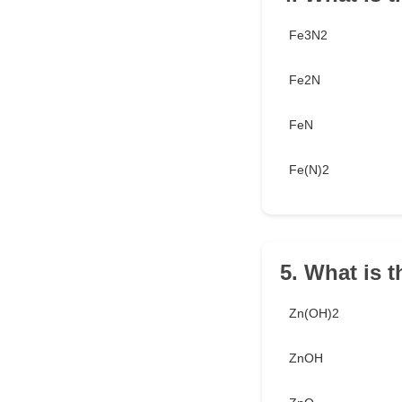
Fe3N2
Fe2N
FeN
Fe(N)2
5. What is 
Zn(OH)2
ZnOH