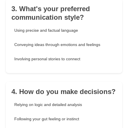
3. What's your preferred
communication style?
Using precise and factual language
Conveying ideas through emotions and feelings
Involving personal stories to connect
4. How do you make decisions?
Relying on logic and detailed analysis
Following your gut feeling or instinct