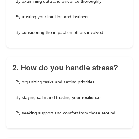
By examining data and evidence thoroughly
By trusting your intuition and instincts
By considering the impact on others involved
2. How do you handle stress?
By organizing tasks and setting priorities
By staying calm and trusting your resilience
By seeking support and comfort from those around