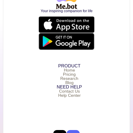
Your inspiring companion for life
PRODUCT
Home
Pricing
Research
Blog
NEED HELP
Contact Us
Help Center