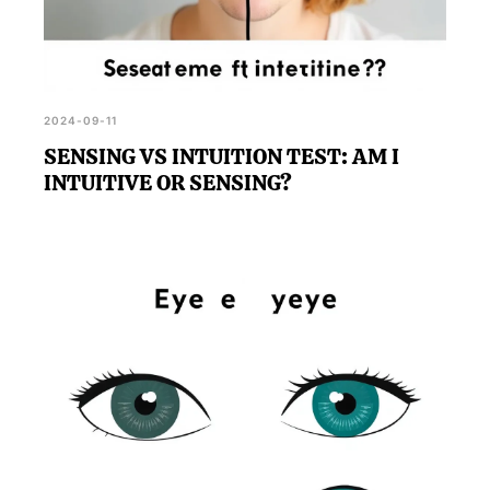
2024-09-11
SENSING VS INTUITION TEST: AM I
INTUITIVE OR SENSING?