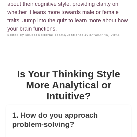
about their cognitive style, providing clarity on
whether it leans more towards male or female
traits. Jump into the quiz to learn more about how
your brain functions.
Edited by Me.bot Editorial Team
Questions: 10
October 14, 2024
Is Your Thinking Style
More Analytical or
Intuitive?
1. How do you approach
problem-solving?