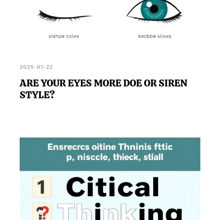
2025-01-22
ARE YOUR EYES MORE DOE OR SIREN
STYLE?