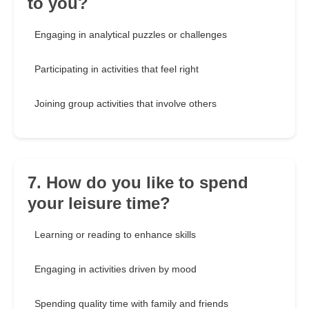
to you?
Engaging in analytical puzzles or challenges
Participating in activities that feel right
Joining group activities that involve others
7. How do you like to spend
your leisure time?
Learning or reading to enhance skills
Engaging in activities driven by mood
Spending quality time with family and friends