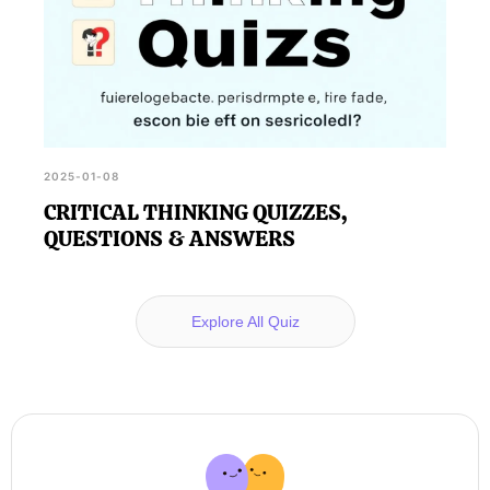
2025-01-08
CRITICAL THINKING QUIZZES,
QUESTIONS & ANSWERS
Explore All Quiz