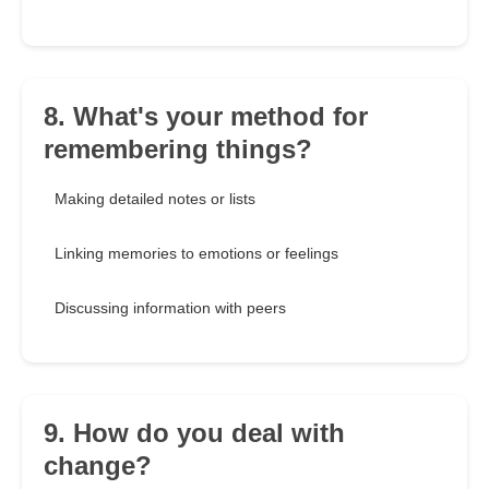
8. What's your method for
remembering things?
Making detailed notes or lists
Linking memories to emotions or feelings
Discussing information with peers
9. How do you deal with
change?