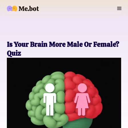
Is Your Brain More Male Or Female?
Quiz