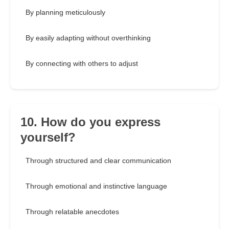
By planning meticulously
By easily adapting without overthinking
By connecting with others to adjust
10. How do you express
yourself?
Through structured and clear communication
Through emotional and instinctive language
Through relatable anecdotes