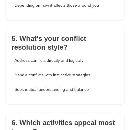
Depending on how it affects those around you
5. What's your conflict
resolution style?
Address conflicts directly and logically
Handle conflicts with instinctive strategies
Seek mutual understanding and balance
6. Which activities appeal most