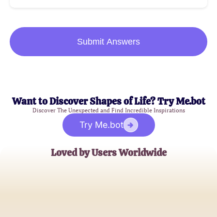
Submit Answers
Want to Discover Shapes of Life? Try Me.bot
Discover The Unexpected and Find Incredible Inspirations
Try Me.bot
Loved by Users Worldwide
Sophia Lee
Psychology Student