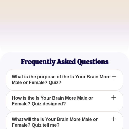
Mark Johnson
Neuroscience Enthusiast
Emily Roberts
Life Coach
Frequently Asked Questions
What is the purpose of the Is Your Brain More
Male or Female? Quiz?
The Is Your Brain More Male or Female? Quiz aims
How is the Is Your Brain More Male or
Female? Quiz designed?
to provide insights into whether an individual's
cognitive style aligns more with traditional male or
female traits.
The quiz is designed with straightforward questions
What will the Is Your Brain More Male or
Female? Quiz tell me?
rooted in psychology and neuroscience to evaluate