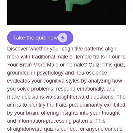
Take the quiz now
Discover whether your cognitive patterns align
more with traditional male or female traits in our Is
Your Brain More Male or Female? Quiz. This quiz,
grounded in psychology and neuroscience,
evaluates your cognitive styles by analyzing how
you solve problems, respond emotionally, and
make decisions via straightforward questions. The
aim is to identify the traits predominantly exhibited
by your brain, offering insights into your thought
and information-processing patterns. This
straightforward quiz is perfect for anyone curious