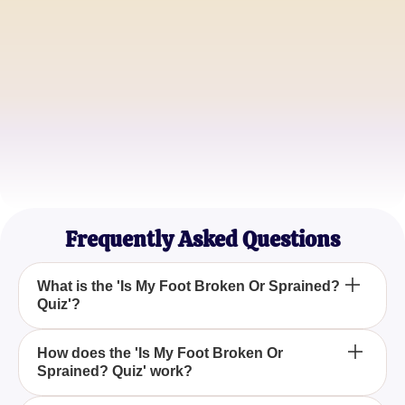
Emily R.
Fitness Enthusiast
John D.
Soccer Coach
Sarah K.
Runner
Frequently Asked Questions
What is the 'Is My Foot Broken Or Sprained?
Quiz'?
The 'Is My Foot Broken Or Sprained? Quiz' is a tool
How does the 'Is My Foot Broken Or
Sprained? Quiz' work?
designed to help you assess the severity of your
foot injury, whether it's a strain, sprain, or potential