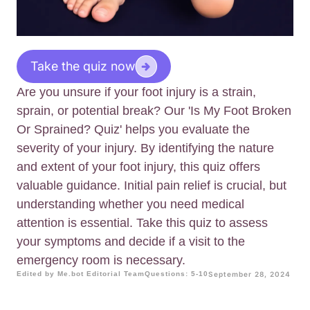
Take the quiz now
Are you unsure if your foot injury is a strain,
sprain, or potential break? Our 'Is My Foot Broken
Or Sprained? Quiz' helps you evaluate the
severity of your injury. By identifying the nature
and extent of your foot injury, this quiz offers
valuable guidance. Initial pain relief is crucial, but
understanding whether you need medical
attention is essential. Take this quiz to assess
your symptoms and decide if a visit to the
emergency room is necessary.
Edited by Me.bot Editorial Team
Questions: 5-10
September 28, 2024