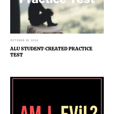
OCTOBER 19, 2024
ALU STUDENT-CREATED PRACTICE
TEST