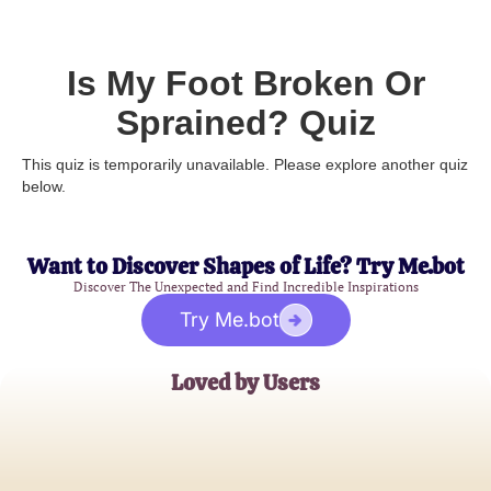
Is My Foot Broken Or
Sprained? Quiz
This quiz is temporarily unavailable. Please explore another quiz
below.
Want to Discover Shapes of Life? Try Me.bot
Discover The Unexpected and Find Incredible Inspirations
Try Me.bot
Loved by Users