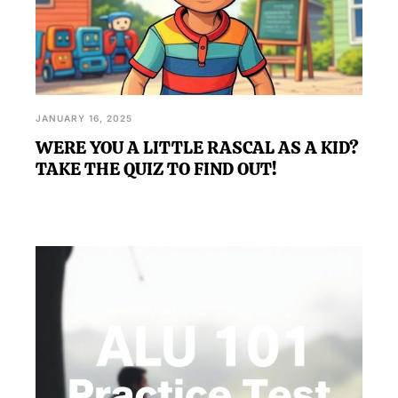
JANUARY 16, 2025
WERE YOU A LITTLE RASCAL AS A KID?
TAKE THE QUIZ TO FIND OUT!