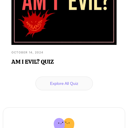
OCTOBER 14, 2024
AM I EVIL? QUIZ
Explore All Quiz