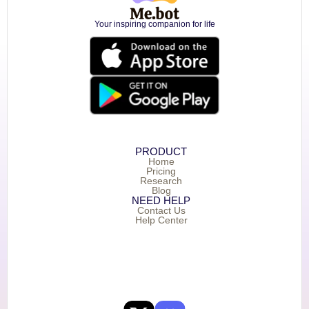
Your inspiring companion for life
PRODUCT
Home
Pricing
Research
Blog
NEED HELP
Contact Us
Help Center