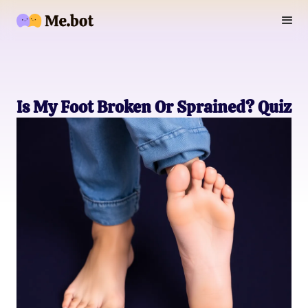
Is My Foot Broken Or Sprained? Quiz