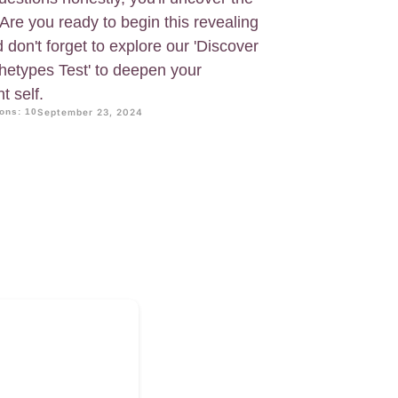
 Are you ready to begin this revealing
 don't forget to explore our 'Discover
chetypes Test' to deepen your
t self.
ons: 10
September 23, 2024