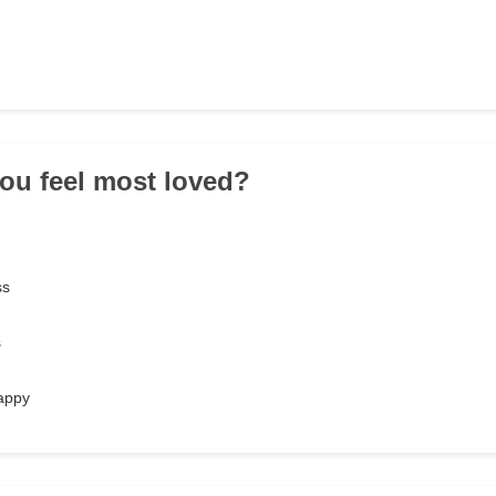
ou feel most loved?
ss
s
appy