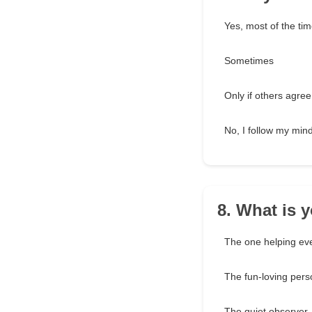
Yes, most of the ti
Sometimes
Only if others agree
No, I follow my min
8. What is y
The one helping ev
The fun-loving pers
The quiet observer