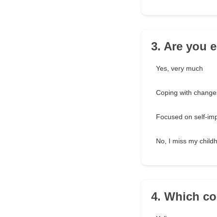
3. Are you e
Yes, very much
Coping with change
Focused on self-im
No, I miss my child
4. Which co