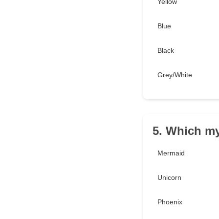
Yellow
Blue
Black
Grey/White
5. Which my
Mermaid
Unicorn
Phoenix