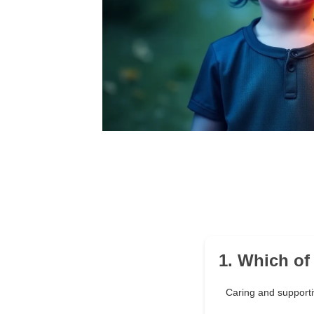
1. Which of
Caring and support