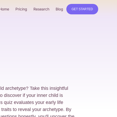
Home
Pricing
Research
Blog
GET STARTED
ld archetype? Take this insightful
 discover if your inner child is
quiz evaluates your early life
traits to reveal your archetype. By
uestions honestly, you'll uncover the