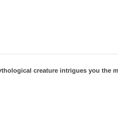
thological creature intrigues you the 