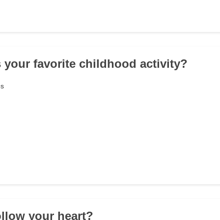
 your favorite childhood activity?
es
ollow your heart?