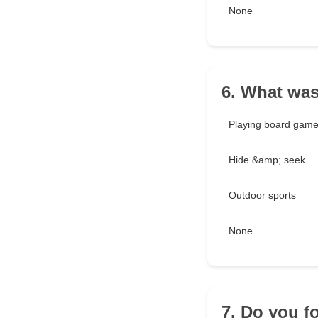
None
6. What was
Playing board gam
Hide &amp; seek
Outdoor sports
None
7. Do you f