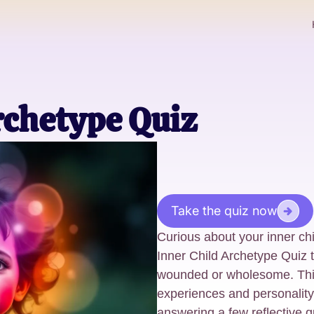
rchetype Quiz
Take the quiz now
Curious about your inner chi
Inner Child Archetype Quiz to
wounded or wholesome. This 
experiences and personality 
answering a few reflective q