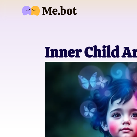
Inner Child A