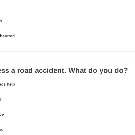
e
en
-hearted
ess a road accident. What do you do?
eds help
d
ce
ed