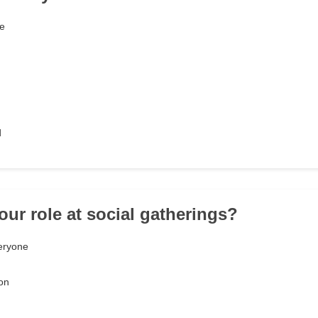
me
d
our role at social gatherings?
eryone
on