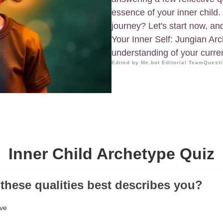
essence of your inner child.
journey? Let's start now, and
Your Inner Self: Jungian Ar
understanding of your curren
Edited by Me.bot Editorial Team
Questi
Inner Child Archetype Quiz
 these qualities best describes you?
ive