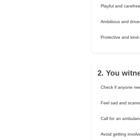
Playful and carefre
Ambitious and driv
Protective and kind
2. You witn
Check if anyone ne
Feel sad and scare
Call for an ambulan
Avoid getting involv