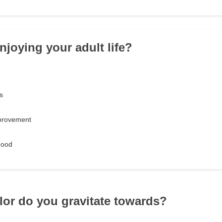
njoying your adult life?
s
provement
hood
lor do you gravitate towards?