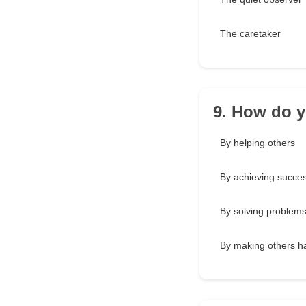
The caretaker
9. How do y
By helping others
By achieving succe
By solving problem
By making others h