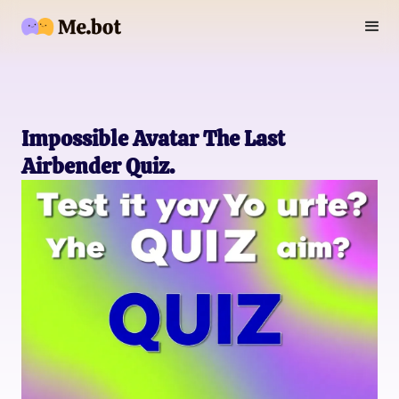
Impossible Avatar The Last
Airbender Quiz.