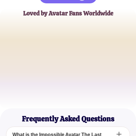
Loved by Avatar Fans Worldwide
JohnD
Avatar Enthusiast
KorraFan33
Bending Master
AangLover
Elemental Expert
Frequently Asked Questions
What is the Impossible Avatar The Last