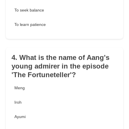
To seek balance
To learn patience
4. What is the name of Aang's
young admirer in the episode
'The Fortuneteller'?
Meng
Iroh
Ayumi