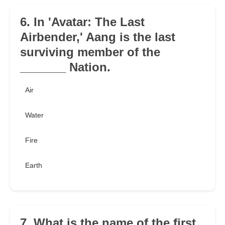
6. In 'Avatar: The Last
Airbender,' Aang is the last
surviving member of the
_______ Nation.
Air
Water
Fire
Earth
7. What is the name of the first