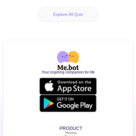
Explore All Quiz
Your inspiring companion for life
PRODUCT
Home