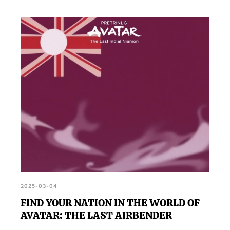
2025-03-04
FIND YOUR NATION IN THE WORLD OF
AVATAR: THE LAST AIRBENDER