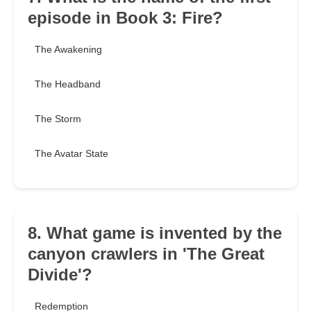
episode in Book 3: Fire?
The Awakening
The Headband
The Storm
The Avatar State
8. What game is invented by the
canyon crawlers in 'The Great
Divide'?
Redemption