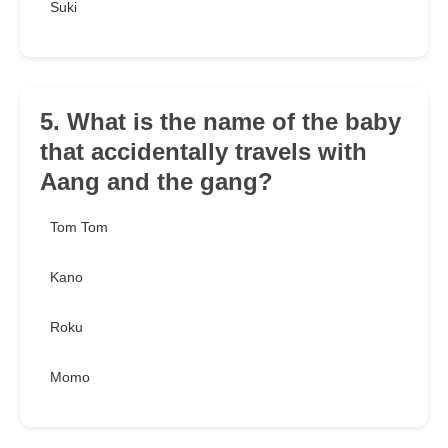
Suki
5. What is the name of the baby
that accidentally travels with
Aang and the gang?
Tom Tom
Kano
Roku
Momo