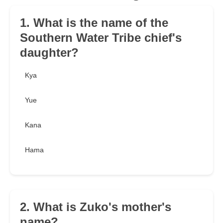
1. What is the name of the
Southern Water Tribe chief's
daughter?
Kya
Yue
Kana
Hama
2. What is Zuko's mother's
name?