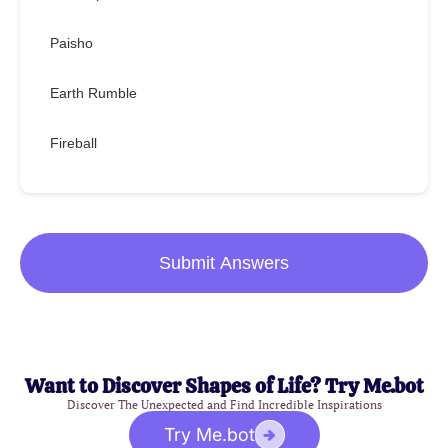
Paisho
Earth Rumble
Fireball
Submit Answers
Want to Discover Shapes of Life? Try Me.bot
Discover The Unexpected and Find Incredible Inspirations
Try Me.bot