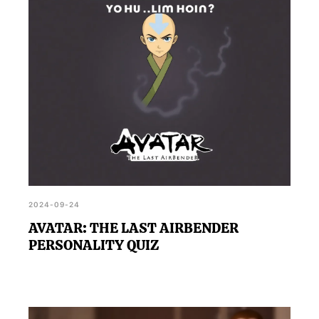
2024-09-24
AVATAR: THE LAST AIRBENDER
PERSONALITY QUIZ