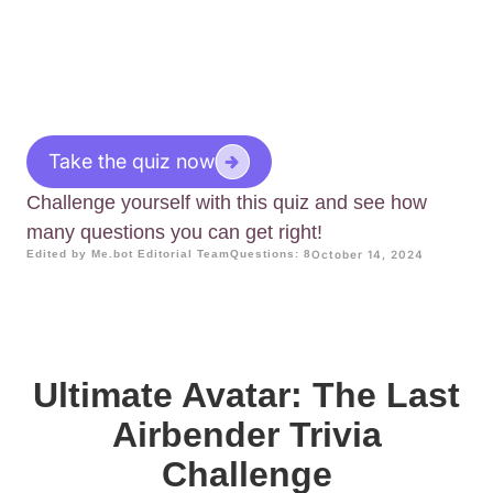
Take the quiz now
Challenge yourself with this quiz and see how
many questions you can get right!
Edited by Me.bot Editorial Team
Questions: 8
October 14, 2024
Ultimate Avatar: The Last
Airbender Trivia
Challenge