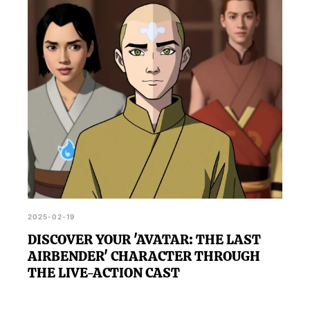
2025-02-19
DISCOVER YOUR 'AVATAR: THE LAST
AIRBENDER' CHARACTER THROUGH
THE LIVE-ACTION CAST