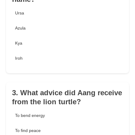
Ursa
Azula
Kya
Iroh
3. What advice did Aang receive
from the lion turtle?
To bend energy
To find peace