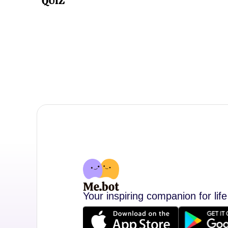
QUIZ
Your inspiring companion for life