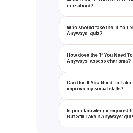
quiz about?
The 'If You Need To Take This 
to assess your charisma and ch
Who should take the 'If You N
Anyways' quiz?
This test is ideal for individual
level of appeal and charm throu
How does the 'If You Need To 
Anyways' assess charisma?
The quiz evaluates your charism
levels, and interpersonal appeal
Can the 'If You Need To Take 
improve my social skills?
While the quiz primarily diagnose
awareness about aspects of your
Is prior knowledge required 
But Still Take It Anyways' qui
No prior knowledge is necessary