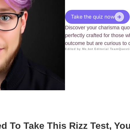
Take the quiz now
Discover your charisma quoti
perfectly crafted for those 
outcome but are curious to 
Edited by Me.bot Editorial Team
Questi
ed To Take This Rizz Test, Yo