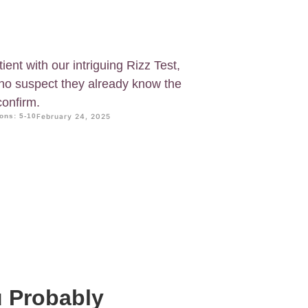
ent with our intriguing Rizz Test,
who suspect they already know the
confirm.
ons: 5-10
February 24, 2025
u Probably