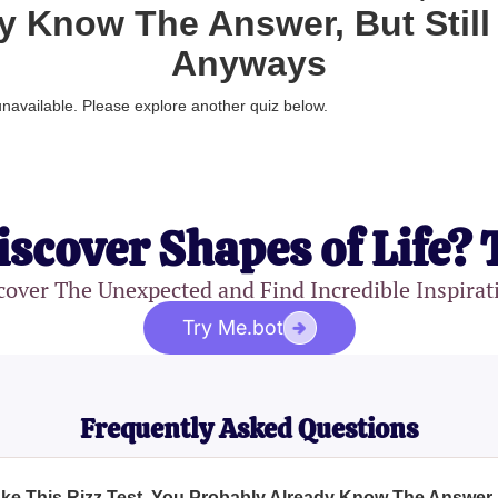
y Know The Answer, But Still 
Anyways
 unavailable. Please explore another quiz below.
iscover Shapes of Life? 
cover The Unexpected and Find Incredible Inspirat
Try Me.bot
Frequently Asked Questions
ake This Rizz Test, You Probably Already Know The Answer, 