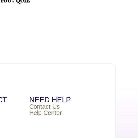
YOU? QUIZ
CT
NEED HELP
Contact Us
Help Center