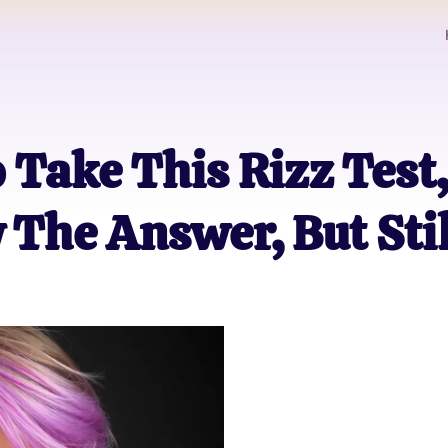
o Take This Rizz Test
The Answer, But Stil