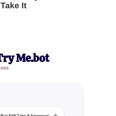
Take It
Try Me.bot
ions
But Still Take It Anyways'