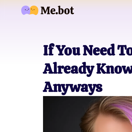
If You Need T
Already Know 
Anyways