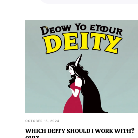
inherent understanding of their
OCTOBER 15, 2024
WHICH DEITY SHOULD I WORK WITH?