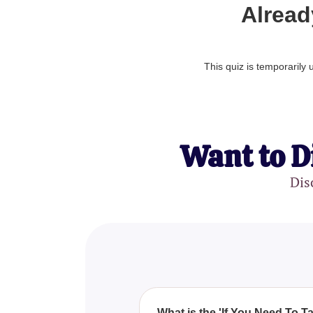
Alread
This quiz is temporarily
Want to D
Dis
What is the 'If You Need To T