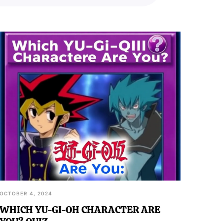
OCTOBER 4, 2024
WHICH YU-GI-OH CHARACTER ARE