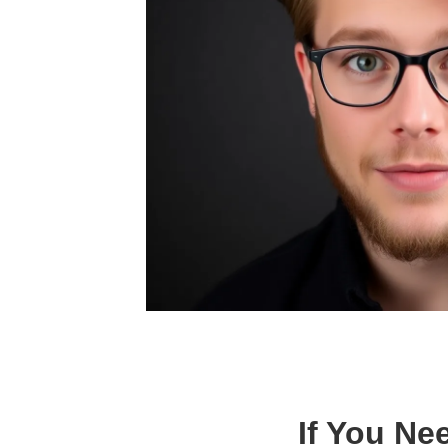
If You Ne