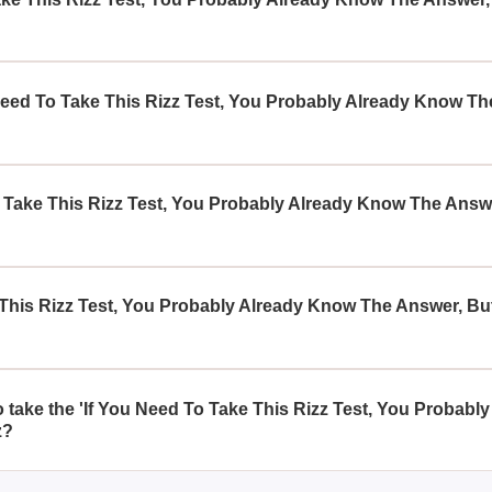
Rizz Test, You Probably Already Know The Answer, But Still Tak
arm, encouraging users to explore what they intuitively suspect
eed To Take This Rizz Test, You Probably Already Know The 
s who have a sense of their charismatic abilities but are eager to v
gh a structured evaluation.
Take This Rizz Test, You Probably Already Know The Answer,
a through a series of tailored questions that analyze your socia
, providing insights aligned with your intuition.
This Rizz Test, You Probably Already Know The Answer, But 
s your current level of charm, it can indirectly assist in enhanci
 personality that contribute to your charisma.
to take the 'If You Need To Take This Rizz Test, You Probab
z?
 for taking this quiz, as it is designed to be insightful for bot