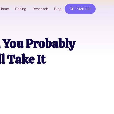
Home
Pricing
Research
Blog
GET STARTED
, You Probably
l Take It