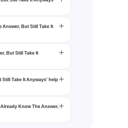
e It Anyways' quiz is designed
 about themselves.
Answer, But Still Take It
alidate or further explore their
 But Still Take It
l interactions, confidence
Still Take It Anyways' help
ng social skills by raising
ly Already Know The Answer,
h newbies and those who have an