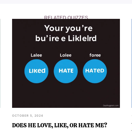
 own charisma.
RELATED QUIZZES
OCTOBER 5, 2024
DOES HE LOVE, LIKE, OR HATE ME?