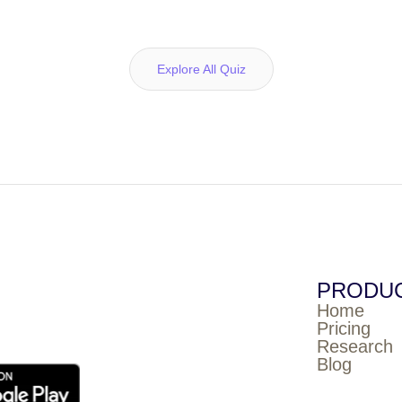
Explore All Quiz
PRODU
Home
Pricing
Research
Blog