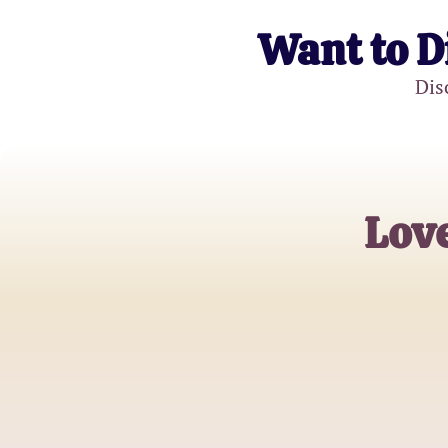
Want to D
Dis
Love