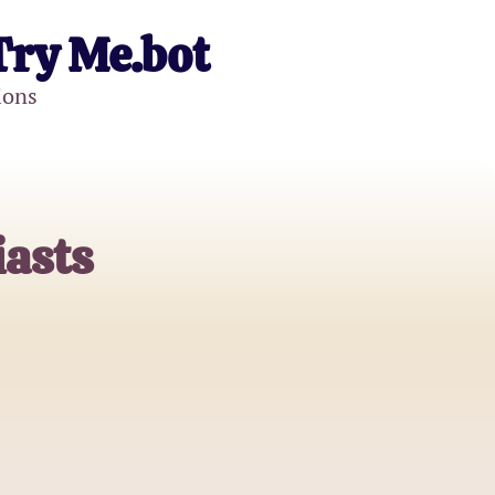
Try Me.bot
ions
iasts