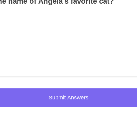
he name of Angela's favorite cat?
Submit Answers