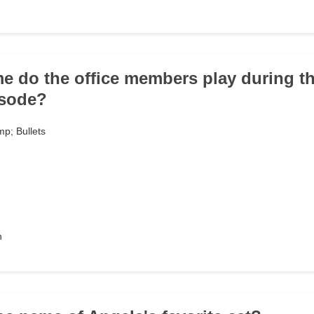
e do the office members play during t
isode?
p; Bullets
h