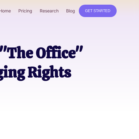
Home
Pricing
Research
Blog
GET STARTED
 "The Office"
ging Rights