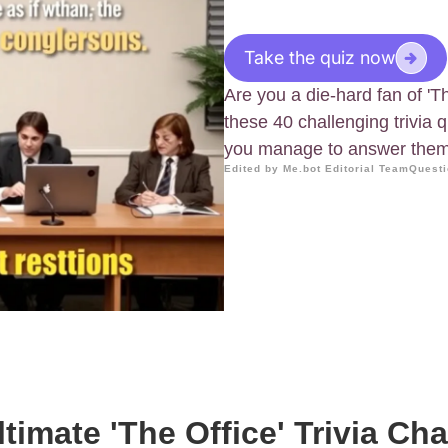
Take the quiz now
Are you a die-hard fan of 'T
these 40 challenging trivia 
you manage to answer them 
Edited by Me.bot Editorial Team
Questi
timate 'The Office' Trivia Ch