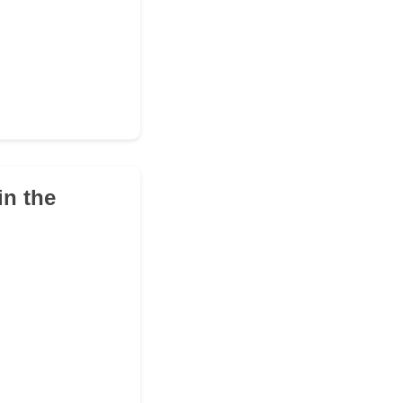
in the