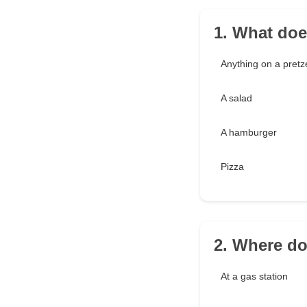
1. What doe
Anything on a pretz
A salad
A hamburger
Pizza
2. Where d
At a gas station