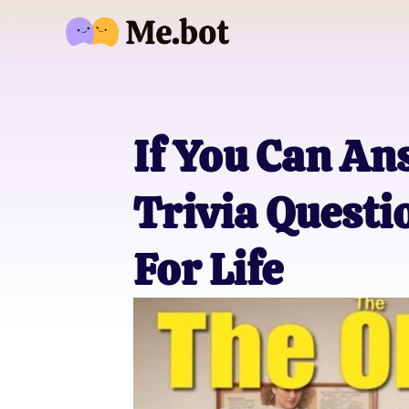
If You Can An
Trivia Questi
For Life