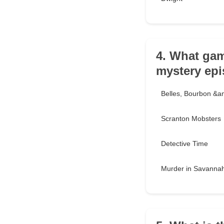
4. What gam
mystery ep
Belles, Bourbon &am
Scranton Mobsters
Detective Time
Murder in Savanna