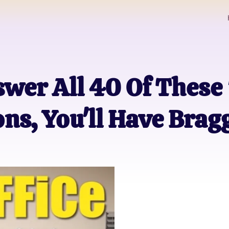
swer All 40 Of These
ons, You'll Have Brag