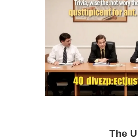
The Ul