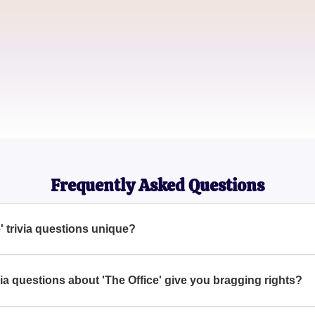
Emily Parker
Office Addict
Michael Lee
Dunder Mifflin Aficionado
Frequently Asked Questions
' trivia questions unique?
ions are unique because they cover a wide range of details and f
arn ultimate bragging rights.
ia questions about 'The Office' give you bragging rights?
 these 'The Office' trivia questions grants you the distinction of