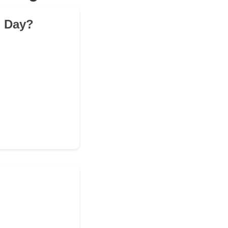
l Day?