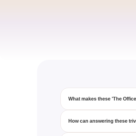
What makes these 'The Office
These 'The Office' trivia quest
even the most die-hard fans to e
How can answering these triv
Successfully answering all 40 of