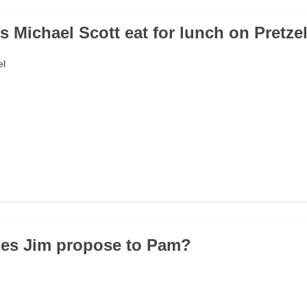
s Michael Scott eat for lunch on Pretze
el
oes Jim propose to Pam?