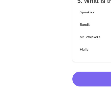
5. What is t
Sprinkles
Bandit
Mr. Whiskers
Fluffy