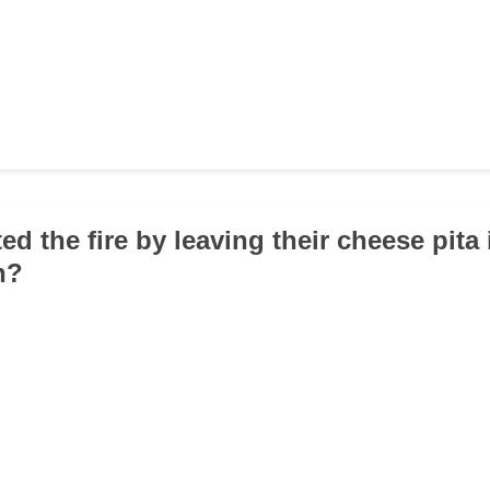
ed the fire by leaving their cheese pita 
n?