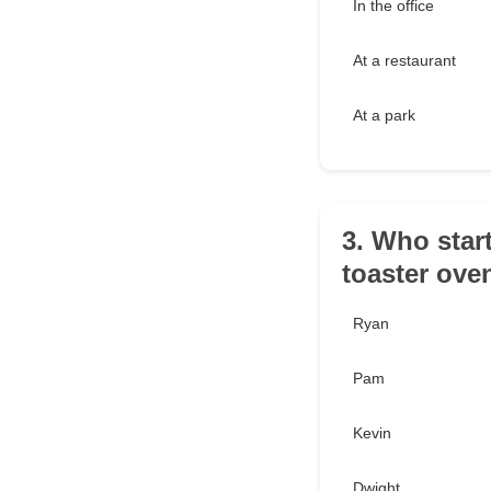
In the office
At a restaurant
At a park
3. Who start
toaster ove
Ryan
Pam
Kevin
Dwight