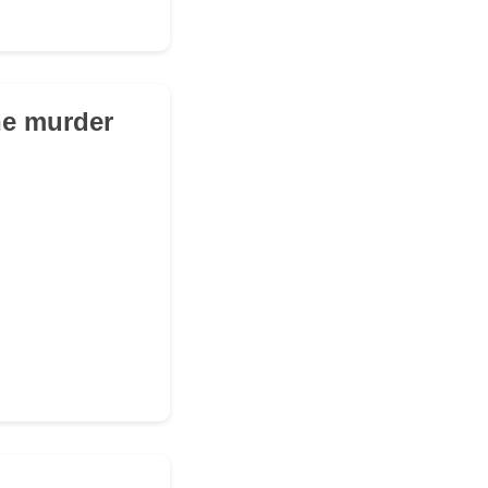
he murder