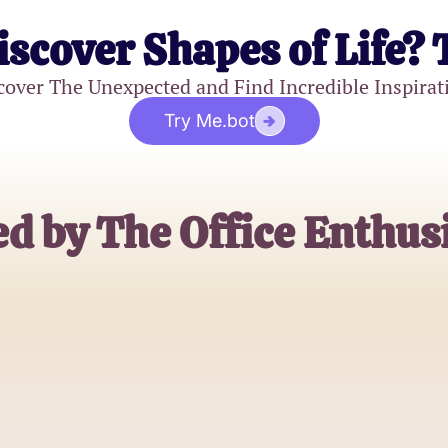
iscover Shapes of Life? 
cover The Unexpected and Find Incredible Inspirat
Try Me.bot
d by The Office Enthus
Alex Johnson
The Office Superfan