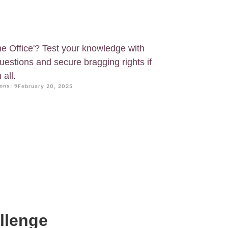
he Office'? Test your knowledge with
questions and secure bragging rights if
all.
ons: 5
February 20, 2025
allenge