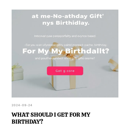
2024-09-24
WHAT SHOULD I GET FOR MY
BIRTHDAY?