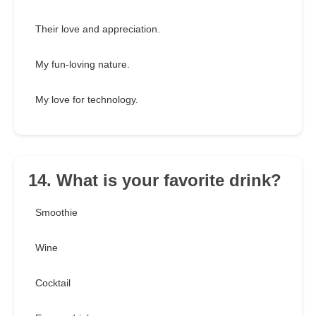
Their love and appreciation.
My fun-loving nature.
My love for technology.
14. What is your favorite drink?
Smoothie
Wine
Cocktail