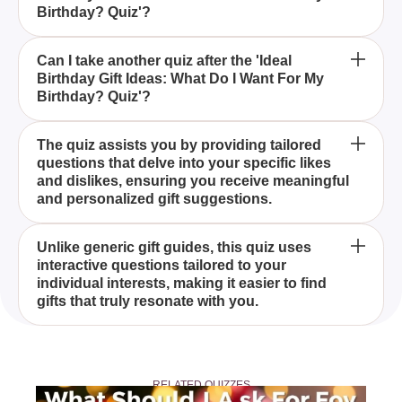
Birthday? Quiz'?
What makes the 'Ideal Birthday Gift Ideas: What Do
Can I take another quiz after the 'Ideal
Birthday Gift Ideas: What Do I Want For My
I Want For My Birthday? Quiz' different from other
Birthday? Quiz'?
gift guides?
The 'Ideal Birthday Gift Ideas: What Do I Want For
The quiz assists you by providing tailored
questions that delve into your specific likes
My Birthday? Quiz' is an interactive tool designed to
and dislikes, ensuring you receive meaningful
help you discover the perfect birthday gifts based
and personalized gift suggestions.
on your interests, hobbies, and preferences.
Anyone looking to discover personalized birthday
Unlike generic gift guides, this quiz uses
interactive questions tailored to your
gifts that align with their unique preferences will
individual interests, making it easier to find
benefit from taking this quiz.
gifts that truly resonate with you.
Yes, once you've discovered your ideal birthday gift,
you can also try our 'When Is My Birthday?' quiz to
RELATED QUIZZES
predict your birthday based on your personality for