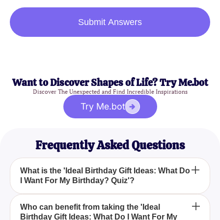
Submit Answers
Want to Discover Shapes of Life? Try Me.bot
Discover The Unexpected and Find Incredible Inspirations
Try Me.bot
Frequently Asked Questions
What is the 'Ideal Birthday Gift Ideas: What Do
I Want For My Birthday? Quiz'?
How can the 'Ideal Birthday Gift Ideas: What Do I
Who can benefit from taking the 'Ideal
Birthday Gift Ideas: What Do I Want For My
Want For My Birthday? Quiz' help me?