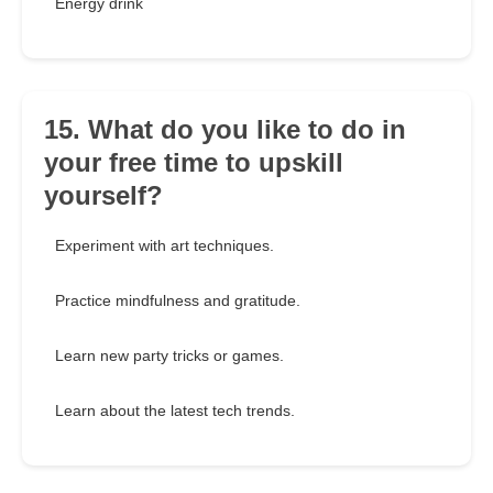
Energy drink
15. What do you like to do in
your free time to upskill
yourself?
Experiment with art techniques.
Practice mindfulness and gratitude.
Learn new party tricks or games.
Learn about the latest tech trends.