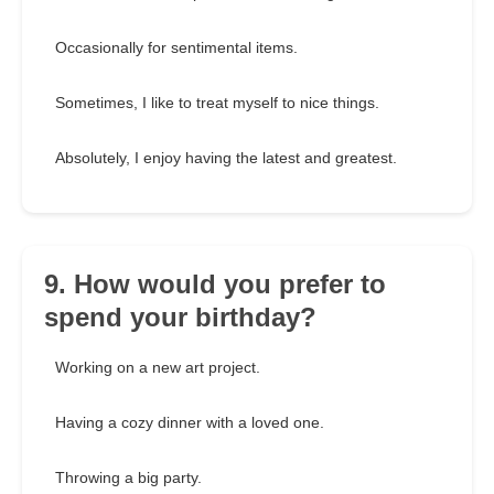
Occasionally for sentimental items.
Sometimes, I like to treat myself to nice things.
Absolutely, I enjoy having the latest and greatest.
9. How would you prefer to
spend your birthday?
Working on a new art project.
Having a cozy dinner with a loved one.
Throwing a big party.