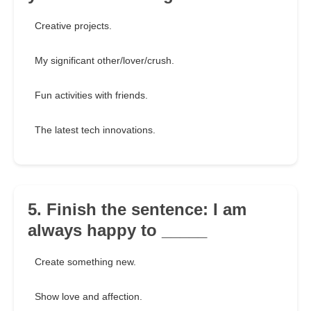
Creative projects.
My significant other/lover/crush.
Fun activities with friends.
The latest tech innovations.
5. Finish the sentence: I am
always happy to _____
Create something new.
Show love and affection.