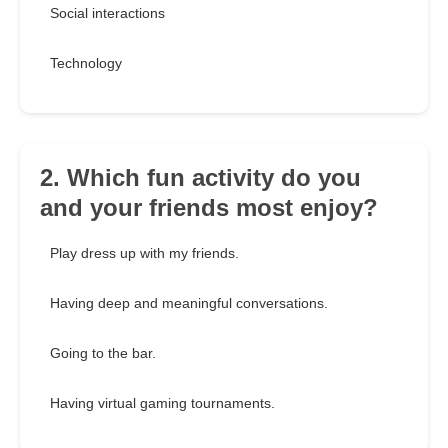
Social interactions
Technology
2. Which fun activity do you
and your friends most enjoy?
Play dress up with my friends.
Having deep and meaningful conversations.
Going to the bar.
Having virtual gaming tournaments.