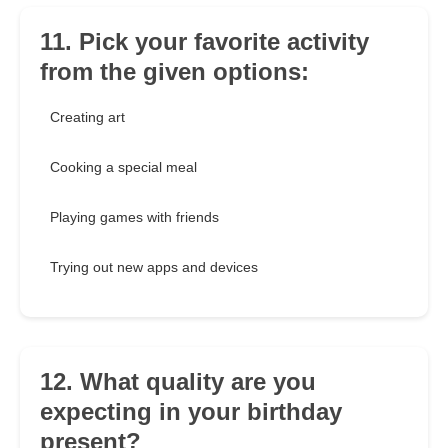
11. Pick your favorite activity
from the given options:
Creating art
Cooking a special meal
Playing games with friends
Trying out new apps and devices
12. What quality are you
expecting in your birthday
present?