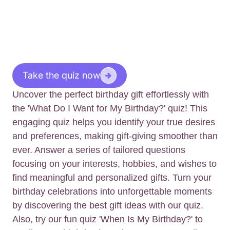
Take the quiz now
Uncover the perfect birthday gift effortlessly with
the 'What Do I Want for My Birthday?' quiz! This
engaging quiz helps you identify your true desires
and preferences, making gift-giving smoother than
ever. Answer a series of tailored questions
focusing on your interests, hobbies, and wishes to
find meaningful and personalized gifts. Turn your
birthday celebrations into unforgettable moments
by discovering the best gift ideas with our quiz.
Also, try our fun quiz 'When Is My Birthday?' to