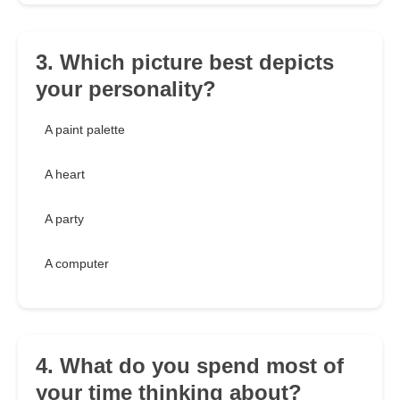
3. Which picture best depicts
your personality?
A paint palette
A heart
A party
A computer
4. What do you spend most of
your time thinking about?