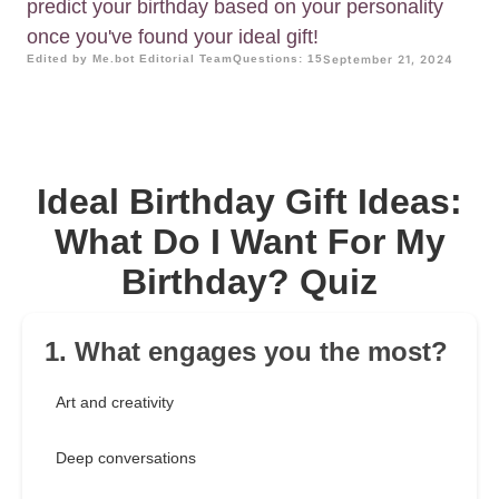
predict your birthday based on your personality
once you've found your ideal gift!
Edited by Me.bot Editorial Team
Questions: 15
September 21, 2024
Ideal Birthday Gift Ideas:
What Do I Want For My
Birthday? Quiz
1. What engages you the most?
Art and creativity
Deep conversations