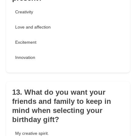
Creativity
Love and affection
Excitement
Innovation
13. What do you want your
friends and family to keep in
mind when selecting your
birthday gift?
My creative spirit.