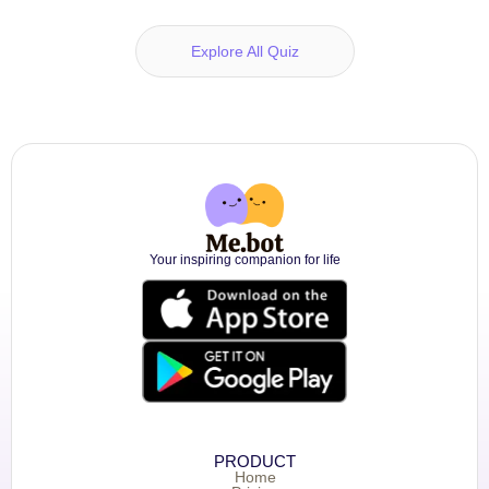
Explore All Quiz
Your inspiring companion for life
PRODUCT
Home