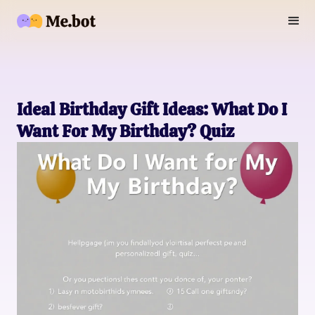
Ideal Birthday Gift Ideas: What Do I
Want For My Birthday? Quiz