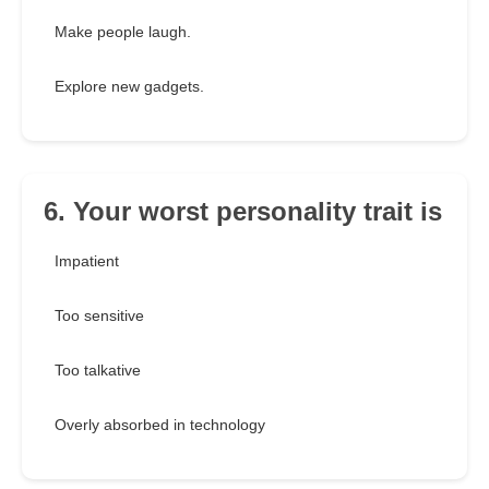
Make people laugh.
Explore new gadgets.
6. Your worst personality trait is
Impatient
Too sensitive
Too talkative
Overly absorbed in technology