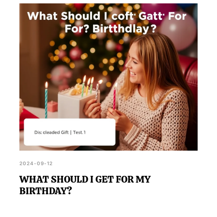
2024-09-12
WHAT SHOULD I GET FOR MY
BIRTHDAY?