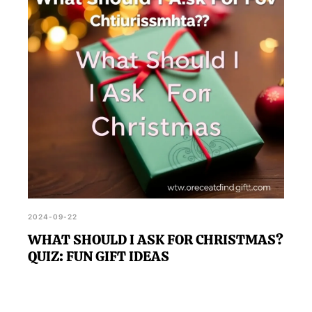
added fun.
2024-09-22
WHAT SHOULD I ASK FOR CHRISTMAS?
QUIZ: FUN GIFT IDEAS