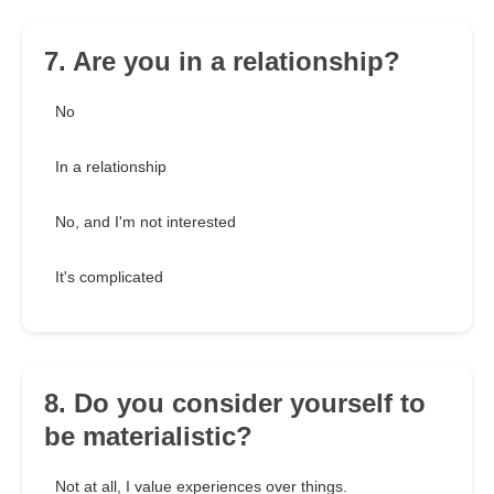
7. Are you in a relationship?
No
In a relationship
No, and I'm not interested
It's complicated
8. Do you consider yourself to
be materialistic?
Not at all, I value experiences over things.