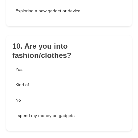
Exploring a new gadget or device.
10. Are you into
fashion/clothes?
Yes
Kind of
No
I spend my money on gadgets