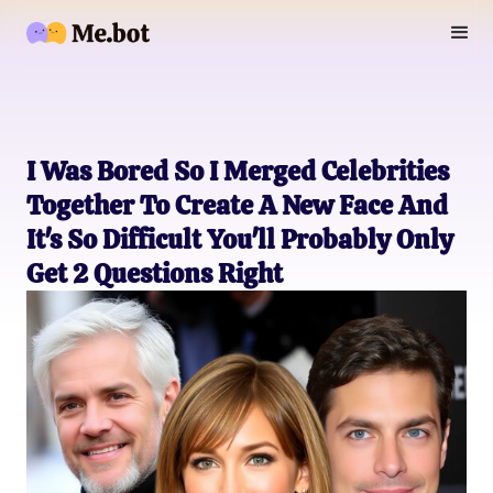
I Was Bored So I Merged Celebrities
Together To Create A New Face And
It's So Difficult You'll Probably Only
Get 2 Questions Right