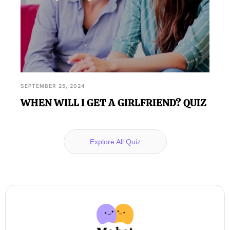
SEPTEMBER 25, 2024
WHEN WILL I GET A GIRLFRIEND? QUIZ
Explore All Quiz