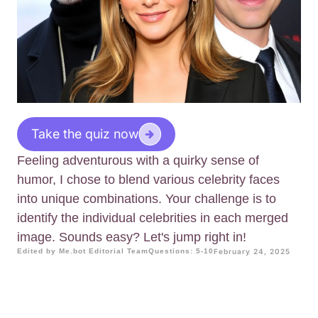
Take the quiz now
Feeling adventurous with a quirky sense of
humor, I chose to blend various celebrity faces
into unique combinations. Your challenge is to
identify the individual celebrities in each merged
image. Sounds easy? Let's jump right in!
Edited by Me.bot Editorial Team
Questions: 5-10
February 24, 2025