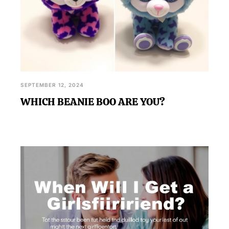
SEPTEMBER 12, 2024
WHICH BEANIE BOO ARE YOU?