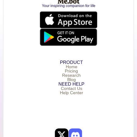
Your inspiring companion for life
PRODUCT
Home
Pricing
Research
Blog
NEED HELP
Contact Us
Help Center