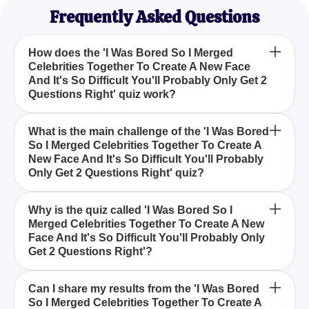
Frequently Asked Questions
How does the 'I Was Bored So I Merged
Celebrities Together To Create A New Face
And It's So Difficult You'll Probably Only Get 2
Questions Right' quiz work?
In the 'I Was Bored So I Merged Celebrities
What is the main challenge of the 'I Was Bored
So I Merged Celebrities Together To Create A
Together To Create A New Face And It's So Difficult
New Face And It's So Difficult You'll Probably
You'll Probably Only Get 2 Questions Right' quiz,
Only Get 2 Questions Right' quiz?
you are presented with images that combine
different celebrity faces. Your task is to determine
The primary challenge lies in identifying the
Why is the quiz called 'I Was Bored So I
which celebrities have been merged in each image.
Merged Celebrities Together To Create A New
individual celebrities from the composite images. As
Face And It's So Difficult You'll Probably Only
the quiz title suggests, it's quite difficult, and you
Get 2 Questions Right'?
might only answer two questions correctly, making it
a real test of your celebrity knowledge.
The quiz's playful title reflects the creator's
Can I share my results from the 'I Was Bored
So I Merged Celebrities Together To Create A
lighthearted and humorous approach, merging