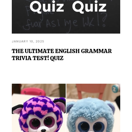
JANUARY 10, 2025
THE ULTIMATE ENGLISH GRAMMAR
TRIVIA TEST! QUIZ