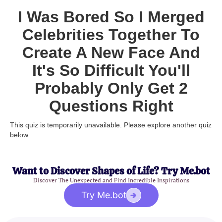
I Was Bored So I Merged
Celebrities Together To
Create A New Face And
It's So Difficult You'll
Probably Only Get 2
Questions Right
This quiz is temporarily unavailable. Please explore another quiz
below.
Want to Discover Shapes of Life? Try Me.bot
Discover The Unexpected and Find Incredible Inspirations
Try Me.bot