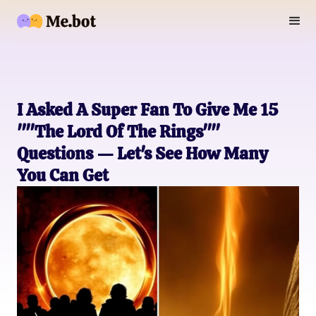
I Asked A Super Fan To Give Me 15
""The Lord Of The Rings""
Questions — Let's See How Many
You Can Get