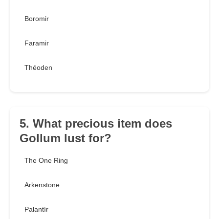
Boromir
Faramir
Théoden
5. What precious item does
Gollum lust for?
The One Ring
Arkenstone
Palantír