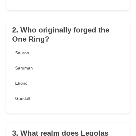
2. Who originally forged the
One Ring?
Sauron
Saruman
Elrond
Gandalf
3. What realm does Legolas