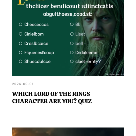
2024-09-01
WHICH LORD OF THE RINGS
CHARACTER ARE YOU? QUIZ