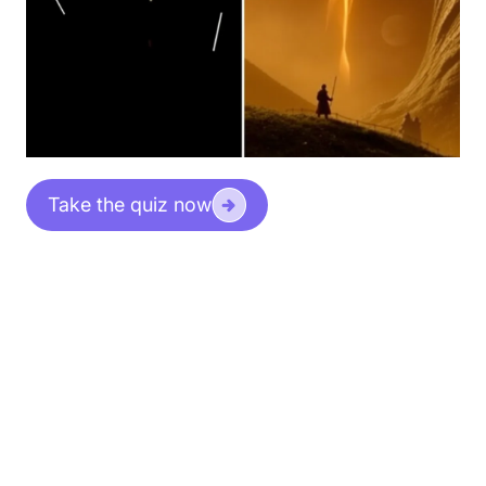
Take the quiz now