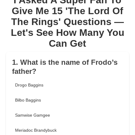
I Asked A Super Fan To
Give Me 15 'The Lord Of
The Rings' Questions —
Let's See How Many You
Can Get
1. What is the name of Frodo’s
father?
Drogo Baggins
Bilbo Baggins
Samwise Gamgee
Meriadoc Brandybuck