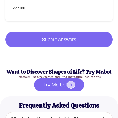
Andúril
Submit Answers
Want to Discover Shapes of Life? Try Me.bot
Discover The Unexpected and Find Incredible Inspirations
Try Me.bot
Frequently Asked Questions