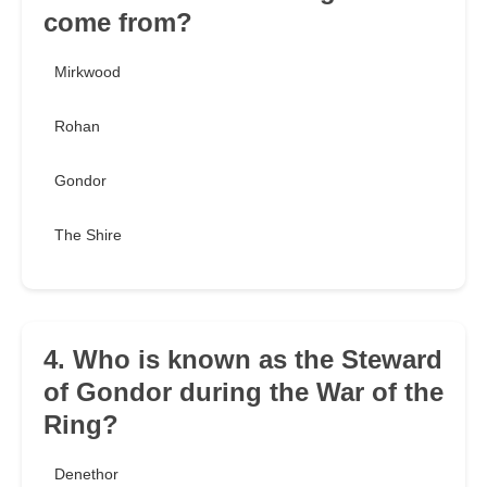
come from?
Mirkwood
Rohan
Gondor
The Shire
4. Who is known as the Steward
of Gondor during the War of the
Ring?
Denethor