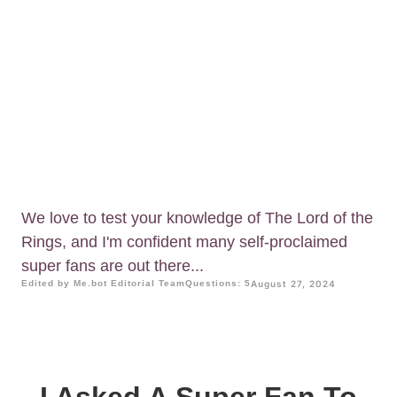
We love to test your knowledge of The Lord of the
Rings, and I'm confident many self-proclaimed
super fans are out there...
Edited by Me.bot Editorial Team
Questions: 5
August 27, 2024