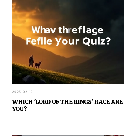
2025-02-19
WHICH 'LORD OF THE RINGS' RACE ARE
YOU?