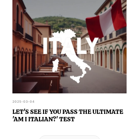
2025-03-04
LET'S SEE IF YOU PASS THE ULTIMATE
'AM I ITALIAN?' TEST