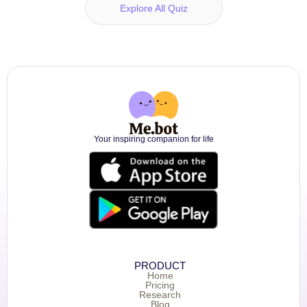
Explore All Quiz
Your inspiring companion for life
PRODUCT
Home
Pricing
Research
Blog