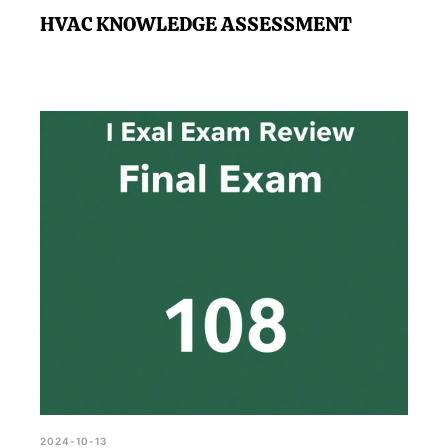
HVAC KNOWLEDGE ASSESSMENT
2024-10-13