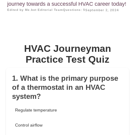
journey towards a successful HVAC career today!
Edited by Me.bot Editorial Team
Questions: 5
September 2, 2024
HVAC Journeyman
Practice Test Quiz
1. What is the primary purpose
of a thermostat in an HVAC
system?
Regulate temperature
Control airflow