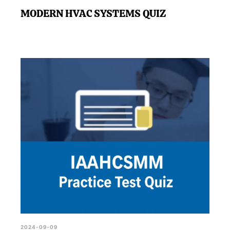
MODERN HVAC SYSTEMS QUIZ
2024-09-09