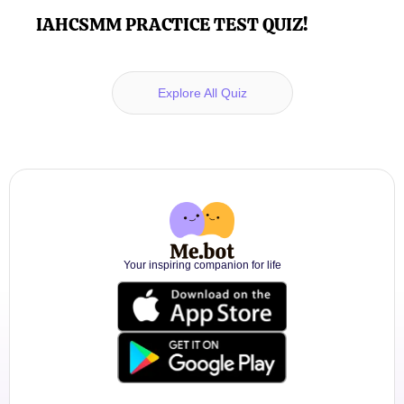
IAHCSMM PRACTICE TEST QUIZ!
Explore All Quiz
Your inspiring companion for life