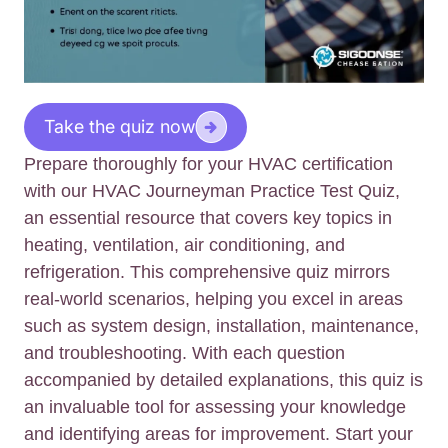
Take the quiz now
Prepare thoroughly for your HVAC certification
with our HVAC Journeyman Practice Test Quiz,
an essential resource that covers key topics in
heating, ventilation, air conditioning, and
refrigeration. This comprehensive quiz mirrors
real-world scenarios, helping you excel in areas
such as system design, installation, maintenance,
and troubleshooting. With each question
accompanied by detailed explanations, this quiz is
an invaluable tool for assessing your knowledge
and identifying areas for improvement. Start your