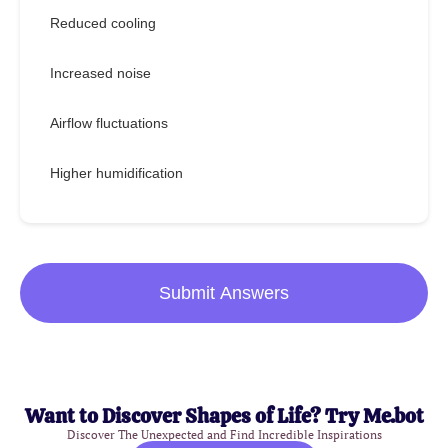
Reduced cooling
Increased noise
Airflow fluctuations
Higher humidification
Submit Answers
Want to Discover Shapes of Life? Try Me.bot
Discover The Unexpected and Find Incredible Inspirations