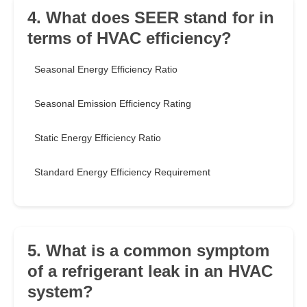
4. What does SEER stand for in
terms of HVAC efficiency?
Seasonal Energy Efficiency Ratio
Seasonal Emission Efficiency Rating
Static Energy Efficiency Ratio
Standard Energy Efficiency Requirement
5. What is a common symptom
of a refrigerant leak in an HVAC
system?