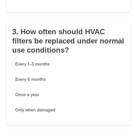
3. How often should HVAC
filters be replaced under normal
use conditions?
Every 1-3 months
Every 6 months
Once a year
Only when damaged