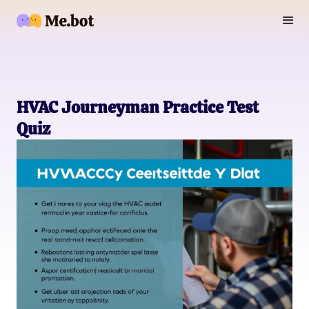
HVAC Journeyman Practice Test
Quiz