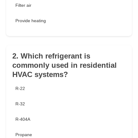
Filter air
Provide heating
2. Which refrigerant is
commonly used in residential
HVAC systems?
R-22
R-32
R-404A
Propane