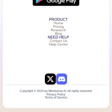
PRODUCT
Home
Pricing
Research
Blog
NEED HELP
Contact Us
Help Center
Copyright © 2024 by Mindverse AI. All rights reserved.
Privacy Policy
Terms of Service