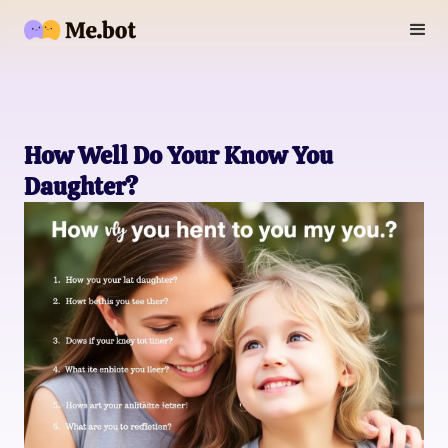
How Well Do Your Know You
Daughter?