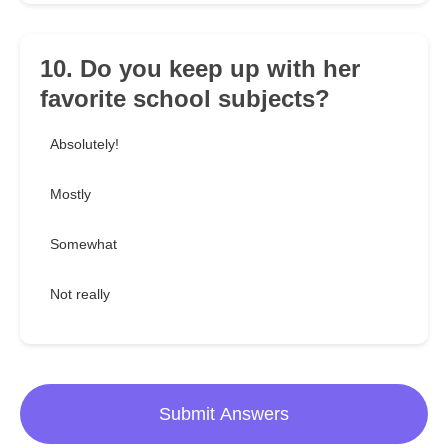
10. Do you keep up with her
favorite school subjects?
Absolutely!
Mostly
Somewhat
Not really
Submit Answers