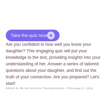
Take the quiz now
Are you confident in how well you know your
daughter? This engaging quiz will put your
knowledge to the test, providing insights into your
understanding of her. Answer a series of tailored
questions about your daughter, and find out the
truth of your connection. Are you prepared? Let's
start!
Edited by Me.bot Editorial Team
Questions: 10
October 5, 2024