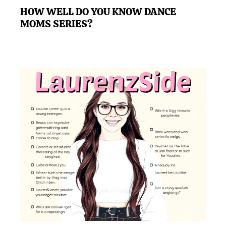
HOW WELL DO YOU KNOW DANCE
MOMS SERIES?