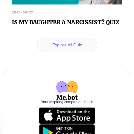
2024-09-27
IS MY DAUGHTER A NARCISSIST? QUIZ
Explore All Quiz
Your inspiring companion for life