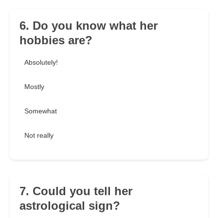
6. Do you know what her
hobbies are?
Absolutely!
Mostly
Somewhat
Not really
7. Could you tell her
astrological sign?