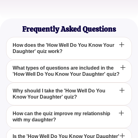
Emily Brown
Proud Mom
Frequently Asked Questions
How does the 'How Well Do You Know Your
Daughter' quiz work?
The 'How Well Do You Know Your Daughter' quiz
What types of questions are included in the
'How Well Do You Know Your Daughter' quiz?
consists of a series of questions tailored to evaluate
your understanding of your daughter based on
various scenarios and personal details. By
The quiz features questions about your daughter's
Why should I take the 'How Well Do You
answering these questions, you will receive a score
Know Your Daughter' quiz?
likes, dislikes, habits, and personality traits to
indicating the depth of your knowledge about her.
gauge how well acquainted you are with her
preferences and characteristics.
Taking the quiz helps you assess your knowledge
How can the quiz improve my relationship
with my daughter?
of your daughter, providing an opportunity for
reflection and a chance to strengthen your bond by
recognizing areas where you might learn more
By revealing any gaps in your understanding, the
Is the 'How Well Do You Know Your Daughter'