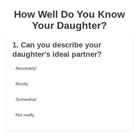
How Well Do You Know
Your Daughter?
1. Can you describe your
daughter's ideal partner?
Absolutely!
Mostly
Somewhat
Not really