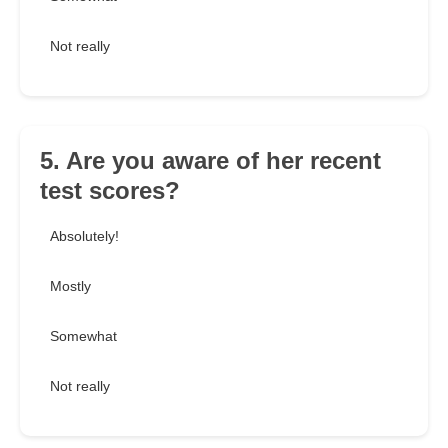
Not really
5. Are you aware of her recent
test scores?
Absolutely!
Mostly
Somewhat
Not really