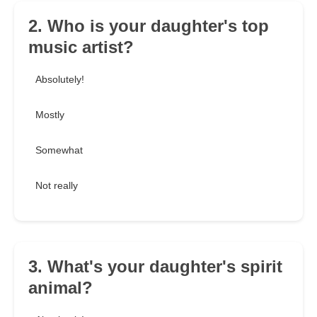
2. Who is your daughter's top
music artist?
Absolutely!
Mostly
Somewhat
Not really
3. What's your daughter's spirit
animal?