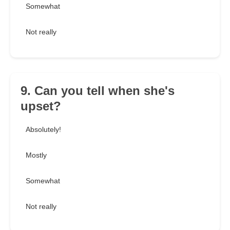
Somewhat
Not really
9. Can you tell when she's
upset?
Absolutely!
Mostly
Somewhat
Not really