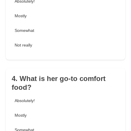
Absolutely!
Mostly
Somewhat
Not really
4. What is her go-to comfort
food?
Absolutely!
Mostly
Somewhat