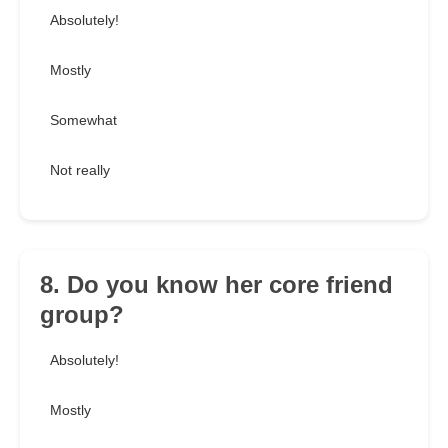
Absolutely!
Mostly
Somewhat
Not really
8. Do you know her core friend
group?
Absolutely!
Mostly