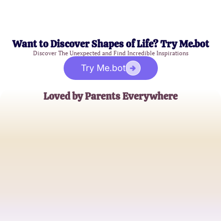
Want to Discover Shapes of Life? Try Me.bot
Discover The Unexpected and Find Incredible Inspirations
Try Me.bot
Loved by Parents Everywhere
Jane Smith
Mother of Two
Michael Johnson
Dedicated Father