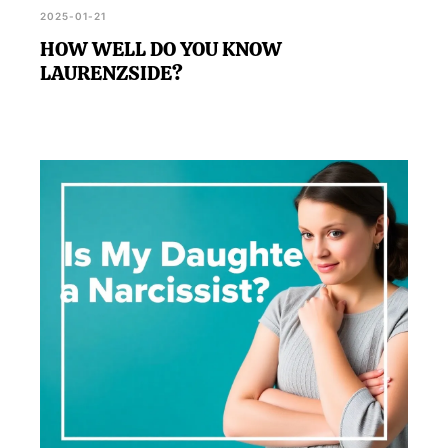
2025-01-21
HOW WELL DO YOU KNOW
LAURENZSIDE?