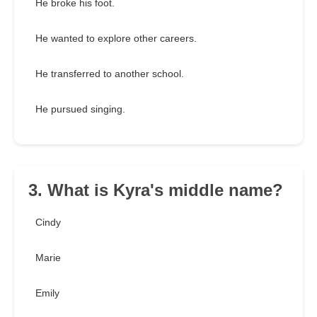
He broke his foot.
He wanted to explore other careers.
He transferred to another school.
He pursued singing.
3. What is Kyra's middle name?
Cindy
Marie
Emily