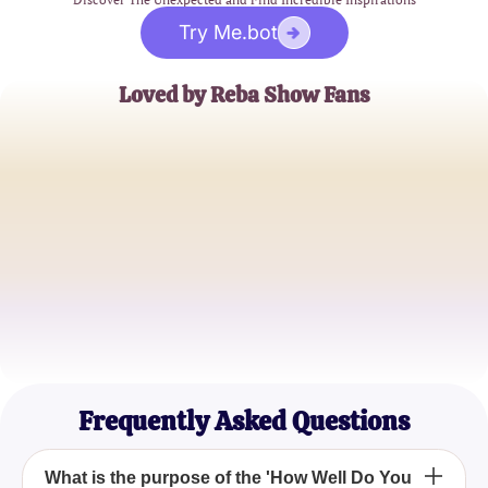
Try Me.bot
Loved by Reba Show Fans
Sarah J.
Long-time Reba Enthusiast
Mike T.
Pop Culture Aficionado
Emily K.
Reba Show Addict
Frequently Asked Questions
What is the purpose of the 'How Well Do You