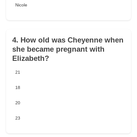
Nicole
4. How old was Cheyenne when
she became pregnant with
Elizabeth?
21
18
20
23