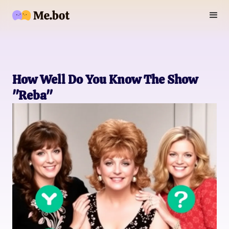
How Well Do You Know The Show
"Reba"