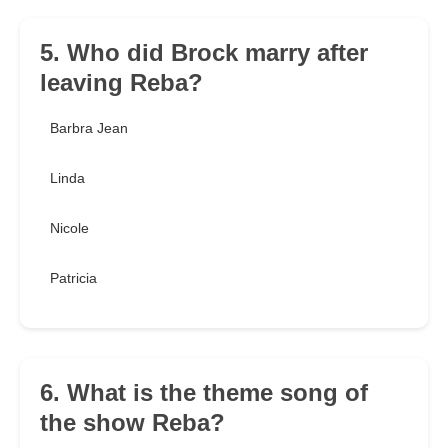
5. Who did Brock marry after
leaving Reba?
Barbra Jean
Linda
Nicole
Patricia
6. What is the theme song of
the show Reba?