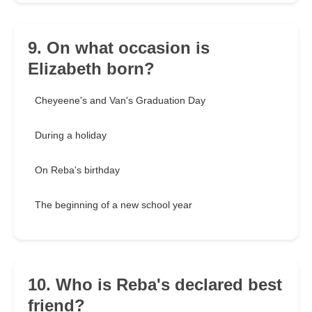
9. On what occasion is
Elizabeth born?
Cheyeene's and Van's Graduation Day
During a holiday
On Reba's birthday
The beginning of a new school year
10. Who is Reba's declared best
friend?