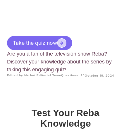
Take the quiz now
Are you a fan of the television show Reba?
Discover your knowledge about the series by
taking this engaging quiz!
Edited by Me.bot Editorial Team
Questions: 10
October 19, 2024
Test Your Reba
Knowledge