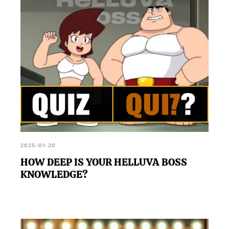
2025-01-20
HOW DEEP IS YOUR HELLUVA BOSS
KNOWLEDGE?