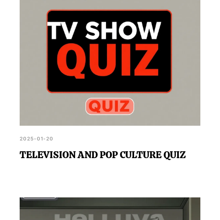
2025-01-20
TELEVISION AND POP CULTURE QUIZ