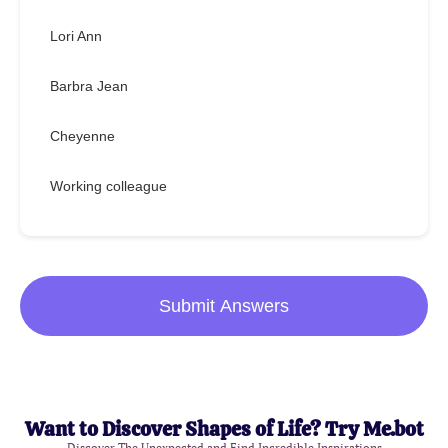
Lori Ann
Barbra Jean
Cheyenne
Working colleague
Submit Answers
Want to Discover Shapes of Life? Try Me.bot
Discover The Unexpected and Find Incredible Inspirations