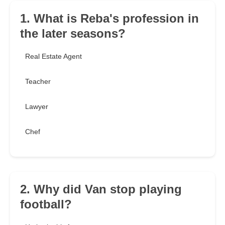
1. What is Reba's profession in
the later seasons?
Real Estate Agent
Teacher
Lawyer
Chef
2. Why did Van stop playing
football?