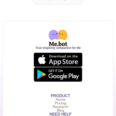
Your inspiring companion for life
PRODUCT
Home
Pricing
Research
Blog
NEED HELP