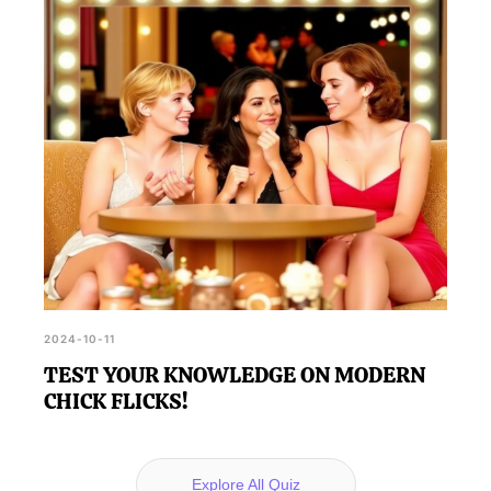
2024-10-11
TEST YOUR KNOWLEDGE ON MODERN
CHICK FLICKS!
Explore All Quiz