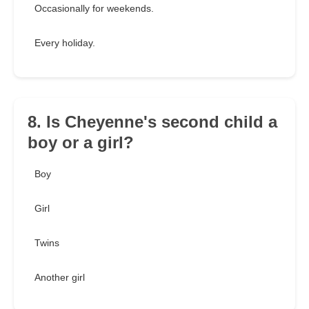
Occasionally for weekends.
Every holiday.
8. Is Cheyenne's second child a
boy or a girl?
Boy
Girl
Twins
Another girl