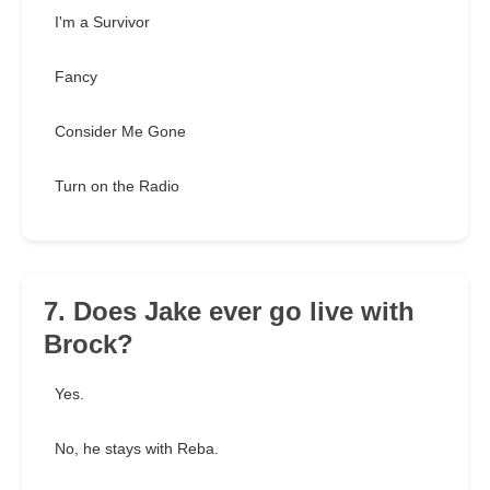
I'm a Survivor
Fancy
Consider Me Gone
Turn on the Radio
7. Does Jake ever go live with
Brock?
Yes.
No, he stays with Reba.