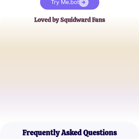
Try Me.bot
Loved by Squidward Fans
Emily Johnson
SpongeBob Enthusiast
Jake Thompson
Cartoon Quiz Master
Megan Lee
Animation Aficionado
Frequently Asked Questions