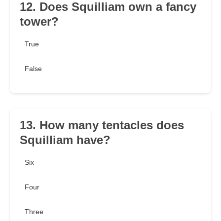
12. Does Squilliam own a fancy
tower?
True
False
13. How many tentacles does
Squilliam have?
Six
Four
Three