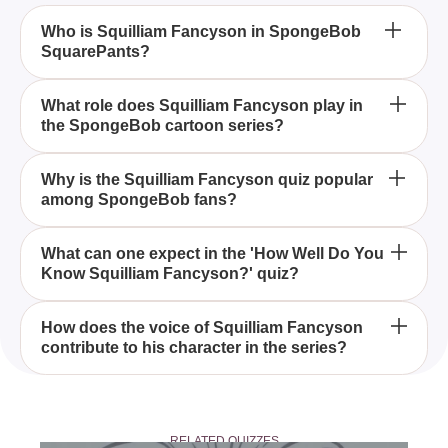
Who is Squilliam Fancyson in SpongeBob
SquarePants?
Squilliam Fancyson is a wealthy and arrogant
What role does Squilliam Fancyson play in
the SpongeBob cartoon series?
octopus who appears in the animated series
SpongeBob SquarePants, and he is voiced by Dee
Bradley Baker.
In the SpongeBob SquarePants series, Squilliam
Why is the Squilliam Fancyson quiz popular
among SpongeBob fans?
Fancyson serves as a rival to Squidward Tentacles,
often flaunting his wealth and success.
The 'How Well Do You Know Squilliam Fancyson?'
What can one expect in the 'How Well Do You
Know Squilliam Fancyson?' quiz?
quiz is popular among fans because it challenges
their knowledge of a recurring and memorable
character from the SpongeBob series.
In the quiz, participants can expect questions about
How does the voice of Squilliam Fancyson
contribute to his character in the series?
Squilliam Fancyson's appearances, personality
traits, and his rivalry with Squidward, testing their
memory of the character.
Voiced by Dee Bradley Baker, Squilliam
Fancyson's voice adds an air of superiority and
RELATED QUIZZES
arrogance, complementing his character as a