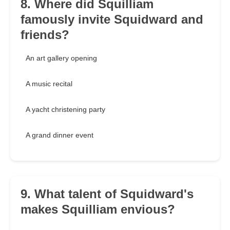
8. Where did Squilliam
famously invite Squidward and
friends?
An art gallery opening
A music recital
A yacht christening party
A grand dinner event
9. What talent of Squidward's
makes Squilliam envious?