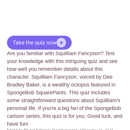
Take the quiz now
Are you familiar with Squilliam Fancyson? Test
your knowledge with this intriguing quiz and see
how well you remember details about this
character. Squilliam Fancyson, voiced by Dee
Bradley Baker, is a wealthy octopus featured in
SpongeBob SquarePants. This quiz includes
some straightforward questions about Squilliam's
personal life. If you're a big fan of the SpongeBob
cartoon series, this quiz is for you. Good luck, and
have fun!
Edited by Me.bot Editorial Team
Questions: 15
October 14, 2024