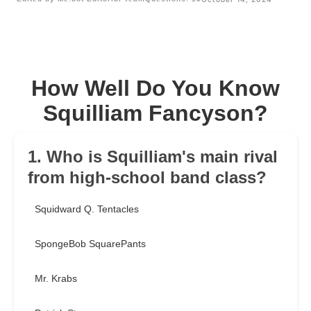
How Well Do You Know
Squilliam Fancyson?
1. Who is Squilliam's main rival
from high-school band class?
Squidward Q. Tentacles
SpongeBob SquarePants
Mr. Krabs