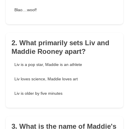
Blao....woof!
2. What primarily sets Liv and
Maddie Rooney apart?
Liv is a pop star, Maddie is an athlete
Liv loves science, Maddie loves art
Liv is older by five minutes
3. What is the name of Maddie's