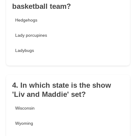
basketball team?
Hedgehogs
Lady porcupines
Ladybugs
4. In which state is the show
'Liv and Maddie' set?
Wisconsin
Wyoming