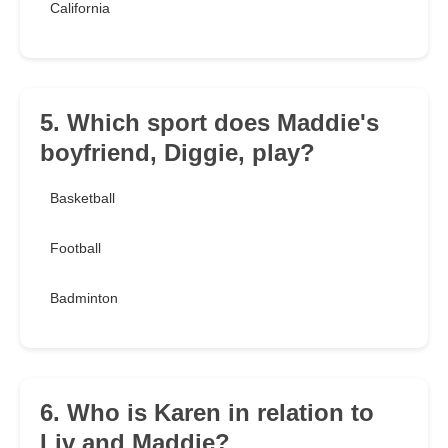
California
5. Which sport does Maddie's
boyfriend, Diggie, play?
Basketball
Football
Badminton
6. Who is Karen in relation to
Liv and Maddie?