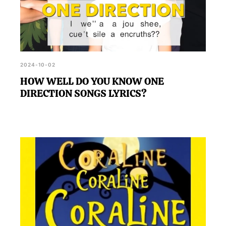
2024-10-02
HOW WELL DO YOU KNOW ONE
DIRECTION SONGS LYRICS?