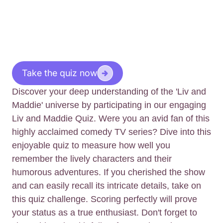
Take the quiz now
Discover your deep understanding of the 'Liv and
Maddie' universe by participating in our engaging
Liv and Maddie Quiz. Were you an avid fan of this
highly acclaimed comedy TV series? Dive into this
enjoyable quiz to measure how well you
remember the lively characters and their
humorous adventures. If you cherished the show
and can easily recall its intricate details, take on
this quiz challenge. Scoring perfectly will prove
your status as a true enthusiast. Don't forget to