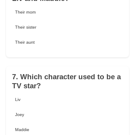
Their mom
Their sister
Their aunt
7. Which character used to be a
TV star?
Liv
Joey
Maddie