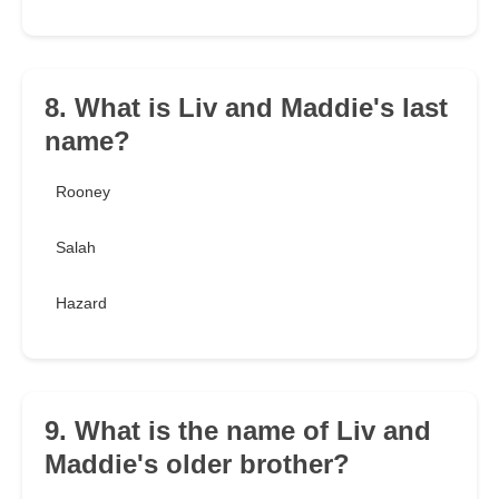
8. What is Liv and Maddie's last
name?
Rooney
Salah
Hazard
9. What is the name of Liv and
Maddie's older brother?