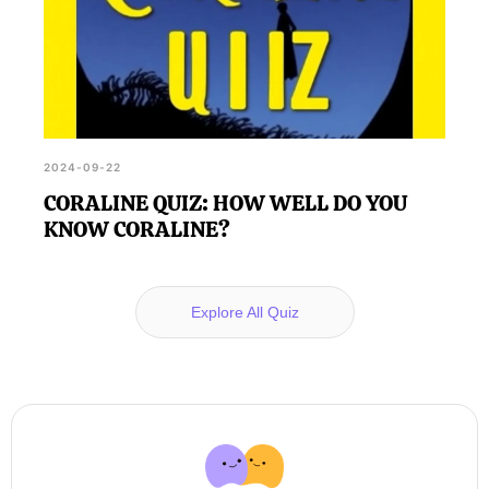
2024-09-22
CORALINE QUIZ: HOW WELL DO YOU
KNOW CORALINE?
Explore All Quiz