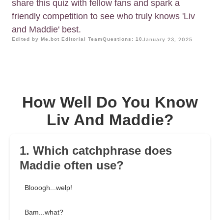
share this quiz with fellow fans and spark a
friendly competition to see who truly knows 'Liv
and Maddie' best.
Edited by Me.bot Editorial Team
Questions: 10
January 23, 2025
How Well Do You Know
Liv And Maddie?
1. Which catchphrase does
Maddie often use?
Blooogh...welp!
Bam...what?