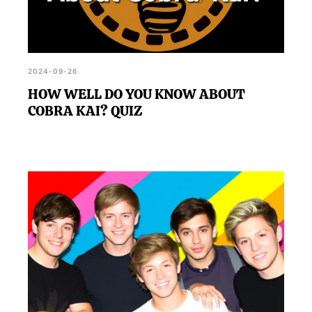
2024-09-26
HOW WELL DO YOU KNOW ABOUT
COBRA KAI? QUIZ