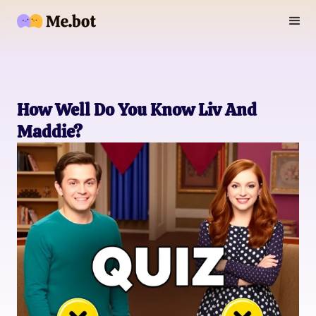
How Well Do You Know Liv And
Maddie?