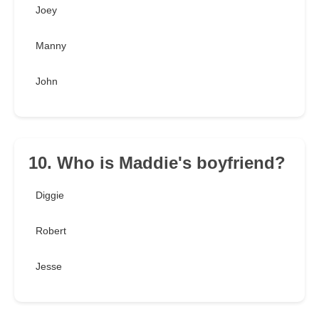
Joey
Manny
John
10. Who is Maddie's boyfriend?
Diggie
Robert
Jesse