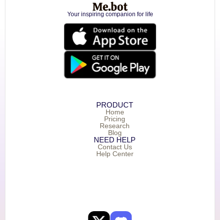
Your inspiring companion for life
PRODUCT
Home
Pricing
Research
Blog
NEED HELP
Contact Us
Help Center