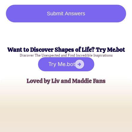
Submit Answers
Want to Discover Shapes of Life? Try Me.bot
Discover The Unexpected and Find Incredible Inspirations
Try Me.bot
Loved by Liv and Maddie Fans
Emma Davis
Superfan