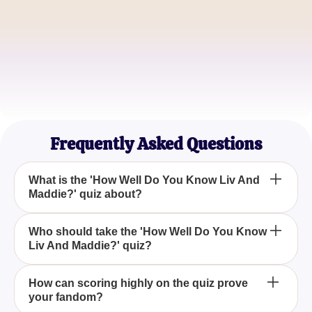
Liam Johnson
TV Buff
Sophia Williams
Comedy Show Lover
Frequently Asked Questions
What is the 'How Well Do You Know Liv And
Maddie?' quiz about?
The 'How Well Do You Know Liv And Maddie?' quiz
Who should take the 'How Well Do You Know
Liv And Maddie?' quiz?
is designed to test your knowledge and memory of
the beloved comedy TV series, 'Liv and Maddie',
focusing on its characters, episodes, and key
The quiz is perfect for fans of 'Liv and Maddie' who
How can scoring highly on the quiz prove
moments.
your fandom?
enjoyed the show's comedic elements and want to