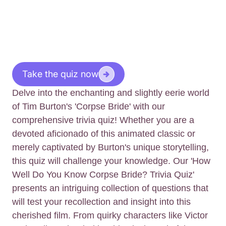
Take the quiz now
Delve into the enchanting and slightly eerie world
of Tim Burton's 'Corpse Bride' with our
comprehensive trivia quiz! Whether you are a
devoted aficionado of this animated classic or
merely captivated by Burton's unique storytelling,
this quiz will challenge your knowledge. Our 'How
Well Do You Know Corpse Bride? Trivia Quiz'
presents an intriguing collection of questions that
will test your recollection and insight into this
cherished film. From quirky characters like Victor