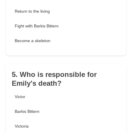
Return to the living
Fight with Barkis Bittern
Become a skeleton
5. Who is responsible for
Emily's death?
Victor
Barkis Bittern
Victoria