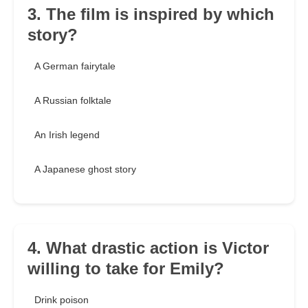
3. The film is inspired by which
story?
A German fairytale
A Russian folktale
An Irish legend
A Japanese ghost story
4. What drastic action is Victor
willing to take for Emily?
Drink poison