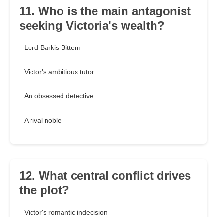
11. Who is the main antagonist
seeking Victoria's wealth?
Lord Barkis Bittern
Victor's ambitious tutor
An obsessed detective
A rival noble
12. What central conflict drives
the plot?
Victor's romantic indecision