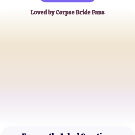
Loved by Corpse Bride Fans
Emily Starling
Tim Burton Aficionado
Victor Black
Gothic Animation Enthusiast
Samantha Graves
Film Trivia Buff