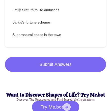
Emily's return to life ambitions
Barkis's fortune scheme
Supernatural chaos in the town
Submit Answers
Want to Discover Shapes of Life? Try Me.bot
Discover The Unexpected and Find Incredible Inspirations
Try Me.bot