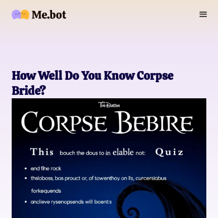
How Well Do You Know Corpse
Bride?