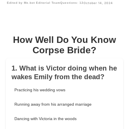
Edited by Me.bot Editorial Team
Questions: 12
October 14, 2024
How Well Do You Know
Corpse Bride?
1. What is Victor doing when he
wakes Emily from the dead?
Practicing his wedding vows
Running away from his arranged marriage
Dancing with Victoria in the woods