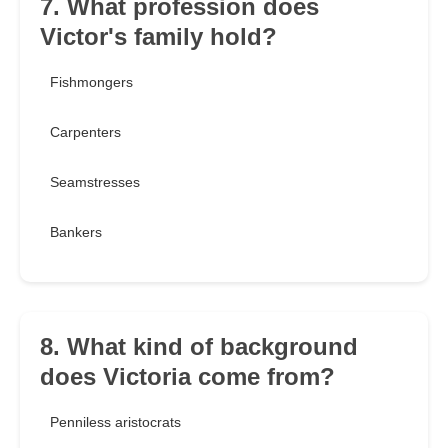
7. What profession does
Victor's family hold?
Fishmongers
Carpenters
Seamstresses
Bankers
8. What kind of background
does Victoria come from?
Penniless aristocrats