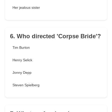
Her jealous sister
6. Who directed 'Corpse Bride'?
Tim Burton
Henry Selick
Jonny Depp
Steven Spielberg