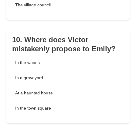
The village council
10. Where does Victor
mistakenly propose to Emily?
In the woods
In a graveyard
At a haunted house
In the town square