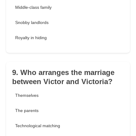
Middle-class family
Snobby landlords
Royalty in hiding
9. Who arranges the marriage
between Victor and Victoria?
Themselves
The parents
Technological matching