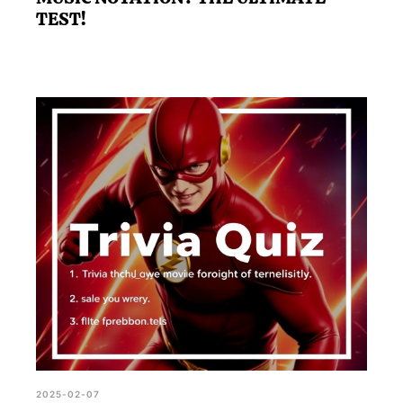
TEST!
2025-02-07