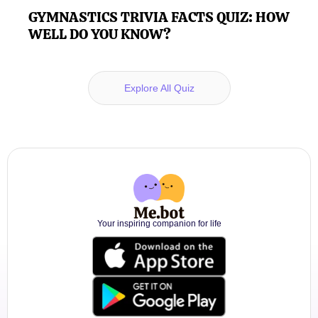
GYMNASTICS TRIVIA FACTS QUIZ: HOW
WELL DO YOU KNOW?
Explore All Quiz
Your inspiring companion for life