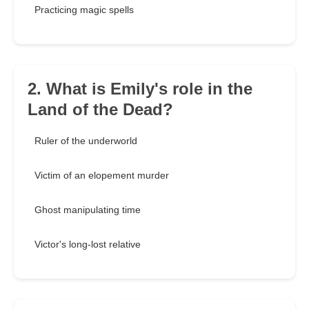
Practicing magic spells
2. What is Emily's role in the
Land of the Dead?
Ruler of the underworld
Victim of an elopement murder
Ghost manipulating time
Victor's long-lost relative