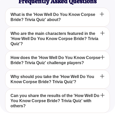
Frequently Asked Questions
What is the 'How Well Do You Know Corpse
Bride? Trivia Quiz' about?
The 'How Well Do You Know Corpse Bride? Trivia
Who are the main characters featured in the
'How Well Do You Know Corpse Bride? Trivia
Quiz' is designed to test your knowledge and
Quiz'?
understanding of Tim Burton's 'Corpse Bride',
including its characters, plot, themes, music, and
The 'How Well Do You Know Corpse Bride? Trivia
animation.
How does the 'How Well Do You Know Corpse
Bride? Trivia Quiz' challenge players?
Quiz' focuses on main characters such as Victor
and Emily, exploring their stories and roles within
the film.
This quiz challenges players with a series of
Why should you take the 'How Well Do You
Know Corpse Bride? Trivia Quiz'?
questions that probe into the intricate details of the
movie's plot, character dynamics, themes, and the
enchanting world crafted by Tim Burton.
Taking the 'How Well Do You Know Corpse Bride?
Can you share the results of the 'How Well Do
You Know Corpse Bride? Trivia Quiz' with
Trivia Quiz' allows fans to test their knowledge,
others?
engage with other enthusiasts, and deepen their
appreciation for this animated masterpiece.