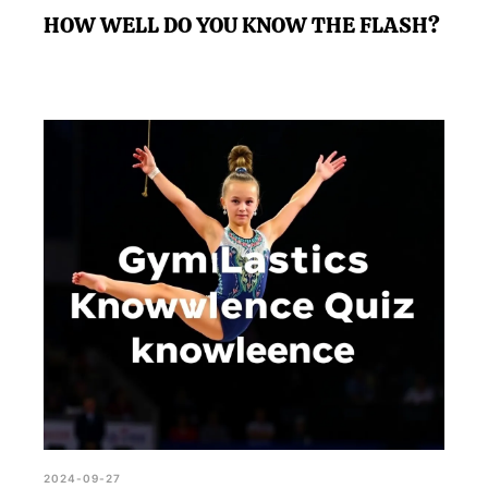
HOW WELL DO YOU KNOW THE FLASH?
2024-09-27