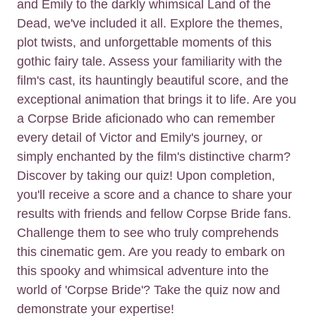
and Emily to the darkly whimsical Land of the
Dead, we've included it all. Explore the themes,
plot twists, and unforgettable moments of this
gothic fairy tale. Assess your familiarity with the
film's cast, its hauntingly beautiful score, and the
exceptional animation that brings it to life. Are you
a Corpse Bride aficionado who can remember
every detail of Victor and Emily's journey, or
simply enchanted by the film's distinctive charm?
Discover by taking our quiz! Upon completion,
you'll receive a score and a chance to share your
results with friends and fellow Corpse Bride fans.
Challenge them to see who truly comprehends
this cinematic gem. Are you ready to embark on
this spooky and whimsical adventure into the
world of 'Corpse Bride'? Take the quiz now and
demonstrate your expertise!