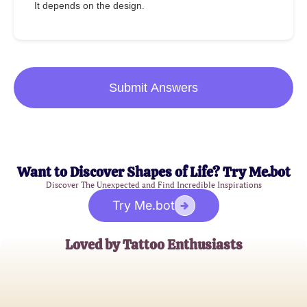
It depends on the design.
Submit Answers
Want to Discover Shapes of Life? Try Me.bot
Discover The Unexpected and Find Incredible Inspirations
Try Me.bot
Loved by Tattoo Enthusiasts