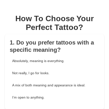
How To Choose Your
Perfect Tattoo?
1. Do you prefer tattoos with a
specific meaning?
Absolutely, meaning is everything.
Not really, I go for looks.
A mix of both meaning and appearance is ideal.
I’m open to anything.