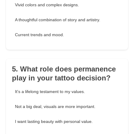
Vivid colors and complex designs.
A thoughtful combination of story and artistry.
Current trends and mood.
5. What role does permanence
play in your tattoo decision?
It's a lifelong testament to my values.
Not a big deal, visuals are more important.
I want lasting beauty with personal value.