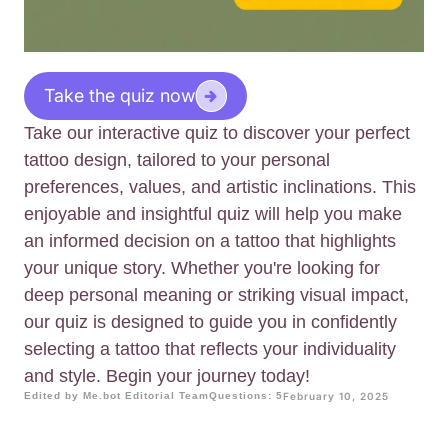
Take the quiz now
Take our interactive quiz to discover your perfect
tattoo design, tailored to your personal
preferences, values, and artistic inclinations. This
enjoyable and insightful quiz will help you make
an informed decision on a tattoo that highlights
your unique story. Whether you're looking for
deep personal meaning or striking visual impact,
our quiz is designed to guide you in confidently
selecting a tattoo that reflects your individuality
and style. Begin your journey today!
Edited by Me.bot Editorial Team
Questions: 5
February 10, 2025