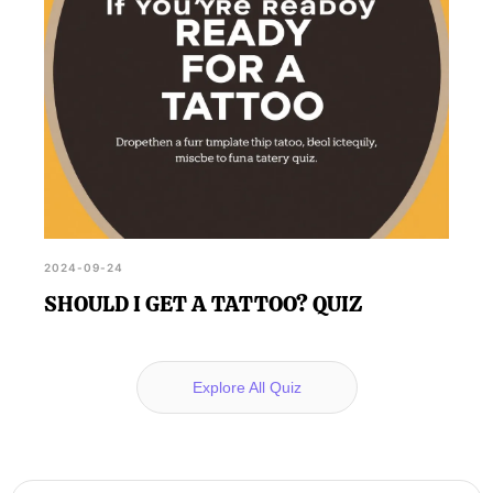
2024-09-24
SHOULD I GET A TATTOO? QUIZ
Explore All Quiz