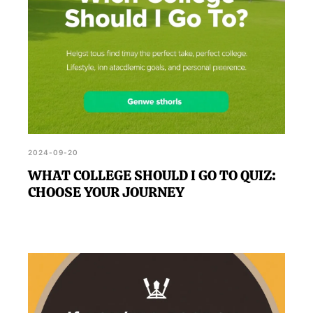
2024-09-20
WHAT COLLEGE SHOULD I GO TO QUIZ:
CHOOSE YOUR JOURNEY