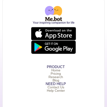
Your inspiring companion for life
PRODUCT
Home
Pricing
Research
Blog
NEED HELP
Contact Us
Help Center