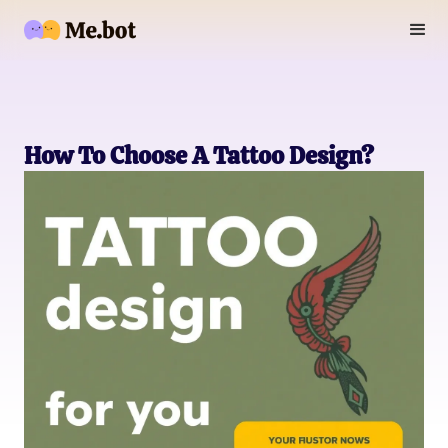
How To Choose A Tattoo Design?