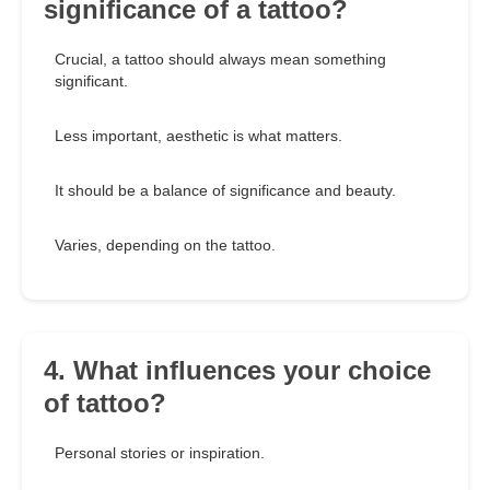
significance of a tattoo?
Crucial, a tattoo should always mean something
significant.
Less important, aesthetic is what matters.
It should be a balance of significance and beauty.
Varies, depending on the tattoo.
4. What influences your choice
of tattoo?
Personal stories or inspiration.