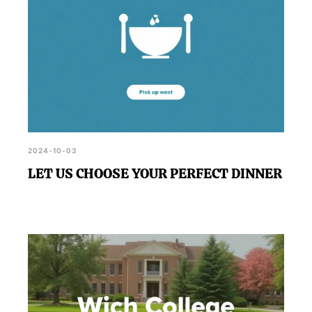
2024-10-03
LET US CHOOSE YOUR PERFECT DINNER