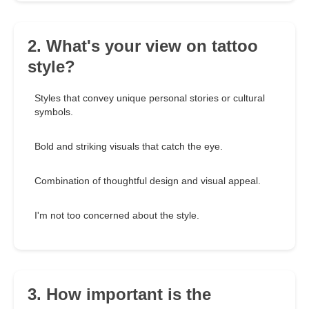
2. What's your view on tattoo
style?
Styles that convey unique personal stories or cultural
symbols.
Bold and striking visuals that catch the eye.
Combination of thoughtful design and visual appeal.
I'm not too concerned about the style.
3. How important is the