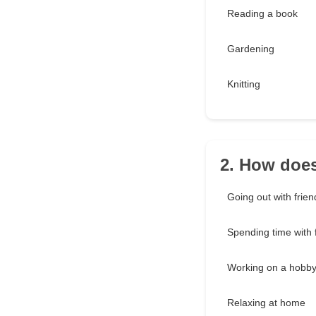
Reading a book
Gardening
Knitting
2. How doe
Going out with frien
Spending time with 
Working on a hobb
Relaxing at home