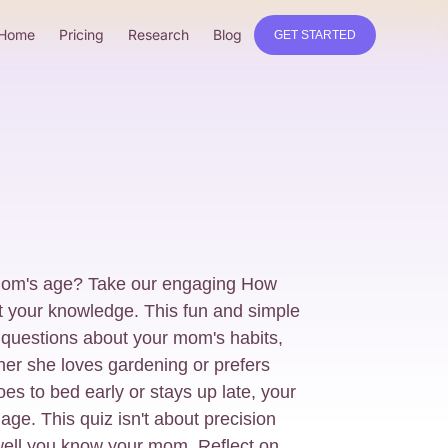
Home
Pricing
Research
Blog
GET STARTED
mom's age? Take our engaging How
t your knowledge. This fun and simple
 questions about your mom's habits,
her she loves gardening or prefers
s to bed early or stays up late, your
age. This quiz isn't about precision
well you know your mom. Reflect on