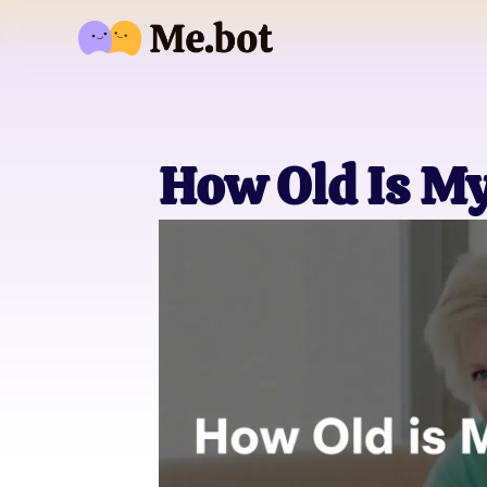
How Old Is M