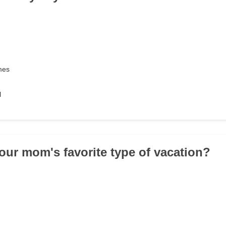
mes
l
your mom's favorite type of vacation?