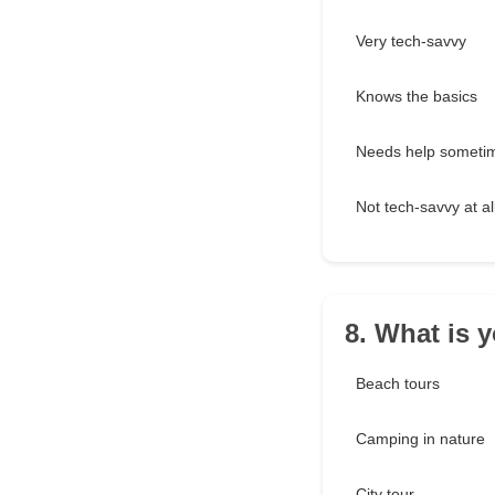
Very tech-savvy
Knows the basics
Needs help someti
Not tech-savvy at al
8. What is 
Beach tours
Camping in nature
City tour