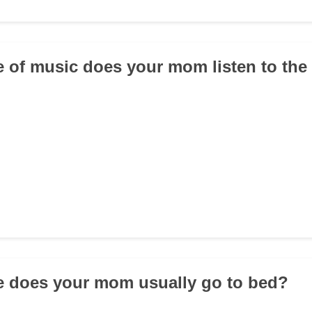
e of music does your mom listen to th
e does your mom usually go to bed?