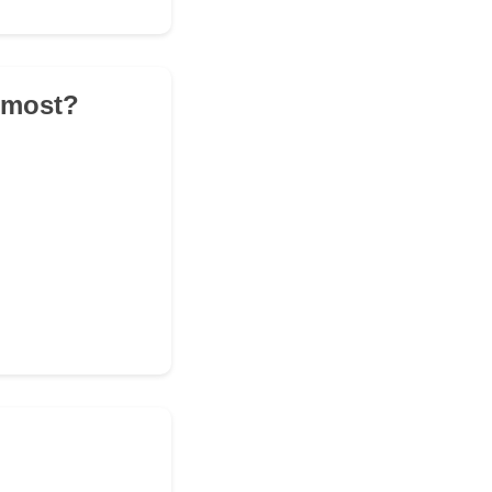
e most?