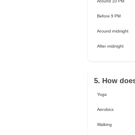
Around 10 PM
Before 9 PM
Around midnight
After midnight
5. How does
Yoga
Aerobics
Walking