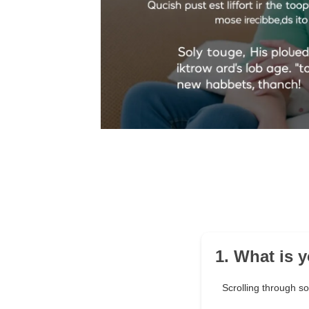
1. What is 
Scrolling through s