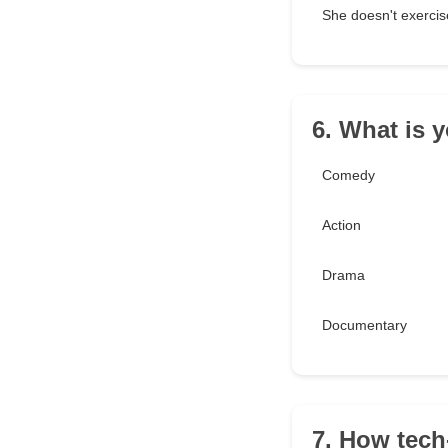
She doesn't exercis
6. What is 
Comedy
Action
Drama
Documentary
7. How tec