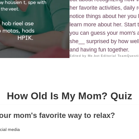
her favorite activities, dail
notice things about her you h
learn more about her. Start
you can guess your mom's ag
she__ surprised by how well 
and having fun together.
Edited by Me.bot Editorial Team
Questi
How Old Is My Mom? Quiz
your mom's favorite way to relax?
ocial media