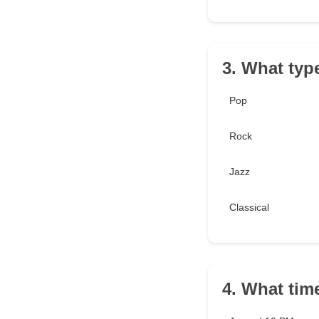
3. What typ
Pop
Rock
Jazz
Classical
4. What tim