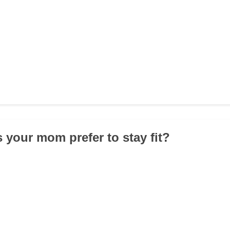
 your mom prefer to stay fit?