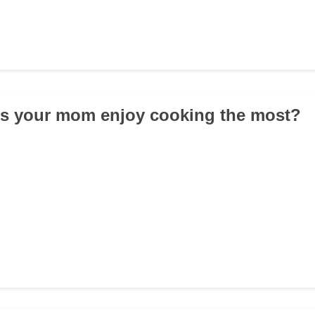
es your mom enjoy cooking the most?