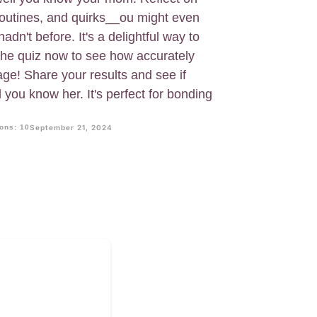
y routines, and quirks__ou might even
adn't before. It's a delightful way to
 the quiz now to see how accurately
e! Share your results and see if
you know her. It's perfect for bonding
ons: 10
September 21, 2024