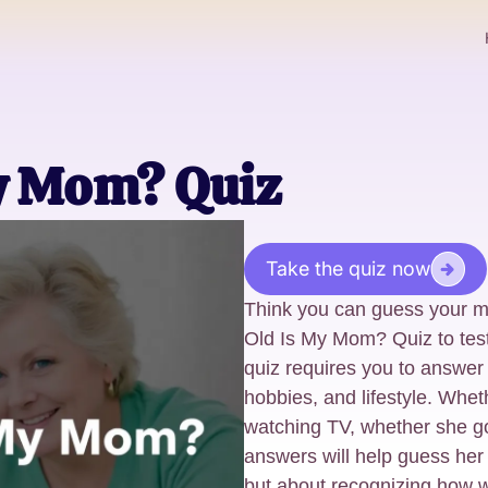
y Mom? Quiz
Take the quiz now
Think you can guess your 
Old Is My Mom? Quiz to tes
quiz requires you to answer
hobbies, and lifestyle. Whet
watching TV, whether she goe
answers will help guess her 
but about recognizing how 