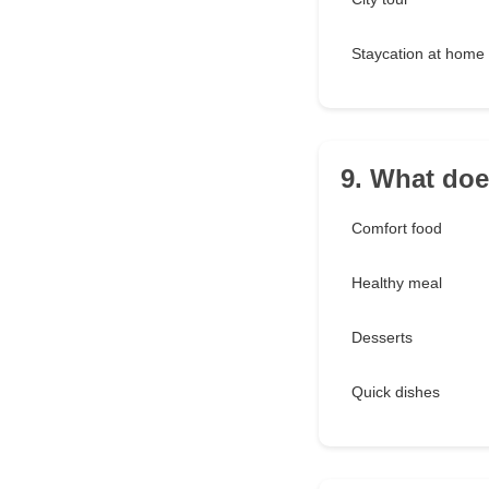
Staycation at home
9. What do
Comfort food
Healthy meal
Desserts
Quick dishes