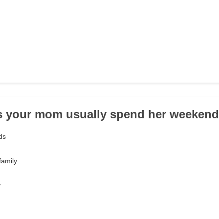
s your mom usually spend her weeken
ds
family
y