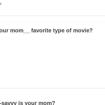
e
your mom__ favorite type of movie?
h-savvy is your mom?