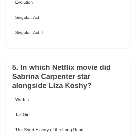
Evolution
Singular: Act I
Singular: Act II
5. In which Netflix movie did
Sabrina Carpenter star
alongside Liza Koshy?
Work It
Tall Girl
The Short History of the Long Road