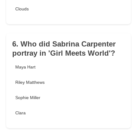
Clouds
6. Who did Sabrina Carpenter
portray in 'Girl Meets World'?
Maya Hart
Riley Matthews
Sophie Miller
Clara