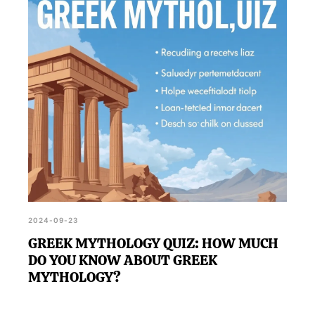
2024-09-23
GREEK MYTHOLOGY QUIZ: HOW MUCH
DO YOU KNOW ABOUT GREEK
MYTHOLOGY?