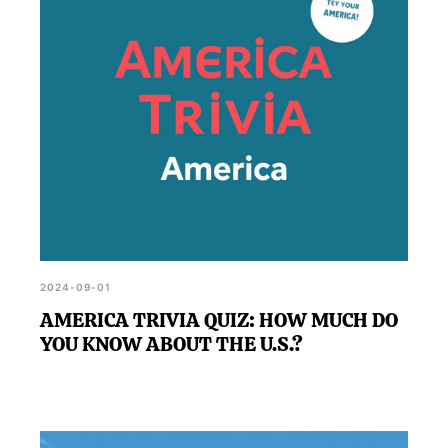
2024-09-01
AMERICA TRIVIA QUIZ: HOW MUCH DO
YOU KNOW ABOUT THE U.S.?