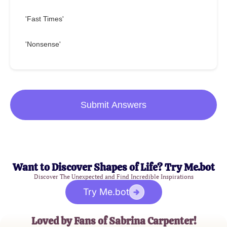
'Fast Times'
'Nonsense'
Submit Answers
Want to Discover Shapes of Life? Try Me.bot
Discover The Unexpected and Find Incredible Inspirations
Try Me.bot
Loved by Fans of Sabrina Carpenter!