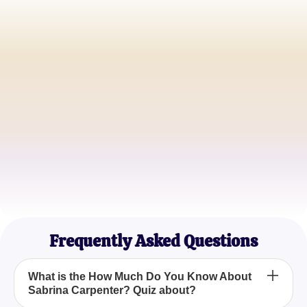
Jessica L.
Sabrina Superfan
Michael T.
Music Enthusiast
Emily R.
Aspiring Actress
Frequently Asked Questions
What is the How Much Do You Know About
Sabrina Carpenter? Quiz about?