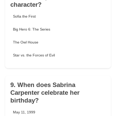
character?
Sofia the First
Big Hero 6: The Series
The Owl House
Star vs. the Forces of Evil
9. When does Sabrina
Carpenter celebrate her
birthday?
May 11, 1999