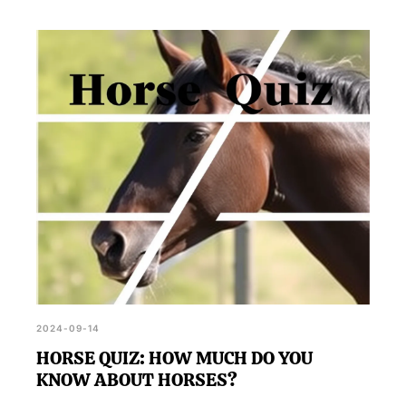
2024-09-14
HORSE QUIZ: HOW MUCH DO YOU
KNOW ABOUT HORSES?