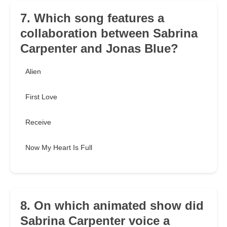
7. Which song features a
collaboration between Sabrina
Carpenter and Jonas Blue?
Alien
First Love
Receive
Now My Heart Is Full
8. On which animated show did
Sabrina Carpenter voice a