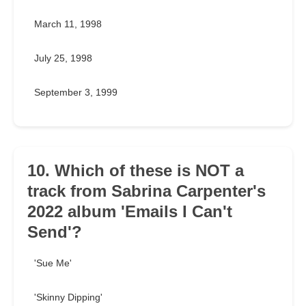
March 11, 1998
July 25, 1998
September 3, 1999
10. Which of these is NOT a
track from Sabrina Carpenter's
2022 album 'Emails I Can't
Send'?
'Sue Me'
'Skinny Dipping'