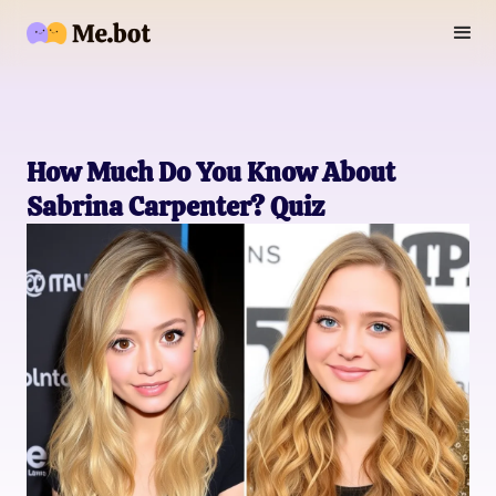
How Much Do You Know About
Sabrina Carpenter? Quiz