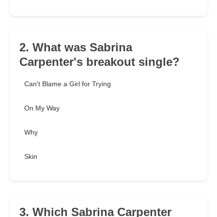
2. What was Sabrina
Carpenter's breakout single?
Can't Blame a Girl for Trying
On My Way
Why
Skin
3. Which Sabrina Carpenter