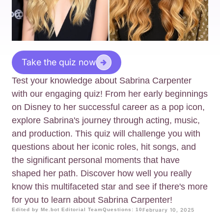
Take the quiz now
Test your knowledge about Sabrina Carpenter
with our engaging quiz! From her early beginnings
on Disney to her successful career as a pop icon,
explore Sabrina's journey through acting, music,
and production. This quiz will challenge you with
questions about her iconic roles, hit songs, and
the significant personal moments that have
shaped her path. Discover how well you really
know this multifaceted star and see if there's more
for you to learn about Sabrina Carpenter!
Edited by Me.bot Editorial Team
Questions: 10
February 10, 2025