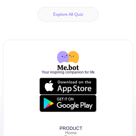
Explore All Quiz
Your inspiring companion for life
PRODUCT
Home