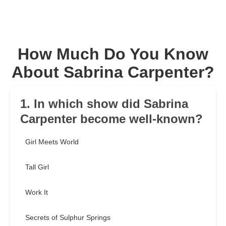
How Much Do You Know
About Sabrina Carpenter?
1. In which show did Sabrina
Carpenter become well-known?
Girl Meets World
Tall Girl
Work It
Secrets of Sulphur Springs