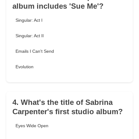
album includes 'Sue Me'?
Singular: Act I
Singular: Act II
Emails I Can't Send
Evolution
4. What's the title of Sabrina
Carpenter's first studio album?
Eyes Wide Open