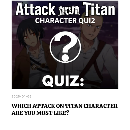
2025-01-06
WHICH ATTACK ON TITAN CHARACTER
ARE YOU MOST LIKE?