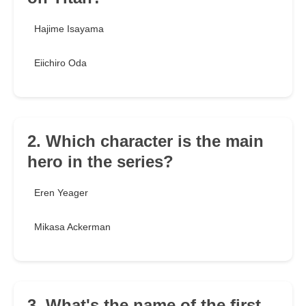
Hajime Isayama
Eiichiro Oda
2. Which character is the main
hero in the series?
Eren Yeager
Mikasa Ackerman
3. What's the name of the first