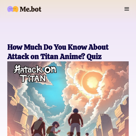
How Much Do You Know About
Attack on Titan Anime? Quiz