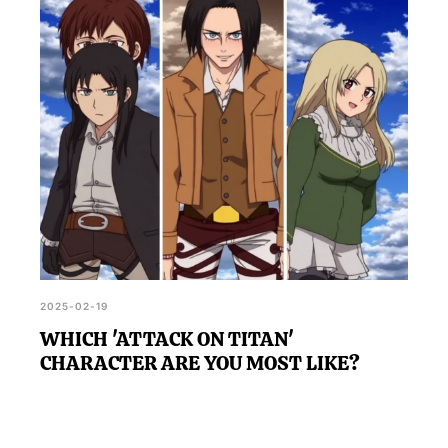
aspects of the series you may not have fully
grasped, encouraging further exploration of its
complex themes and storylines.
2025-02-19
WHICH 'ATTACK ON TITAN'
CHARACTER ARE YOU MOST LIKE?