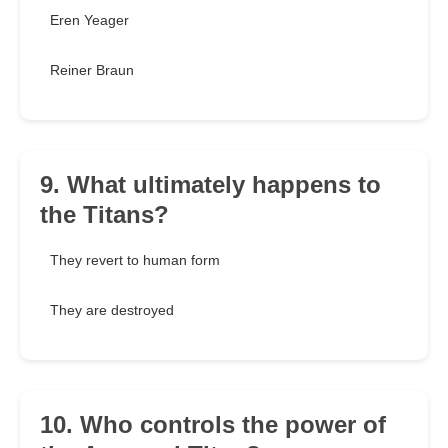
Eren Yeager
Reiner Braun
9. What ultimately happens to
the Titans?
They revert to human form
They are destroyed
10. Who controls the power of