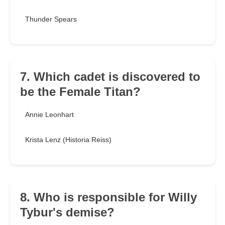
Thunder Spears
7. Which cadet is discovered to
be the Female Titan?
Annie Leonhart
Krista Lenz (Historia Reiss)
8. Who is responsible for Willy
Tybur's demise?