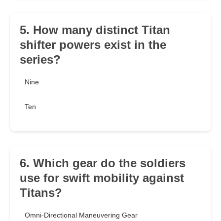
5. How many distinct Titan
shifter powers exist in the
series?
Nine
Ten
6. Which gear do the soldiers
use for swift mobility against
Titans?
Omni-Directional Maneuvering Gear