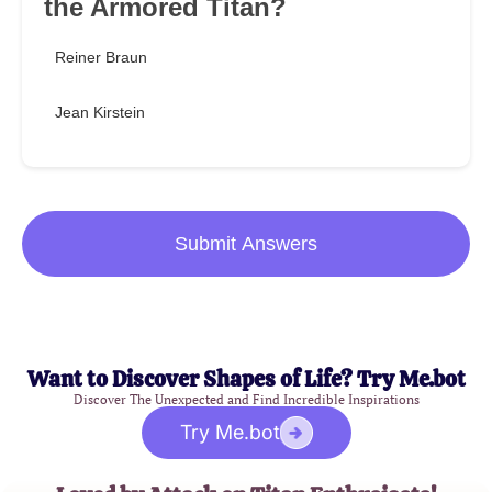
the Armored Titan?
Reiner Braun
Jean Kirstein
Submit Answers
Want to Discover Shapes of Life? Try Me.bot
Discover The Unexpected and Find Incredible Inspirations
Try Me.bot