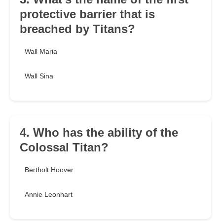
protective barrier that is
breached by Titans?
Wall Maria
Wall Sina
4. Who has the ability of the
Colossal Titan?
Bertholt Hoover
Annie Leonhart