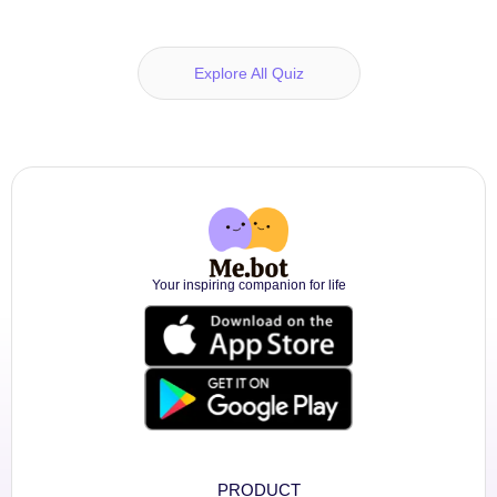
Explore All Quiz
Your inspiring companion for life
PRODUCT