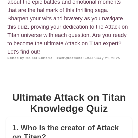
about the epic battles and emotional moments
that are the hallmark of this thrilling saga.
Sharpen your wits and bravery as you navigate
this quiz, proving your dedication to the Attack on
Titan universe with each question. Are you ready
to become the ultimate Attack on Titan expert?
Let's find out!
Edited by Me.bot Editorial Team
Questions: 10
January 21, 2025
Ultimate Attack on Titan
Knowledge Quiz
1. Who is the creator of Attack
on Titan?