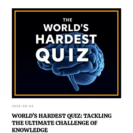
2024-09-04
WORLD'S HARDEST QUIZ: TACKLING
THE ULTIMATE CHALLENGE OF
KNOWLEDGE