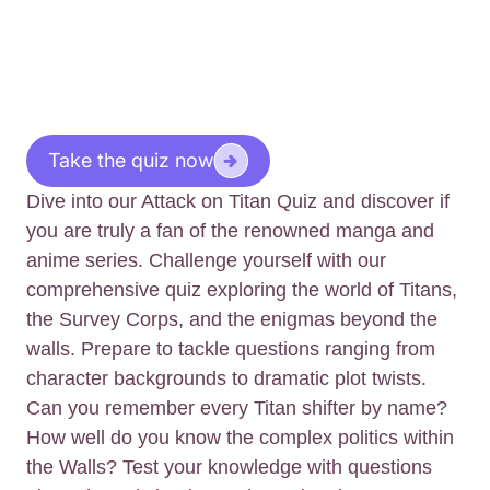
Take the quiz now
Dive into our Attack on Titan Quiz and discover if
you are truly a fan of the renowned manga and
anime series. Challenge yourself with our
comprehensive quiz exploring the world of Titans,
the Survey Corps, and the enigmas beyond the
walls. Prepare to tackle questions ranging from
character backgrounds to dramatic plot twists.
Can you remember every Titan shifter by name?
How well do you know the complex politics within
the Walls? Test your knowledge with questions