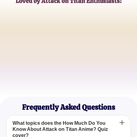
Loved by Attack on Titan Enthusiasts!
Alex Johnson
Avid Anime Watcher
Maya Kim
Manga and Anime Blogger
Ethan Ramirez
Survey Corps Member Cosplayer
Frequently Asked Questions
What topics does the How Much Do You
Know About Attack on Titan Anime? Quiz
cover?