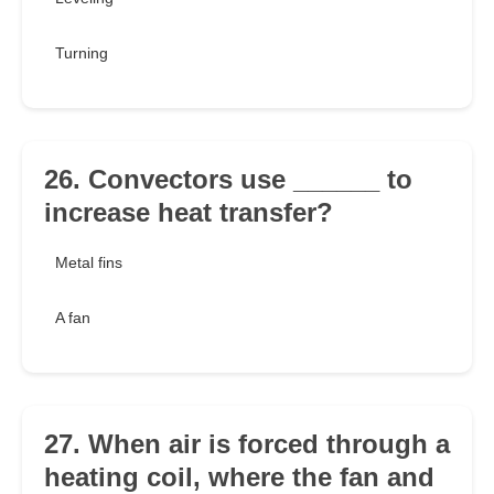
Turning
26. Convectors use ______ to
increase heat transfer?
Metal fins
A fan
27. When air is forced through a
heating coil, where the fan and