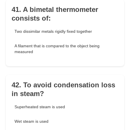
41. A bimetal thermometer
consists of:
Two dissimilar metals rigidly fixed together
A filament that is compared to the object being
measured
42. To avoid condensation loss
in steam?
Superheated steam is used
Wet steam is used