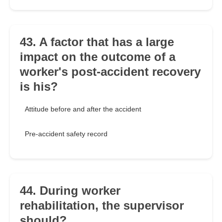
43. A factor that has a large
impact on the outcome of a
worker's post-accident recovery
is his?
Attitude before and after the accident
Pre-accident safety record
44. During worker
rehabilitation, the supervisor
should?