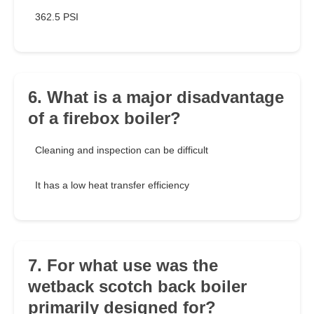
362.5 PSI
6. What is a major disadvantage
of a firebox boiler?
Cleaning and inspection can be difficult
It has a low heat transfer efficiency
7. For what use was the
wetback scotch back boiler
primarily designed for?