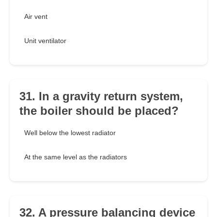
Air vent
Unit ventilator
31. In a gravity return system,
the boiler should be placed?
Well below the lowest radiator
At the same level as the radiators
32. A pressure balancing device