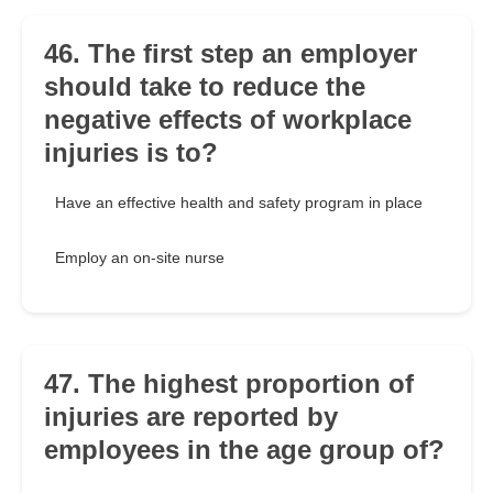
46. The first step an employer
should take to reduce the
negative effects of workplace
injuries is to?
Have an effective health and safety program in place
Employ an on-site nurse
47. The highest proportion of
injuries are reported by
employees in the age group of?