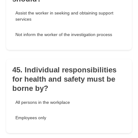
Assist the worker in seeking and obtaining support
services
Not inform the worker of the investigation process
45. Individual responsibilities
for health and safety must be
borne by?
All persons in the workplace
Employees only