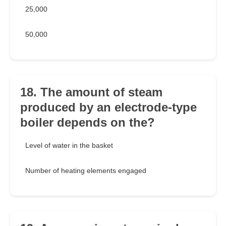
25,000
50,000
18. The amount of steam
produced by an electrode-type
boiler depends on the?
Level of water in the basket
Number of heating elements engaged