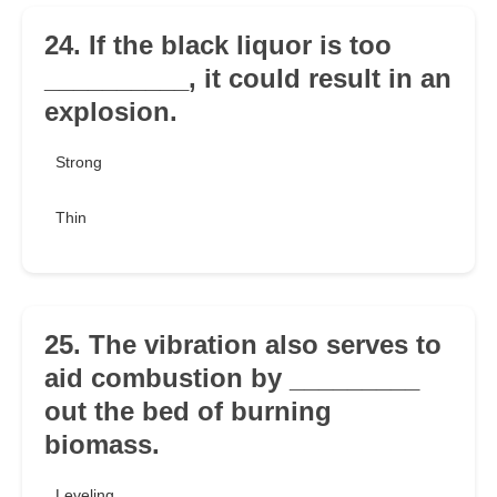
24. If the black liquor is too
__________, it could result in an
explosion.
Strong
Thin
25. The vibration also serves to
aid combustion by _________
out the bed of burning
biomass.
Leveling