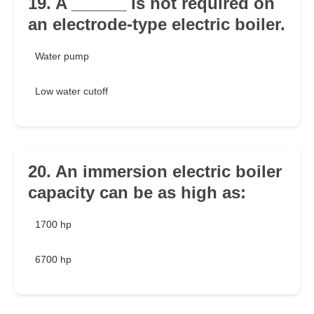
19. A ______ is not required on
an electrode-type electric boiler.
Water pump
Low water cutoff
20. An immersion electric boiler
capacity can be as high as:
1700 hp
6700 hp