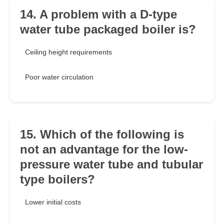
14. A problem with a D-type
water tube packaged boiler is?
Ceiling height requirements
Poor water circulation
15. Which of the following is
not an advantage for the low-
pressure water tube and tubular
type boilers?
Lower initial costs