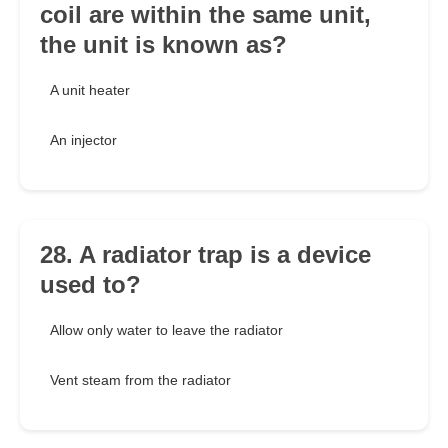
coil are within the same unit,
the unit is known as?
A unit heater
An injector
28. A radiator trap is a device
used to?
Allow only water to leave the radiator
Vent steam from the radiator