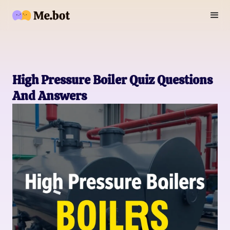
High Pressure Boiler Quiz Questions
And Answers