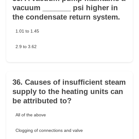
vacuum _______ psi higher in
the condensate return system.
1.01 to 1.45
2.9 to 3.62
36. Causes of insufficient steam
supply to the heating units can
be attributed to?
All of the above
Clogging of connections and valve