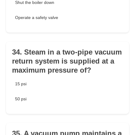
Shut the boiler down
Operate a safety valve
34. Steam in a two-pipe vacuum
return system is supplied at a
maximum pressure of?
15 psi
50 psi
35. A vacuum pump maintains a