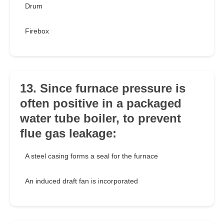
Drum
Firebox
13. Since furnace pressure is
often positive in a packaged
water tube boiler, to prevent
flue gas leakage:
A steel casing forms a seal for the furnace
An induced draft fan is incorporated