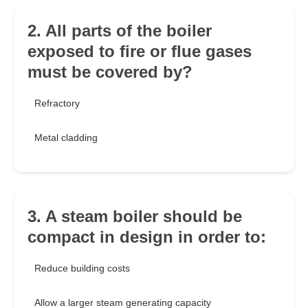
2. All parts of the boiler
exposed to fire or flue gases
must be covered by?
Refractory
Metal cladding
3. A steam boiler should be
compact in design in order to:
Reduce building costs
Allow a larger steam generating capacity