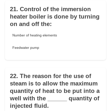
21. Control of the immersion
heater boiler is done by turning
on and off the:
Number of heating elements
Feedwater pump
22. The reason for the use of
steam is to allow the maximum
quantity of heat to be put into a
well with the ______ quantity of
injected fluid.