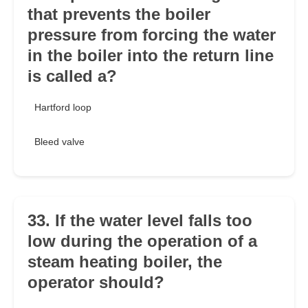
that prevents the boiler
pressure from forcing the water
in the boiler into the return line
is called a?
Hartford loop
Bleed valve
33. If the water level falls too
low during the operation of a
steam heating boiler, the
operator should?