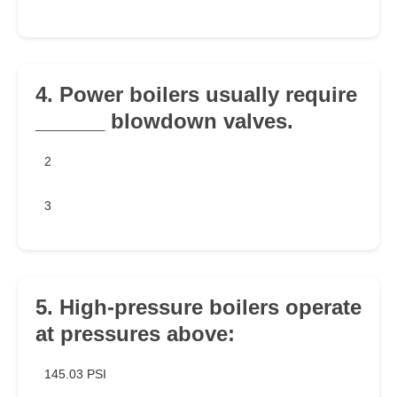
4. Power boilers usually require
______ blowdown valves.
2
3
5. High-pressure boilers operate
at pressures above:
145.03 PSI