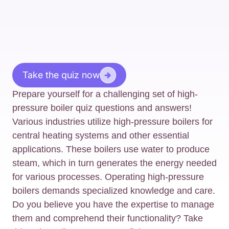
Take the quiz now
Prepare yourself for a challenging set of high-
pressure boiler quiz questions and answers!
Various industries utilize high-pressure boilers for
central heating systems and other essential
applications. These boilers use water to produce
steam, which in turn generates the energy needed
for various processes. Operating high-pressure
boilers demands specialized knowledge and care.
Do you believe you have the expertise to manage
them and comprehend their functionality? Take