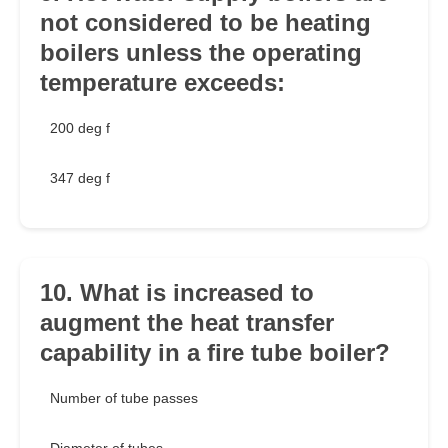
not considered to be heating
boilers unless the operating
temperature exceeds:
200 deg f
347 deg f
10. What is increased to
augment the heat transfer
capability in a fire tube boiler?
Number of tube passes