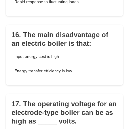
Rapid response to fluctuating loads
16. The main disadvantage of
an electric boiler is that:
Input energy cost is high
Energy transfer efficiency is low
17. The operating voltage for an
electrode-type boiler can be as
high as _____ volts.