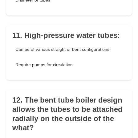
Diameter of tubes
11. High-pressure water tubes:
Can be of various straight or bent configurations
Require pumps for circulation
12. The bent tube boiler design
allows the tubes to be attached
radially on the outside of the
what?