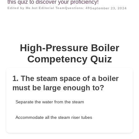
this quiz to discover your proficiency!
Edited by Me.bot Editorial Team
Questions: 49
September 23, 2024
High-Pressure Boiler
Competency Quiz
1. The steam space of a boiler
must be large enough to?
Separate the water from the steam
Accommodate all the steam riser tubes