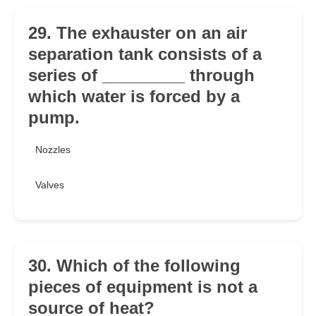
29. The exhauster on an air
separation tank consists of a
series of _________ through
which water is forced by a
pump.
Nozzles
Valves
30. Which of the following
pieces of equipment is not a
source of heat?