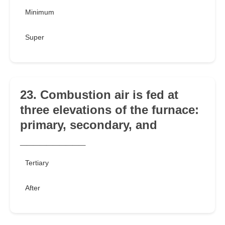
Minimum
Super
23. Combustion air is fed at
three elevations of the furnace:
primary, secondary, and
__________
Tertiary
After