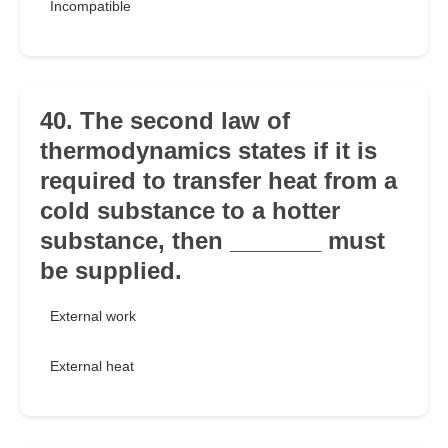
Incompatible
40. The second law of
thermodynamics states if it is
required to transfer heat from a
cold substance to a hotter
substance, then _______ must
be supplied.
External work
External heat