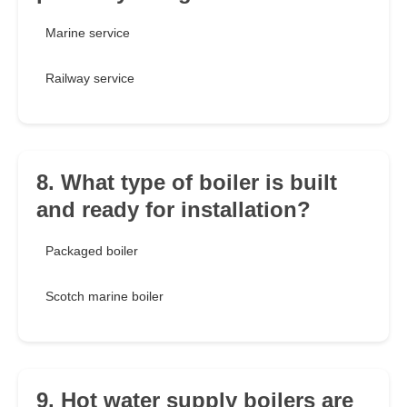
Marine service
Railway service
8. What type of boiler is built
and ready for installation?
Packaged boiler
Scotch marine boiler
9. Hot water supply boilers are