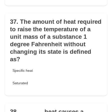
37. The amount of heat required
to raise the temperature of a
unit mass of a substance 1
degree Fahrenheit without
changing its state is defined
as?
Specific heat
Saturated
38. _______ heat causes a