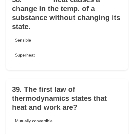
change in the temp. of a
substance without changing its
state.
Sensible
Superheat
39. The first law of
thermodynamics states that
heat and work are?
Mutually convertible