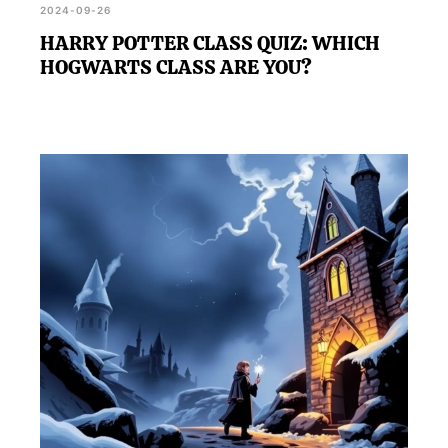
2024-09-26
HARRY POTTER CLASS QUIZ: WHICH
HOGWARTS CLASS ARE YOU?