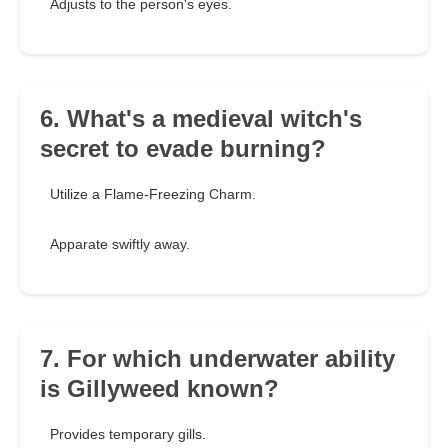
Adjusts to the person's eyes.
6. What's a medieval witch's
secret to evade burning?
Utilize a Flame-Freezing Charm.
Apparate swiftly away.
7. For which underwater ability
is Gillyweed known?
Provides temporary gills.