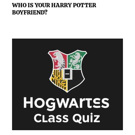
WHO IS YOUR HARRY POTTER
BOYFRIEND?