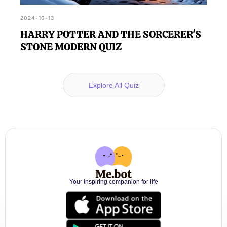
2024-10-13
HARRY POTTER AND THE SORCERER'S
STONE MODERN QUIZ
Explore All Quiz
Your inspiring companion for life