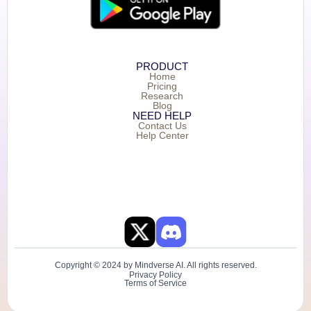
PRODUCT
Home
Pricing
Research
Blog
NEED HELP
Contact Us
Help Center
Copyright © 2024 by Mindverse AI. All rights reserved.
Privacy Policy
Terms of Service