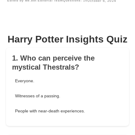
Edited by Me.bot Editorial Team
Questions: 10
October 6, 2024
Harry Potter Insights Quiz
1. Who can perceive the
mystical Thestrals?
Everyone.
Witnesses of a passing.
People with near-death experiences.