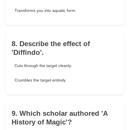
Transforms you into aquatic form.
8. Describe the effect of
'Diffindo'.
Cuts through the target cleanly.
Crumbles the target entirely.
9. Which scholar authored 'A
History of Magic'?