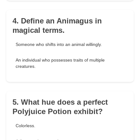
4. Define an Animagus in
magical terms.
Someone who shifts into an animal willingly.
An individual who possesses traits of multiple
creatures.
5. What hue does a perfect
Polyjuice Potion exhibit?
Colorless.