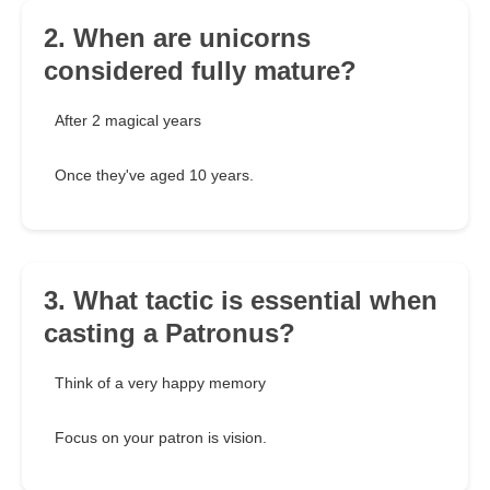
2. When are unicorns
considered fully mature?
After 2 magical years
Once they've aged 10 years.
3. What tactic is essential when
casting a Patronus?
Think of a very happy memory
Focus on your patron is vision.