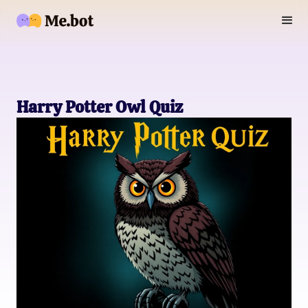
Harry Potter Owl Quiz