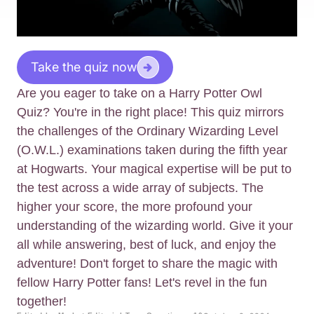
Take the quiz now
Are you eager to take on a Harry Potter Owl
Quiz? You're in the right place! This quiz mirrors
the challenges of the Ordinary Wizarding Level
(O.W.L.) examinations taken during the fifth year
at Hogwarts. Your magical expertise will be put to
the test across a wide array of subjects. The
higher your score, the more profound your
understanding of the wizarding world. Give it your
all while answering, best of luck, and enjoy the
adventure! Don't forget to share the magic with
fellow Harry Potter fans! Let's revel in the fun
together!