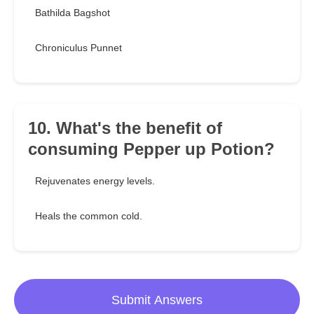
Bathilda Bagshot
Chroniculus Punnet
10. What's the benefit of
consuming Pepper up Potion?
Rejuvenates energy levels.
Heals the common cold.
Submit Answers