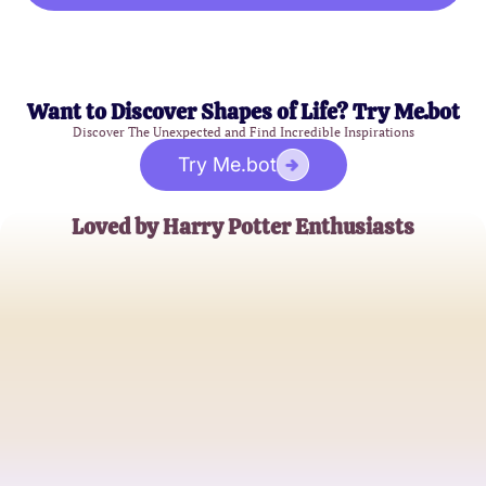
Want to Discover Shapes of Life? Try Me.bot
Discover The Unexpected and Find Incredible Inspirations
Try Me.bot
Loved by Harry Potter Enthusiasts
Emma Watson
Gryffindor Alumna
Daniel Radcliffe
Wizarding World Aficionado