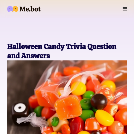
Halloween Candy Trivia Question
and Answers