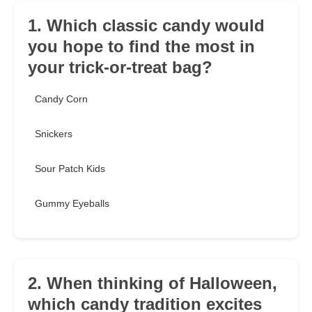
1. Which classic candy would
you hope to find the most in
your trick-or-treat bag?
Candy Corn
Snickers
Sour Patch Kids
Gummy Eyeballs
2. When thinking of Halloween,
which candy tradition excites