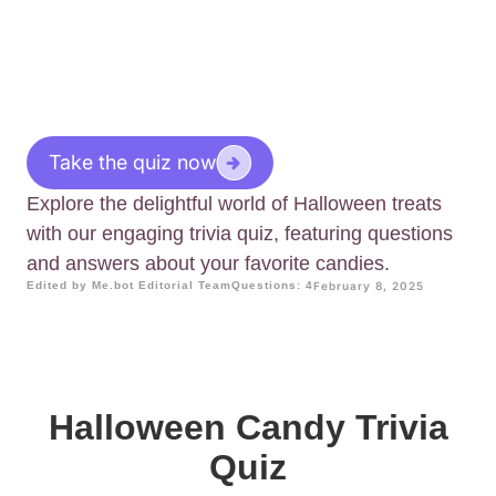
Take the quiz now
Explore the delightful world of Halloween treats
with our engaging trivia quiz, featuring questions
and answers about your favorite candies.
Edited by Me.bot Editorial Team
Questions: 4
February 8, 2025
Halloween Candy Trivia
Quiz