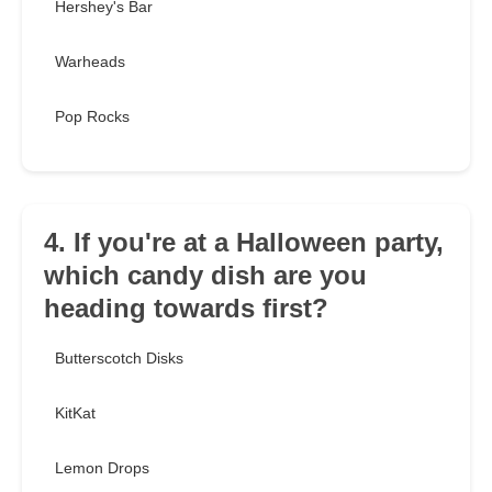
Hershey's Bar
Warheads
Pop Rocks
4. If you're at a Halloween party,
which candy dish are you
heading towards first?
Butterscotch Disks
KitKat
Lemon Drops