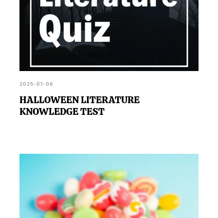
2025-01-06
HALLOWEEN LITERATURE
KNOWLEDGE TEST