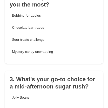
you the most?
Bobbing for apples
Chocolate bar trades
Sour treats challenge
Mystery candy unwrapping
3. What's your go-to choice for
a mid-afternoon sugar rush?
Jelly Beans