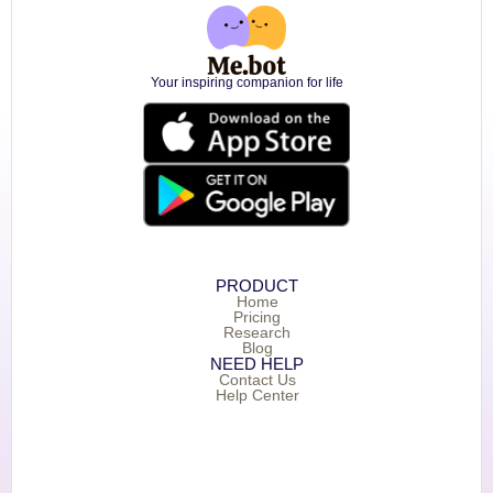
Your inspiring companion for life
PRODUCT
Home
Pricing
Research
Blog
NEED HELP
Contact Us
Help Center