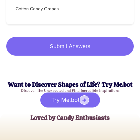
Cotton Candy Grapes
Submit Answers
Want to Discover Shapes of Life? Try Me.bot
Discover The Unexpected and Find Incredible Inspirations
Try Me.bot
Loved by Candy Enthusiasts