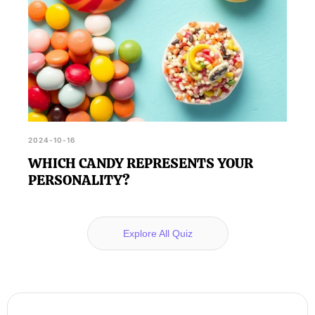
2024-10-16
WHICH CANDY REPRESENTS YOUR
PERSONALITY?
Explore All Quiz