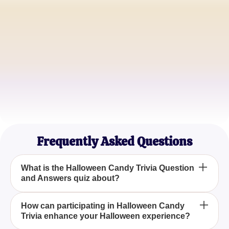
Alice Thompson
Candy Lover
James Richardson
Trivia Buff
Sophie Melton
Halloween Enthusiast
Frequently Asked Questions
What is the Halloween Candy Trivia Question
and Answers quiz about?
The Halloween Candy Trivia Question and
How can participating in Halloween Candy
Trivia enhance your Halloween experience?
Answers quiz explores a variety of questions about
popular Halloween candies, providing a fun way to