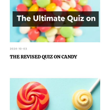
2024-10-03
THE REVISED QUIZ ON CANDY