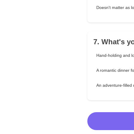
Doesn't matter as l
7. What's yo
Hand-holding and lo
A romantic dinner f
An adventure-filled 