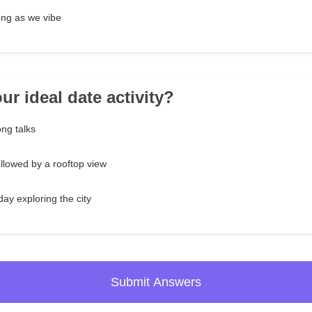
ong as we vibe
ur ideal date activity?
ng talks
ollowed by a rooftop view
day exploring the city
Submit Answers