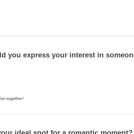
d you express your interest in someo
fun together!
your ideal spot for a romantic moment?