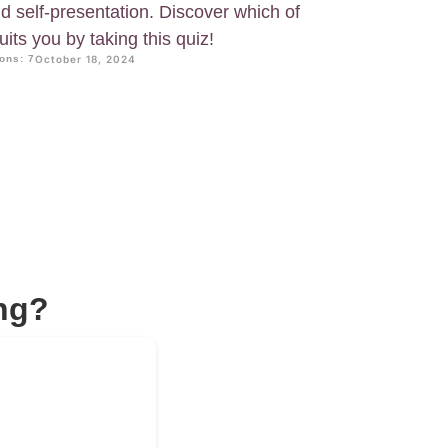
d self-presentation. Discover which of
its you by taking this quiz!
ons: 7
October 18, 2024
ing?