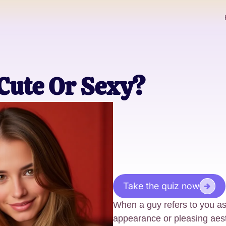
Cute Or Sexy?
Take the quiz now
When a guy refers to you as 
appearance or pleasing aest