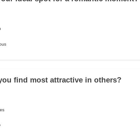
h
ous
you find most attractive in others?
yes
y