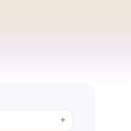
 to the eyes, and this quiz helps