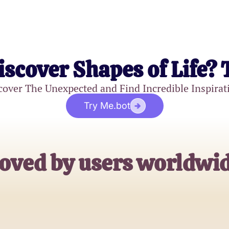
iscover Shapes of Life? 
cover The Unexpected and Find Incredible Inspirat
Try Me.bot
oved by users worldwi
Emily A.