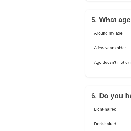
5. What age
Around my age
A few years older
Age doesn't matter i
6. Do you h
Light-haired
Dark-haired