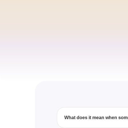
What does it mean when som
Being called cute usually refers