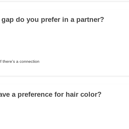
 gap do you prefer in a partner?
f there's a connection
ave a preference for hair color?