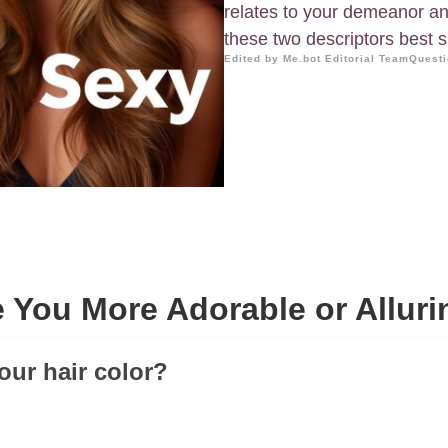
relates to your demeanor an
these two descriptors best su
Edited by Me.bot Editorial Team
Questi
 You More Adorable or Allur
our hair color?