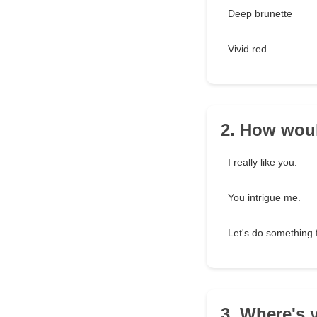
Deep brunette
Vivid red
2. How woul
I really like you.
You intrigue me.
Let's do something 
3. Where's 