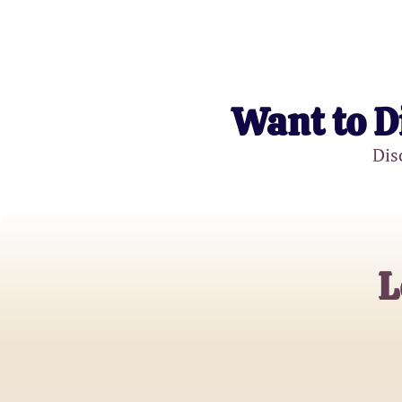
Want to D
Dis
L