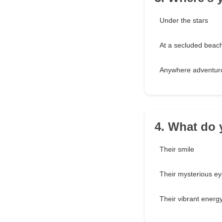
Under the stars
At a secluded beac
Anywhere adventur
4. What do 
Their smile
Their mysterious e
Their vibrant energ