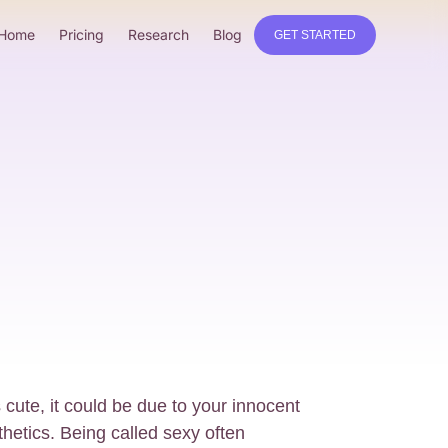
Home
Pricing
Research
Blog
GET STARTED
cute, it could be due to your innocent
hetics. Being called sexy often