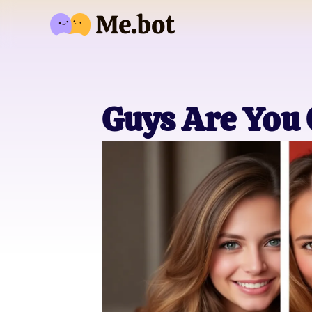
Guys Are You 