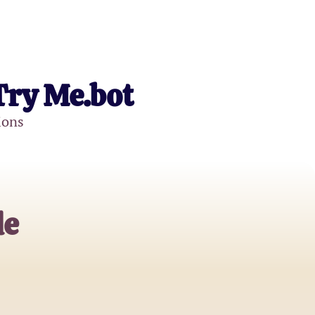
Try Me.bot
ions
de