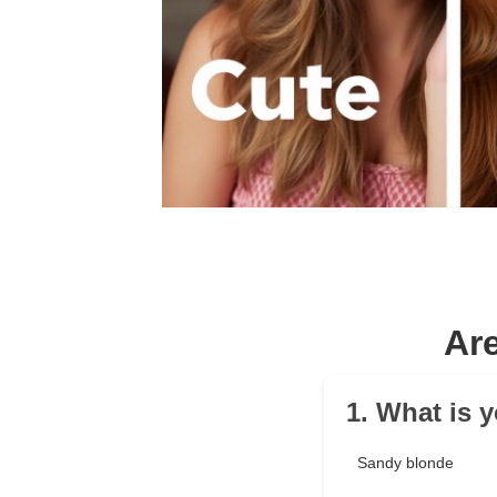
Are
1. What is y
Sandy blonde