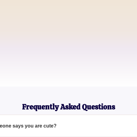
Beauty Enthusiast
James R.
Social Media Influencer
Sophia G.
Fashion Blogger
Frequently Asked Questions
eone says you are cute?
 to having an innocent or visually appealing look that's pleasant