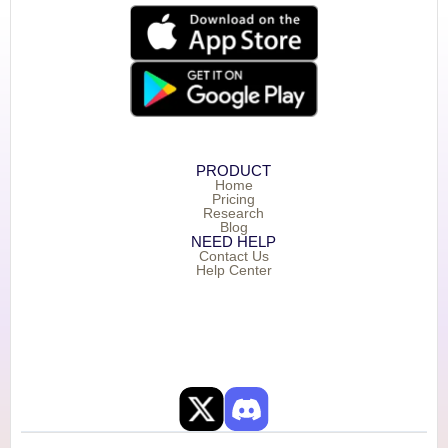
PRODUCT
Home
Pricing
Research
Blog
NEED HELP
Contact Us
Help Center