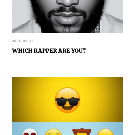
2024-09-22
WHICH RAPPER ARE YOU?