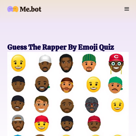
Guess The Rapper By Emoji Quiz