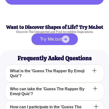
Want to Discover Shapes of Life? Try Me.bot
Discover The Unexpected and Find Incredible Inspirations
Try Me.bot
Frequently Asked Questions
What is the 'Guess The Rapper By Emoji
Quiz'?
The 'Guess The Rapper By Emoji Quiz' is an
Who can take the 'Guess The Rapper By
Emoji Quiz'?
engaging trivia challenge where you test your rap
knowledge by identifying rappers based on emoji
clues.
Anyone who is a fan of hip-hop and rap music can
How can I participate in the 'Guess The