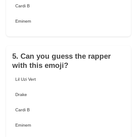
Cardi B
Eminem
5. Can you guess the rapper
with this emoji?
Lil Uzi Vert
Drake
Cardi B
Eminem