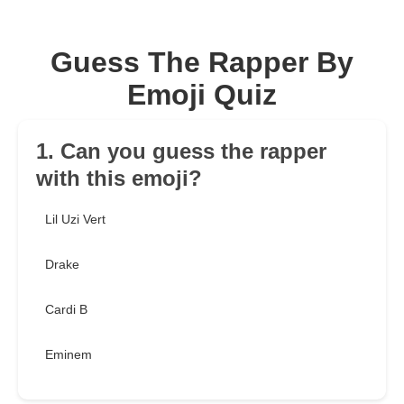
Guess The Rapper By
Emoji Quiz
1. Can you guess the rapper
with this emoji?
Lil Uzi Vert
Drake
Cardi B
Eminem