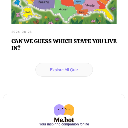
2024-08-26
CAN WE GUESS WHICH STATE YOU LIVE
IN?
Explore All Quiz
Your inspiring companion for life