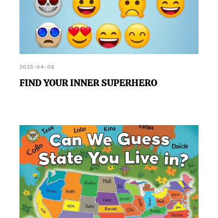
2025-04-06
FIND YOUR INNER SUPERHERO