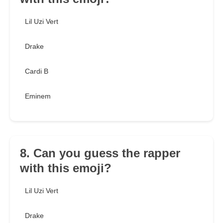
Lil Uzi Vert
Drake
Cardi B
Eminem
8. Can you guess the rapper
with this emoji?
Lil Uzi Vert
Drake