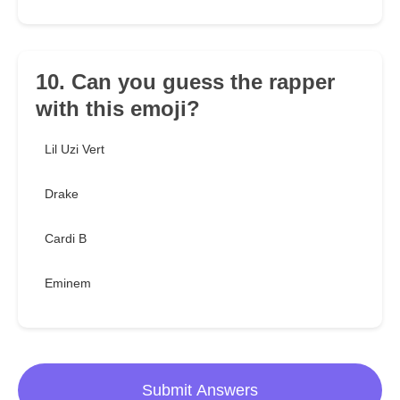
10. Can you guess the rapper
with this emoji?
Lil Uzi Vert
Drake
Cardi B
Eminem
Submit Answers