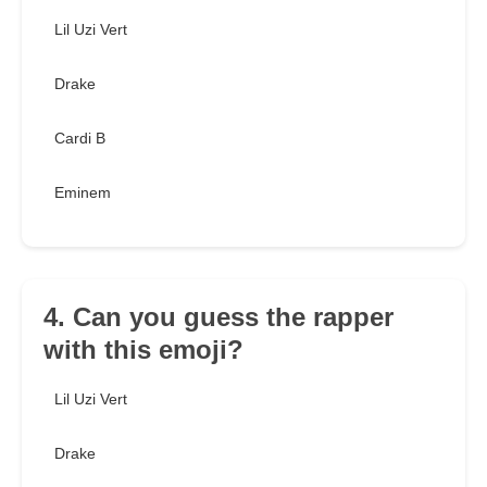
Lil Uzi Vert
Drake
Cardi B
Eminem
4. Can you guess the rapper
with this emoji?
Lil Uzi Vert
Drake