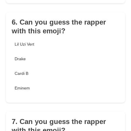
6. Can you guess the rapper
with this emoji?
Lil Uzi Vert
Drake
Cardi B
Eminem
7. Can you guess the rapper
with this emoji?