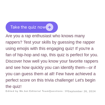
Take the quiz now
Are you a rap enthusiast who knows many
rappers? Test your skills by guessing the rapper
using emojis with this engaging quiz! If you're a
fan of hip-hop and rap, this quiz is perfect for you.
Discover how well you know your favorite rappers
and see how quickly you can identify them—or if
you can guess them at all! Few have achieved a
perfect score on this trivia challenge! Let's begin
the quiz!
Edited by Me.bot Editorial Team
Questions: 10
September 26, 2024