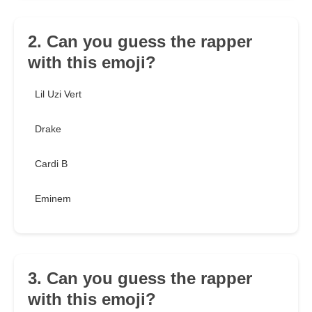
2. Can you guess the rapper
with this emoji?
Lil Uzi Vert
Drake
Cardi B
Eminem
3. Can you guess the rapper
with this emoji?