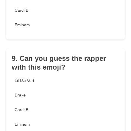
Cardi B
Eminem
9. Can you guess the rapper
with this emoji?
Lil Uzi Vert
Drake
Cardi B
Eminem