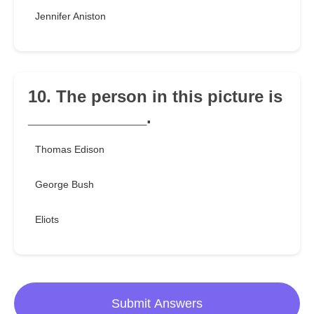
Jennifer Aniston
10. The person in this picture is
_____________.
Thomas Edison
George Bush
Eliots
Submit Answers