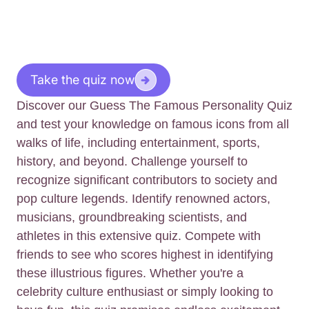
Take the quiz now
Discover our Guess The Famous Personality Quiz
and test your knowledge on famous icons from all
walks of life, including entertainment, sports,
history, and beyond. Challenge yourself to
recognize significant contributors to society and
pop culture legends. Identify renowned actors,
musicians, groundbreaking scientists, and
athletes in this extensive quiz. Compete with
friends to see who scores highest in identifying
these illustrious figures. Whether you're a
celebrity culture enthusiast or simply looking to