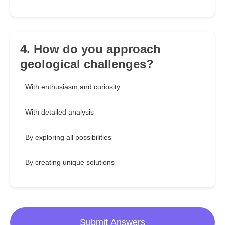
4. How do you approach
geological challenges?
With enthusiasm and curiosity
With detailed analysis
By exploring all possibilities
By creating unique solutions
Submit Answers