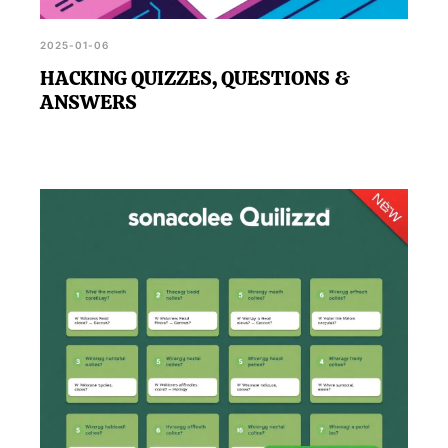
2025-01-06
HACKING QUIZZES, QUESTIONS &
ANSWERS