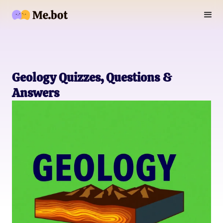
Geology Quizzes, Questions &
Answers