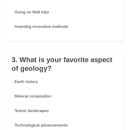
Going on field trips
Inventing innovative methods
3. What is your favorite aspect
of geology?
Earth history
Mineral composition
Scenic landscapes
Technological advancements