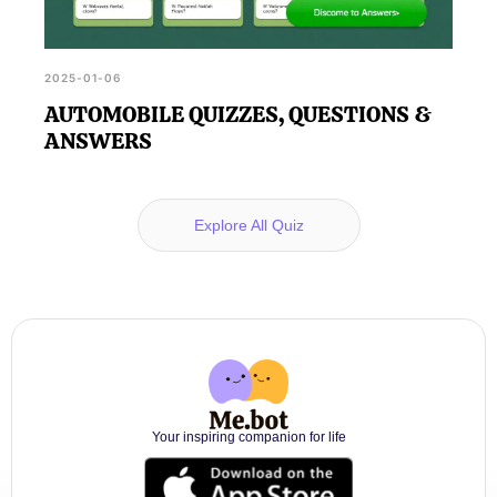
2025-01-06
AUTOMOBILE QUIZZES, QUESTIONS &
ANSWERS
Explore All Quiz
Your inspiring companion for life