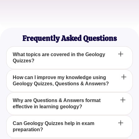
Sophie L.
Amateur Geologist
Frequently Asked Questions
What topics are covered in the Geology
Quizzes?
Our Geology Quizzes cover a wide range of topics
How can I improve my knowledge using
Geology Quizzes, Questions & Answers?
including mineralogy, paleontology, and earth
processes, ensuring a comprehensive
understanding of geology.
Engaging with our Geology Quizzes allows you to
Why are Questions & Answers format
effective in learning geology?
test your knowledge, fill learning gaps, and solidify
your understanding of complex geological
concepts.
The Questions & Answers format promotes active
Can Geology Quizzes help in exam
preparation?
learning and retention by encouraging critical
thinking and the application of geology concepts in