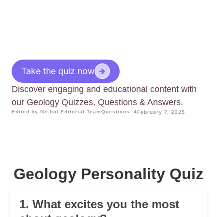
Take the quiz now
Discover engaging and educational content with
our Geology Quizzes, Questions & Answers.
Edited by Me.bot Editorial Team
Questions: 4
February 7, 2025
Geology Personality Quiz
1. What excites you the most