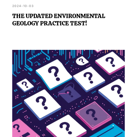
2024-10-03
THE UPDATED ENVIRONMENTAL
GEOLOGY PRACTICE TEST!