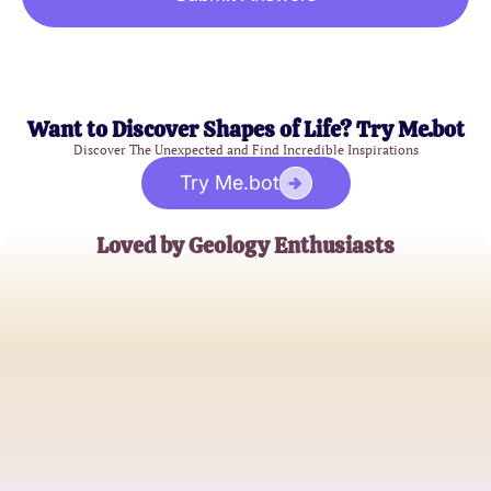
Want to Discover Shapes of Life? Try Me.bot
Discover The Unexpected and Find Incredible Inspirations
Try Me.bot
Loved by Geology Enthusiasts
Emily R.
Geology Student
Michael T.
High School Teacher