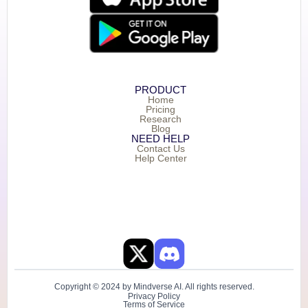
PRODUCT
Home
Pricing
Research
Blog
NEED HELP
Contact Us
Help Center
Copyright © 2024 by Mindverse AI. All rights reserved.
Privacy Policy
Terms of Service