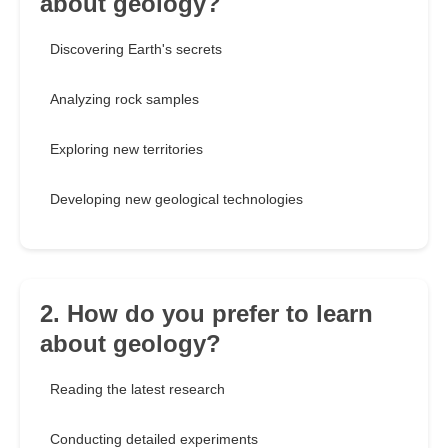
about geology?
Discovering Earth's secrets
Analyzing rock samples
Exploring new territories
Developing new geological technologies
2. How do you prefer to learn
about geology?
Reading the latest research
Conducting detailed experiments