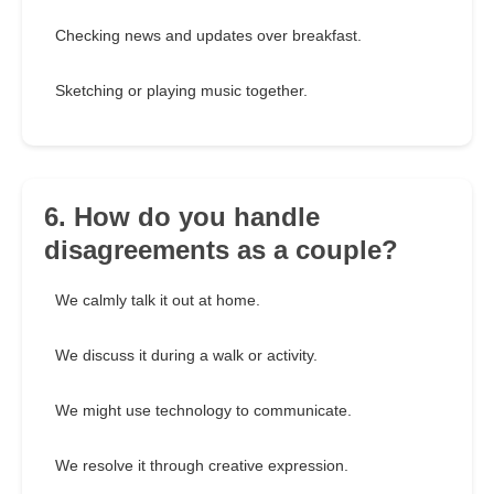
Checking news and updates over breakfast.
Sketching or playing music together.
6. How do you handle
disagreements as a couple?
We calmly talk it out at home.
We discuss it during a walk or activity.
We might use technology to communicate.
We resolve it through creative expression.