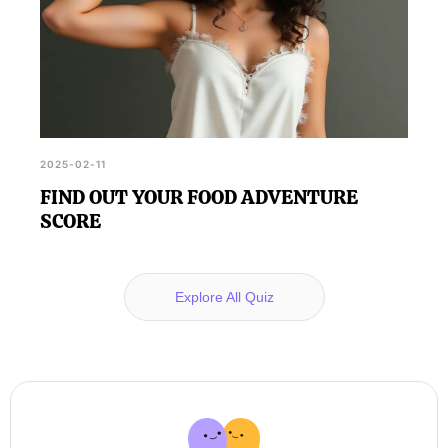
2025-02-11
FIND OUT YOUR FOOD ADVENTURE
SCORE
Explore All Quiz