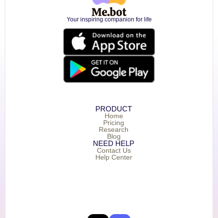
Your inspiring companion for life
PRODUCT
Home
Pricing
Research
Blog
NEED HELP
Contact Us
Help Center