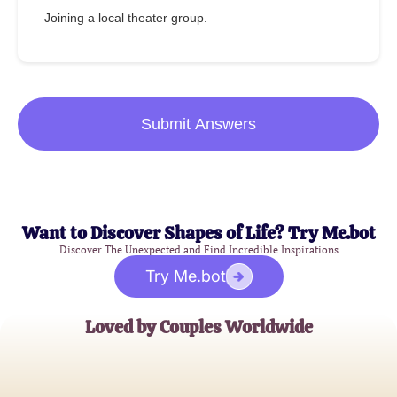
Joining a local theater group.
Submit Answers
Want to Discover Shapes of Life? Try Me.bot
Discover The Unexpected and Find Incredible Inspirations
Try Me.bot
Loved by Couples Worldwide