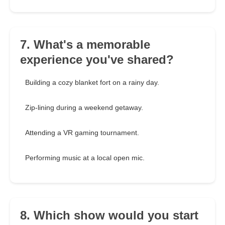
7. What's a memorable
experience you've shared?
Building a cozy blanket fort on a rainy day.
Zip-lining during a weekend getaway.
Attending a VR gaming tournament.
Performing music at a local open mic.
8. Which show would you start