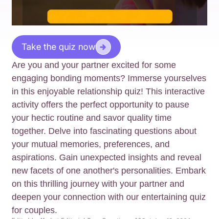
Take the quiz now
Are you and your partner excited for some
engaging bonding moments? Immerse yourselves
in this enjoyable relationship quiz! This interactive
activity offers the perfect opportunity to pause
your hectic routine and savor quality time
together. Delve into fascinating questions about
your mutual memories, preferences, and
aspirations. Gain unexpected insights and reveal
new facets of one another's personalities. Embark
on this thrilling journey with your partner and
deepen your connection with our entertaining quiz
for couples.