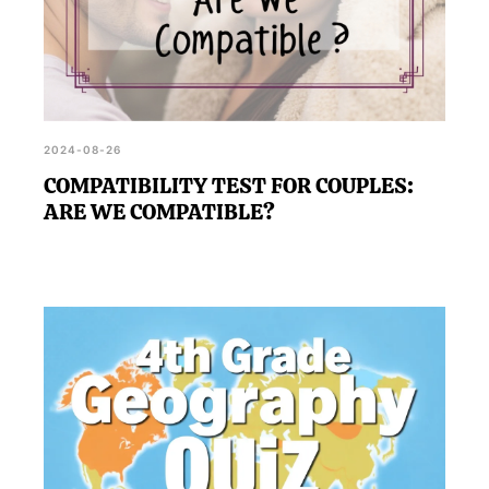
2024-08-26
COMPATIBILITY TEST FOR COUPLES:
ARE WE COMPATIBLE?