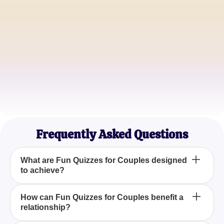
Emily & John
Happy Couple
Sophia & Alex
Relationship Enthusiasts
Liam & Mia
Adventure Seekers
Frequently Asked Questions
What are Fun Quizzes for Couples designed
to achieve?
Fun Quizzes for Couples are designed to help
How can Fun Quizzes for Couples benefit a
relationship?
partners connect and strengthen their relationship
through engaging and insightful questions, offering