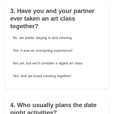
3. Have you and your partner
ever taken an art class
together?
No, we prefer staying in and relaxing.
Yes, it was an energizing experience!
Not yet, but we'd consider a digital art class.
Yes, and we loved creating together!
4. Who usually plans the date
night activities?