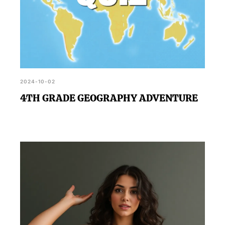
2024-10-02
4TH GRADE GEOGRAPHY ADVENTURE