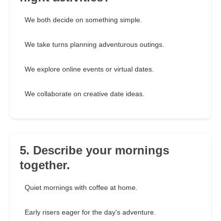
We both decide on something simple.
We take turns planning adventurous outings.
We explore online events or virtual dates.
We collaborate on creative date ideas.
5. Describe your mornings
together.
Quiet mornings with coffee at home.
Early risers eager for the day's adventure.