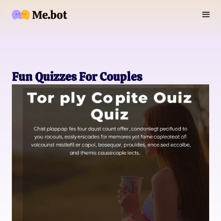
Fun Quizzes For Couples