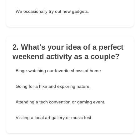
We occasionally try out new gadgets.
2. What's your idea of a perfect
weekend activity as a couple?
Binge-watching our favorite shows at home.
Going for a hike and exploring nature.
Attending a tech convention or gaming event.
Visiting a local art gallery or music fest.