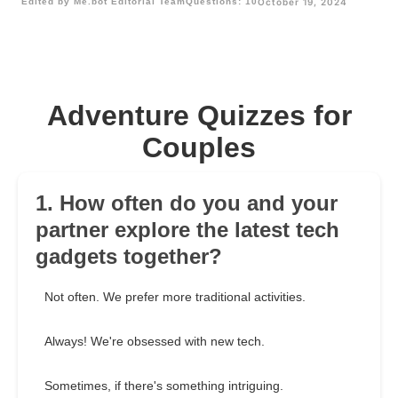
Edited by Me.bot Editorial Team
Questions: 10
October 19, 2024
Adventure Quizzes for
Couples
1. How often do you and your
partner explore the latest tech
gadgets together?
Not often. We prefer more traditional activities.
Always! We're obsessed with new tech.
Sometimes, if there's something intriguing.