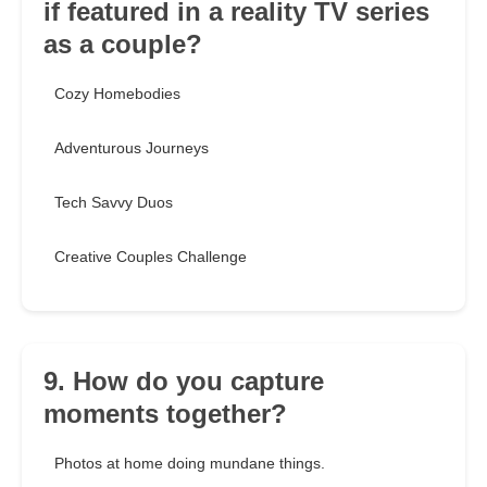
if featured in a reality TV series
as a couple?
Cozy Homebodies
Adventurous Journeys
Tech Savvy Duos
Creative Couples Challenge
9. How do you capture
moments together?
Photos at home doing mundane things.