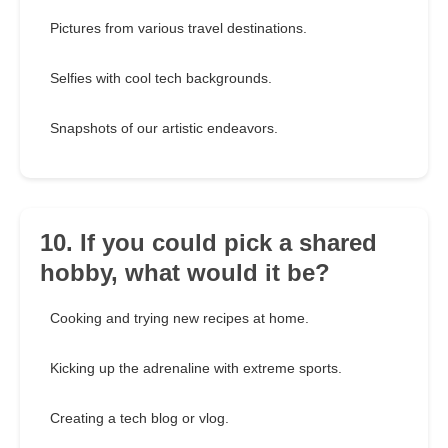
Pictures from various travel destinations.
Selfies with cool tech backgrounds.
Snapshots of our artistic endeavors.
10. If you could pick a shared
hobby, what would it be?
Cooking and trying new recipes at home.
Kicking up the adrenaline with extreme sports.
Creating a tech blog or vlog.