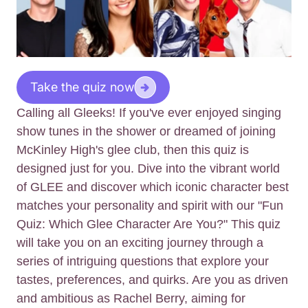
Take the quiz now
Calling all Gleeks! If you've ever enjoyed singing
show tunes in the shower or dreamed of joining
McKinley High's glee club, then this quiz is
designed just for you. Dive into the vibrant world
of GLEE and discover which iconic character best
matches your personality and spirit with our "Fun
Quiz: Which Glee Character Are You?" This quiz
will take you on an exciting journey through a
series of intriguing questions that explore your
tastes, preferences, and quirks. Are you as driven
and ambitious as Rachel Berry, aiming for