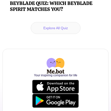
BEYBLADE QUIZ: WHICH BEYBLADE
SPIRIT MATCHES YOU?
Explore All Quiz
Your inspiring companion for life