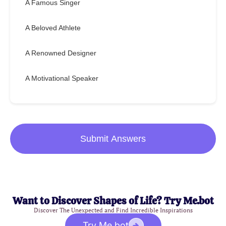
A Famous Singer
A Beloved Athlete
A Renowned Designer
A Motivational Speaker
Submit Answers
Want to Discover Shapes of Life? Try Me.bot
Discover The Unexpected and Find Incredible Inspirations
Try Me.bot