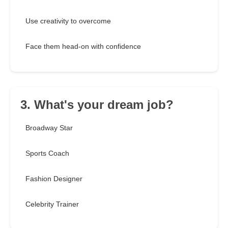
Use creativity to overcome
Face them head-on with confidence
3. What's your dream job?
Broadway Star
Sports Coach
Fashion Designer
Celebrity Trainer