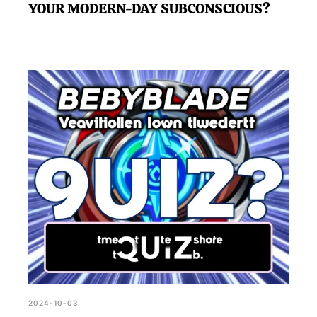
YOUR MODERN-DAY SUBCONSCIOUS?
2024-10-03