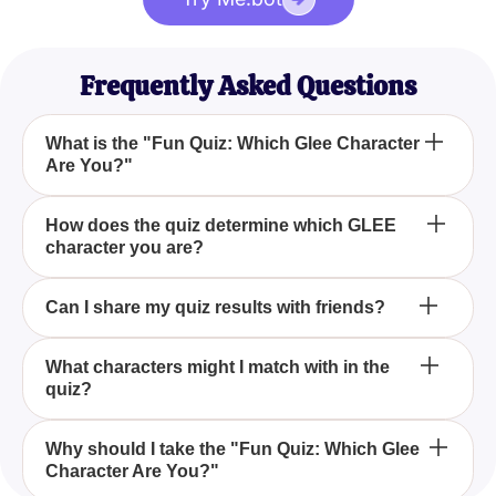
Frequently Asked Questions
What is the "Fun Quiz: Which Glee Character
Are You?"
The "Fun Quiz: Which Glee Character Are You?" is
How does the quiz determine which GLEE
character you are?
an entertaining quiz designed to uncover which
iconic GLEE character you closely resemble based
on your personality and preferences.
The quiz asks a series of thought-provoking
Can I share my quiz results with friends?
questions that delve into your tastes, preferences,
and quirks to match you with a GLEE character that
Absolutely! After completing the quiz, you can share
What characters might I match with in the
embodies your inner performer.
quiz?
your results with friends and fellow Gleeks to
compare characters.
You could match with characters like the ambitious
Why should I take the "Fun Quiz: Which Glee
Character Are You?"
Rachel Berry, the charming Finn Hudson, the