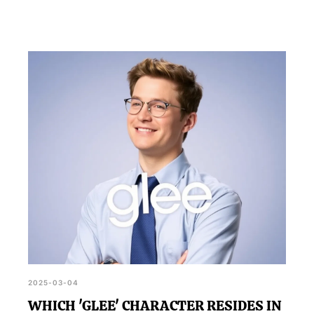
2025-03-04
WHICH 'GLEE' CHARACTER RESIDES IN