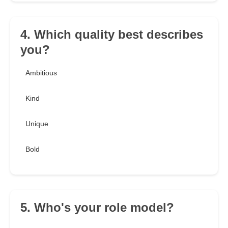
4. Which quality best describes
you?
Ambitious
Kind
Unique
Bold
5. Who's your role model?