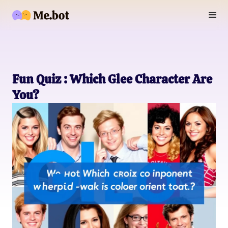
Fun Quiz : Which Glee Character Are
You?