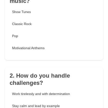
music?
Show Tunes
Classic Rock
Pop
Motivational Anthems
2. How do you handle
challenges?
Work tirelessly and with determination
Stay calm and lead by example