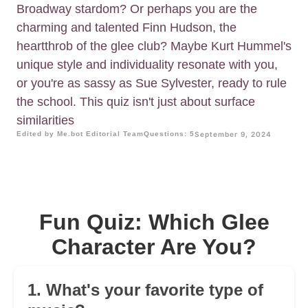
Broadway stardom? Or perhaps you are the
charming and talented Finn Hudson, the
heartthrob of the glee club? Maybe Kurt Hummel's
unique style and individuality resonate with you,
or you're as sassy as Sue Sylvester, ready to rule
the school. This quiz isn't just about surface
similarities
Edited by Me.bot Editorial Team
Questions: 5
September 9, 2024
Fun Quiz: Which Glee
Character Are You?
1. What's your favorite type of