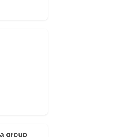
 a group