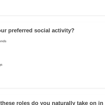
ur preferred social activity?
iends
gs
 these roles do you naturally take on in