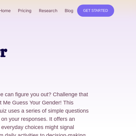
Home
Pricing
Research
Blog
GET STARTED
r
ne can figure you out? Challenge that
Let Me Guess Your Gender! This
uiz uses a series of simple questions
on your responses. It offers an
r everyday choices might signal
m daily activities to decision-making