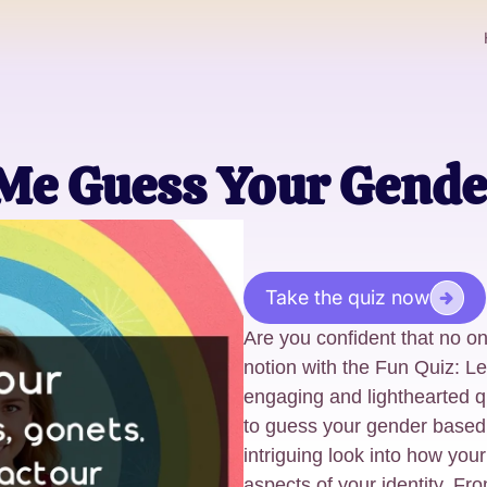
 Me Guess Your Gende
Take the quiz now
Are you confident that no o
notion with the Fun Quiz: 
engaging and lighthearted q
to guess your gender based 
intriguing look into how you
aspects of your identity. Fro