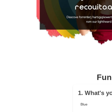
Fun
1. What's yo
Blue