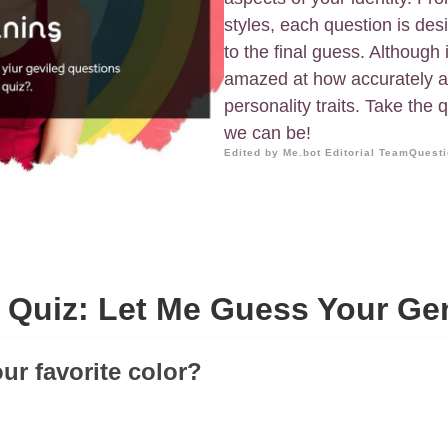
styles, each question is des
to the final guess. Although i
amazed at how accurately a 
personality traits. Take the 
we can be!
Edited by Me.bot Editorial Team
Questi
 Quiz: Let Me Guess Your Ge
ur favorite color?