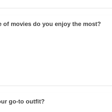
e of movies do you enjoy the most?
ur go-to outfit?