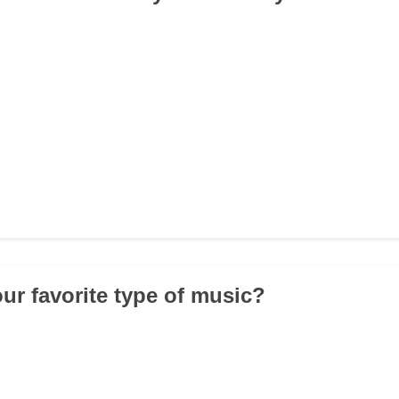
our favorite type of music?