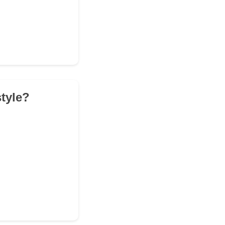
tyle?