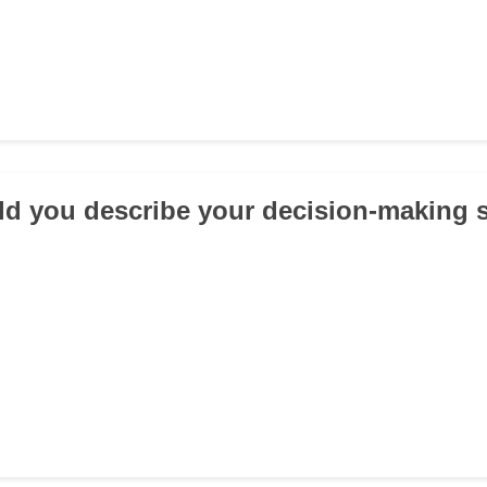
d you describe your decision-making s