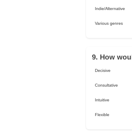
Indie/Alternative
Various genres
9. How woul
Decisive
Consultative
Intuitive
Flexible