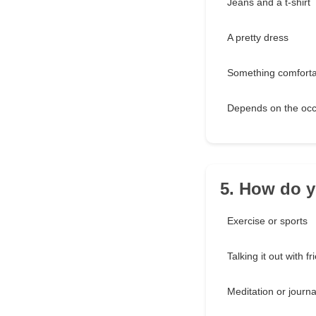
Jeans and a t-shirt
A pretty dress
Something comforta
Depends on the occ
5. How do y
Exercise or sports
Talking it out with f
Meditation or journa