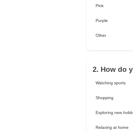
Pink
Purple
Other
2. How do y
Watching sports
Shopping
Exploring new hobb
Relaxing at home