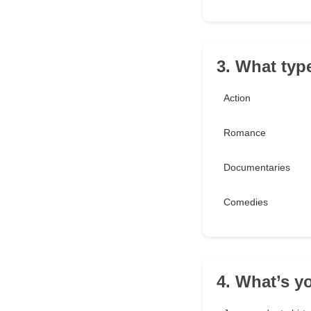
3. What typ
Action
Romance
Documentaries
Comedies
4. What’s yo