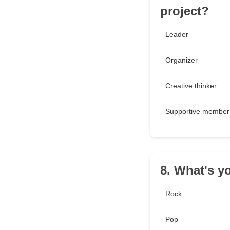
project?
Leader
Organizer
Creative thinker
Supportive member
8. What's y
Rock
Pop