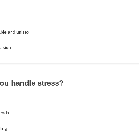
ble and unisex
asion
ou handle stress?
riends
ling