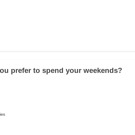
ou prefer to spend your weekends?
ies