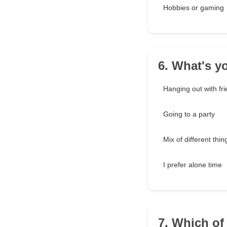
Hobbies or gaming
6. What's yo
Hanging out with fr
Going to a party
Mix of different thin
I prefer alone time
7. Which of