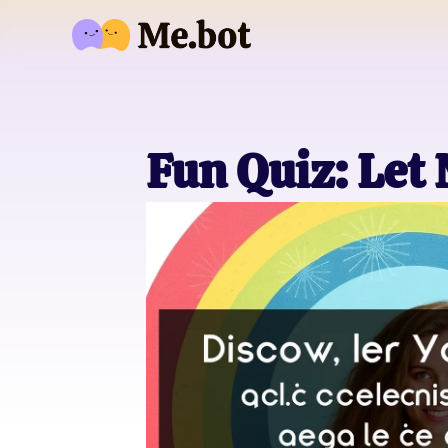
Fun Quiz: Let