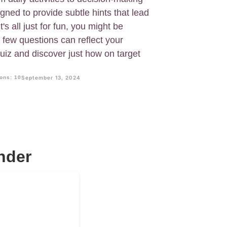
igned to provide subtle hints that lead
t's all just for fun, you might be
few questions can reflect your
quiz and discover just how on target
ons: 10
September 13, 2024
nder