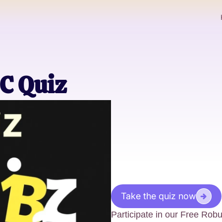
C Quiz
Take the quiz now
Participate in our Free Ro