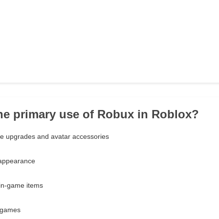
the primary use of Robux in Roblox?
e upgrades and avatar accessories
 appearance
 in-game items
 games