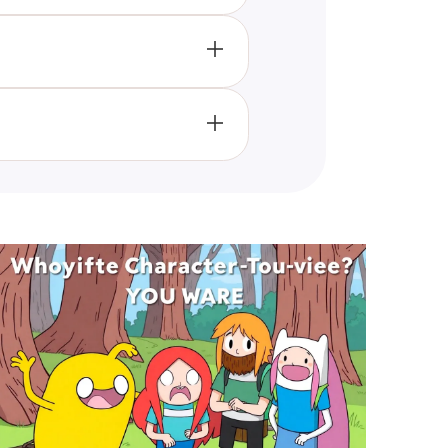
ibility criterion other than
ive Builders Club
portunities to win and continue