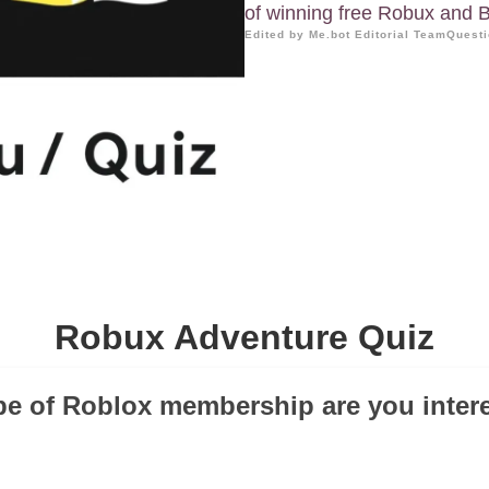
of winning free Robux and B
Edited by Me.bot Editorial Team
Questi
Robux Adventure Quiz
pe of Roblox membership are you inter