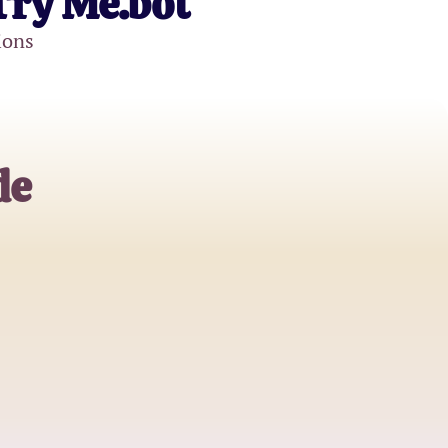
Try Me.bot
ions
de