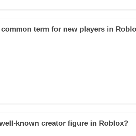
a common term for new players in Robl
 well-known creator figure in Roblox?