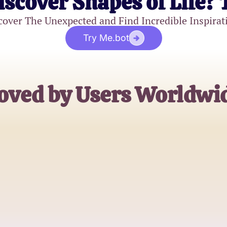
iscover Shapes of Life? 
cover The Unexpected and Find Incredible Inspirat
Try Me.bot
oved by Users Worldwi
AlexGamerPro
Roblox Enthusiast
BuildMaster78