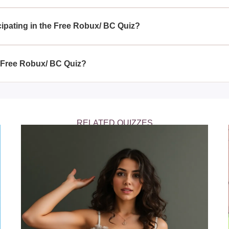
to all users who have a Roblox account; there's no specific elig
ming.
icipating in the Free Robux/ BC Quiz?
obux/ BC Quiz, you stand a chance to gain free Robux and exclus
gaming experience.
e Free Robux/ BC Quiz?
BC Quiz regularly with each new release, giving you multiple op
RELATED QUIZZES