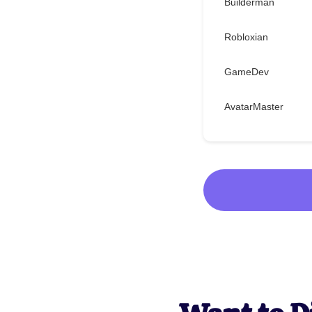
Builderman
Robloxian
GameDev
AvatarMaster