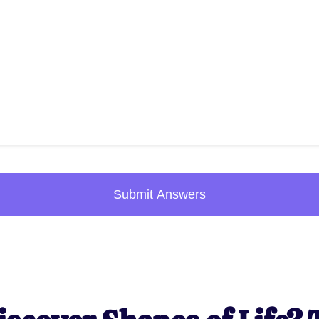
Submit Answers