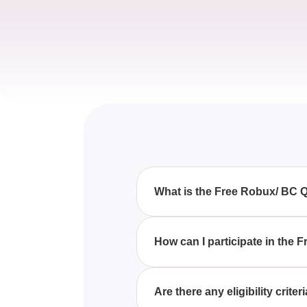
What is the Free Robux/ BC 
The Free Robux/ BC Quiz is an 
Builders Club memberships.
How can I participate in the
To join the Free Robux/ BC Quiz
knowledge.
Are there any eligibility crit