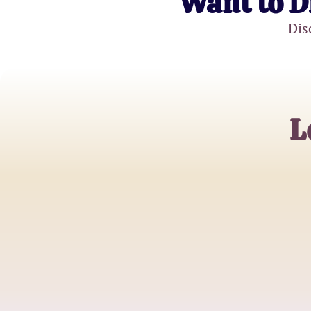
Want to D
Dis
L