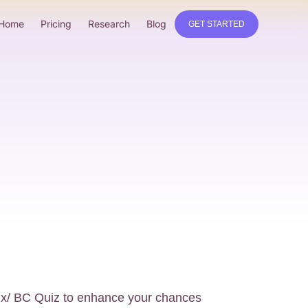
Home
Pricing
Research
Blog
GET STARTED
bux/ BC Quiz to enhance your chances