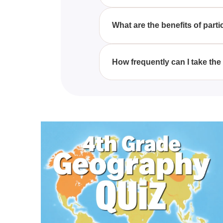
The Free Robux/ BC Quiz is open 
having a genuine interest in ga
What are the benefits of part
By participating in the Free R
memberships, enhancing your 
How frequently can I take th
You can enjoy the Free Robux/ 
enjoying Roblox.