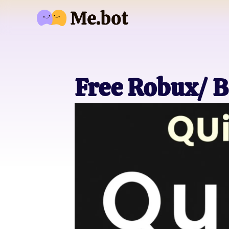
Free Robux/ B