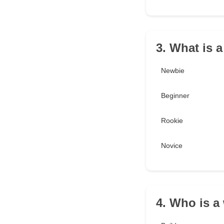
3. What is 
Newbie
Beginner
Rookie
Novice
4. Who is a