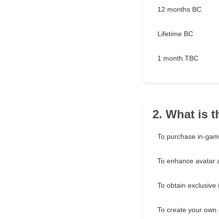
12 months BC
Lifetime BC
1 month TBC
2. What is 
To purchase in-gam
To enhance avatar
To obtain exclusive
To create your own