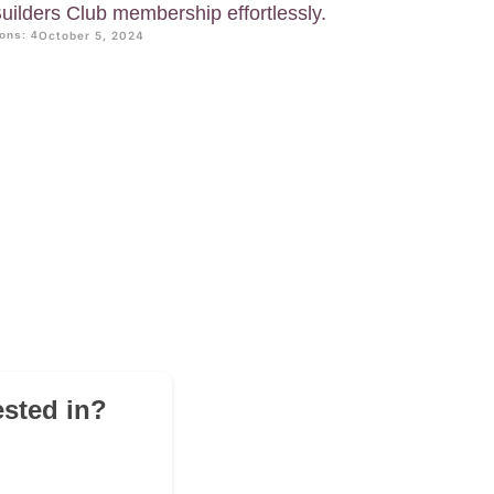
uilders Club membership effortlessly.
ons: 4
October 5, 2024
ested in?