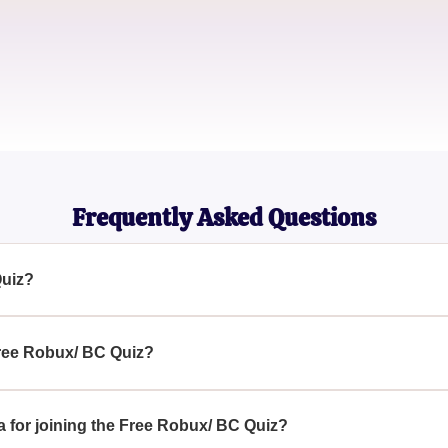
Game Developer
PixiePlayer
Casual Gamer
Frequently Asked Questions
Quiz?
engaging challenge where participants can attempt to win excit
 Free Robux/ BC Quiz?
, simply access the quiz page, follow the instructions, and answ
eria for joining the Free Robux/ BC Quiz?