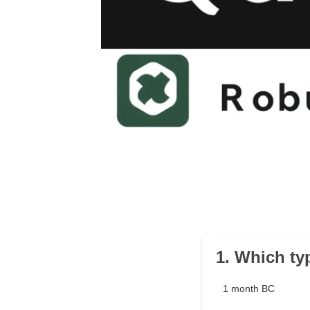
1. Which ty
1 month BC