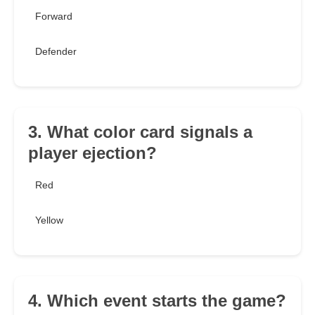
Forward
Defender
3. What color card signals a
player ejection?
Red
Yellow
4. Which event starts the game?