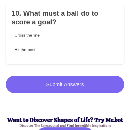
10. What must a ball do to
score a goal?
Cross the line
Hit the post
Submit Answers
Want to Discover Shapes of Life? Try Me.bot
Discover The Unexpected and Find Incredible Inspirations