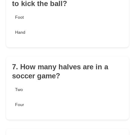
to kick the ball?
Foot
Hand
7. How many halves are in a
soccer game?
Two
Four