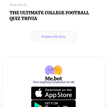
2024-09-02
THE ULTIMATE COLLEGE FOOTBALL
QUIZ TRIVIA
Explore All Quiz
Your inspiring companion for life