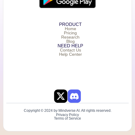
PRODUCT
Home
Pricing
Research
Blog
NEED HELP
Contact Us
Help Center
Copyright © 2024 by Mindverse AI. All rights reserved.
Privacy Policy
Terms of Service