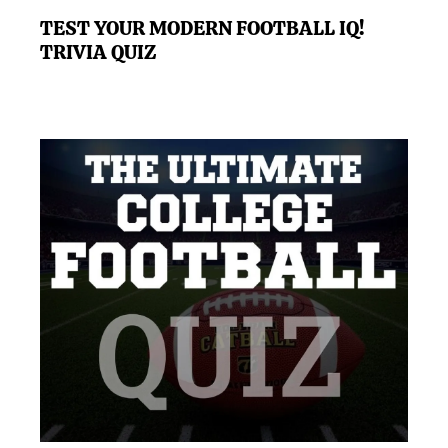
TEST YOUR MODERN FOOTBALL IQ!
TRIVIA QUIZ