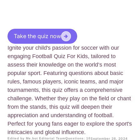
Take the quiz now
Ignite your child's passion for soccer with our
engaging Football Quiz For Kids, tailored to
assess their knowledge on the world’s most
popular sport. Featuring questions about basic
rules, famous players, iconic teams, and major
tournaments, this quiz offers a comprehensive
challenge. Whether they play on the field or chant
from the stands, this quiz will deepen their
appreciation and understanding of football.
Perfect for young fans eager to explore the sport's
intricacies and global influence.
Edited by Me.bot Editorial Team
Questions: 10
September 26, 2024