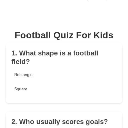
Football Quiz For Kids
1. What shape is a football
field?
Rectangle
Square
2. Who usually scores goals?