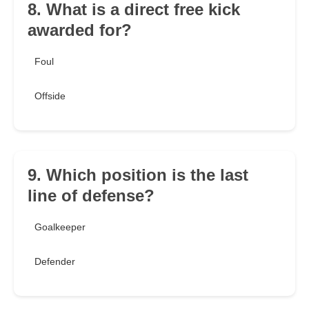
8. What is a direct free kick
awarded for?
Foul
Offside
9. Which position is the last
line of defense?
Goalkeeper
Defender