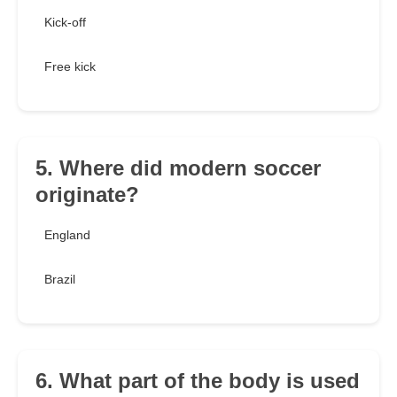
Kick-off
Free kick
5. Where did modern soccer
originate?
England
Brazil
6. What part of the body is used