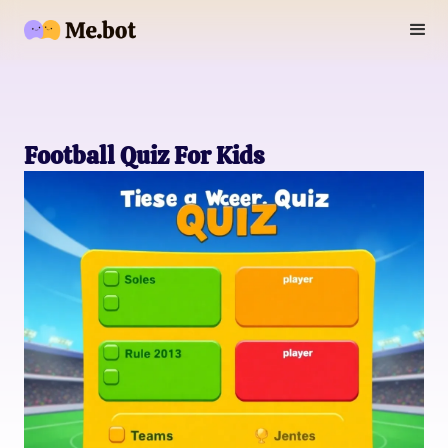
Football Quiz For Kids