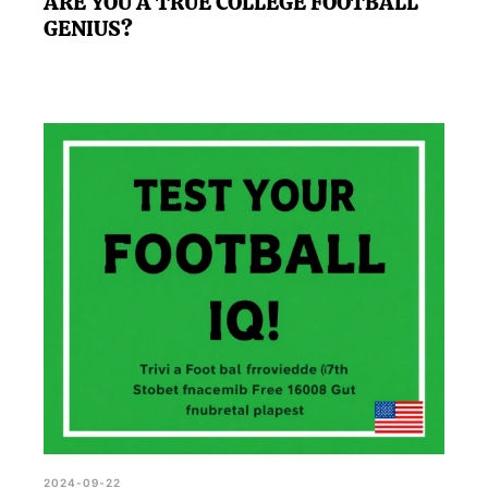
ARE YOU A TRUE COLLEGE FOOTBALL
GENIUS?
2024-09-22