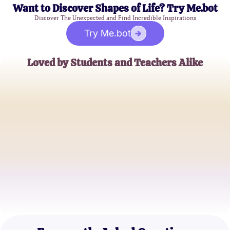
Want to Discover Shapes of Life? Try Me.bot
Discover The Unexpected and Find Incredible Inspirations
Try Me.bot
Loved by Students and Teachers Alike
John Doe
High School Teacher
Jane Smith
College Student
Emily Johnson
Middle School Student