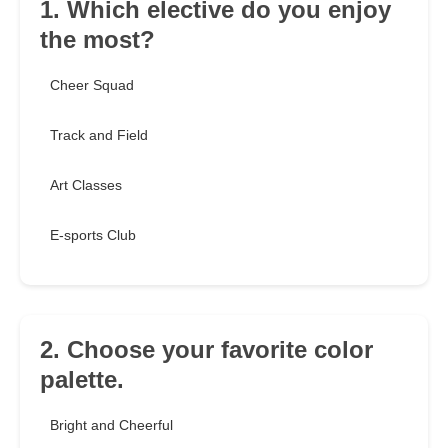
1. Which elective do you enjoy
the most?
Cheer Squad
Track and Field
Art Classes
E-sports Club
2. Choose your favorite color
palette.
Bright and Cheerful