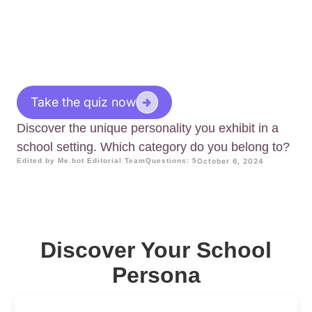
Take the quiz now
Discover the unique personality you exhibit in a
school setting. Which category do you belong to?
Edited by Me.bot Editorial Team
Questions: 5
October 6, 2024
Discover Your School
Persona