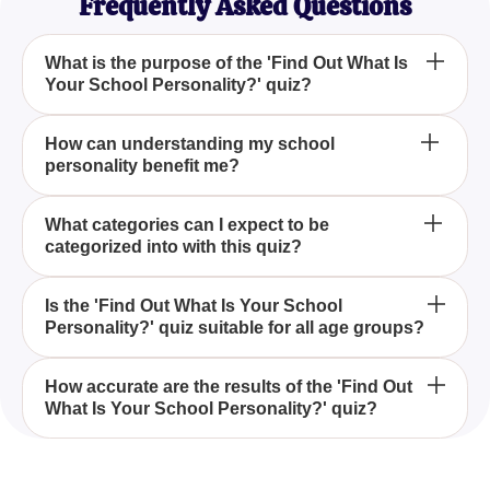
Frequently Asked Questions
What is the purpose of the 'Find Out What Is
Your School Personality?' quiz?
The 'Find Out What Is Your School Personality?'
How can understanding my school
personality benefit me?
quiz aims to help you identify the unique traits and
behaviors you exhibit within a school setting and
determine which category you belong to.
Understanding your school personality through the
What categories can I expect to be
categorized into with this quiz?
'Find Out What Is Your School Personality?' quiz
can provide insights into your interactions and
relationships, helping you leverage your strengths
In the 'Find Out What Is Your School Personality?'
Is the 'Find Out What Is Your School
and work on areas needing improvement.
Personality?' quiz suitable for all age groups?
quiz, you may find yourself fitting into categories
such as the leader, the creative, the intellectual, or
the social butterfly, among others.
Yes, the 'Find Out What Is Your School
How accurate are the results of the 'Find Out
What Is Your School Personality?' quiz?
Personality?' quiz is designed to be inclusive of
various age groups, providing valuable insights
regardless of your schooling level.
The 'Find Out What Is Your School Personality?'