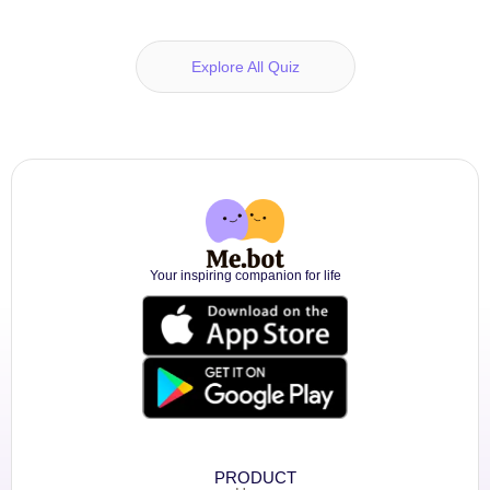
Explore All Quiz
Your inspiring companion for life
PRODUCT