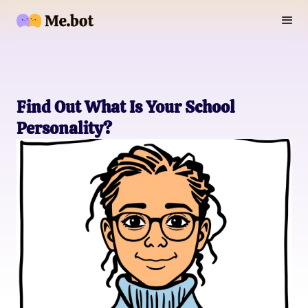
Find Out What Is Your School
Personality?