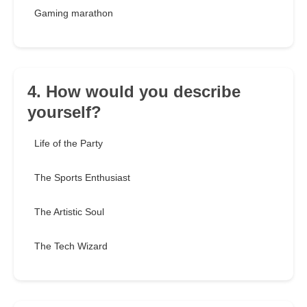
Gaming marathon
4. How would you describe
yourself?
Life of the Party
The Sports Enthusiast
The Artistic Soul
The Tech Wizard