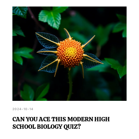
2024-10-14
CAN YOU ACE THIS MODERN HIGH
SCHOOL BIOLOGY QUIZ?