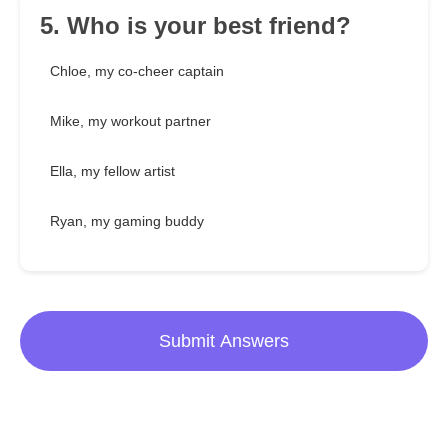
5. Who is your best friend?
Chloe, my co-cheer captain
Mike, my workout partner
Ella, my fellow artist
Ryan, my gaming buddy
Submit Answers