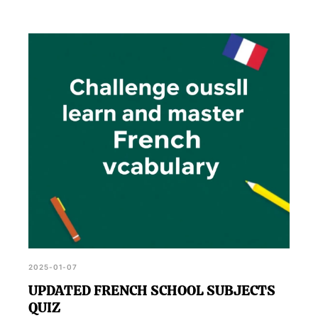
2025-01-07
UPDATED FRENCH SCHOOL SUBJECTS
QUIZ