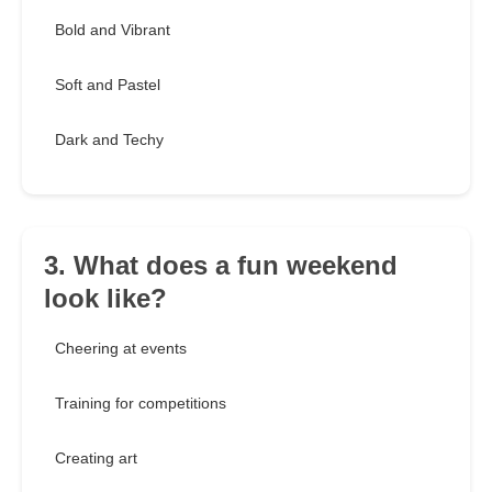
Bold and Vibrant
Soft and Pastel
Dark and Techy
3. What does a fun weekend
look like?
Cheering at events
Training for competitions
Creating art