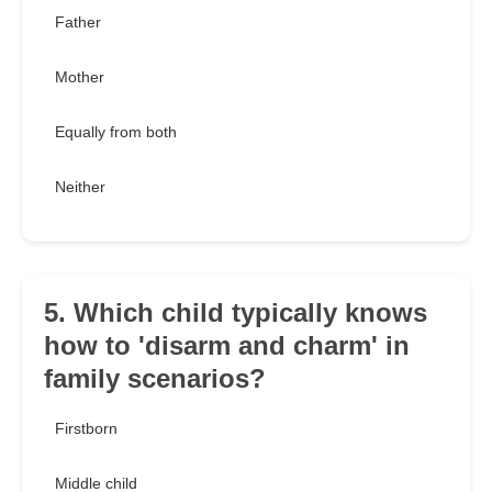
Father
Mother
Equally from both
Neither
5. Which child typically knows
how to 'disarm and charm' in
family scenarios?
Firstborn
Middle child