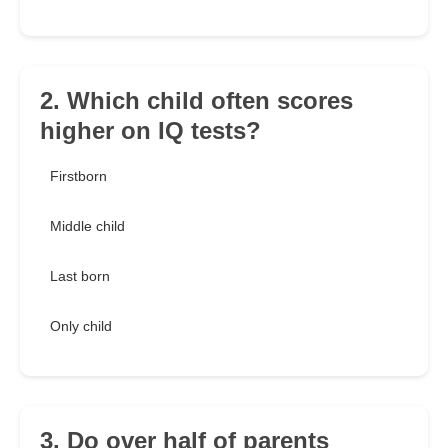
2. Which child often scores
higher on IQ tests?
Firstborn
Middle child
Last born
Only child
3. Do over half of parents