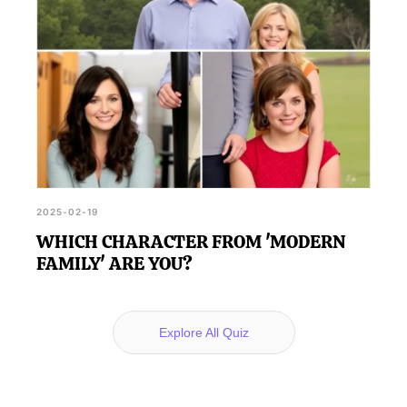
2025-02-19
WHICH CHARACTER FROM 'MODERN
FAMILY' ARE YOU?
Explore All Quiz