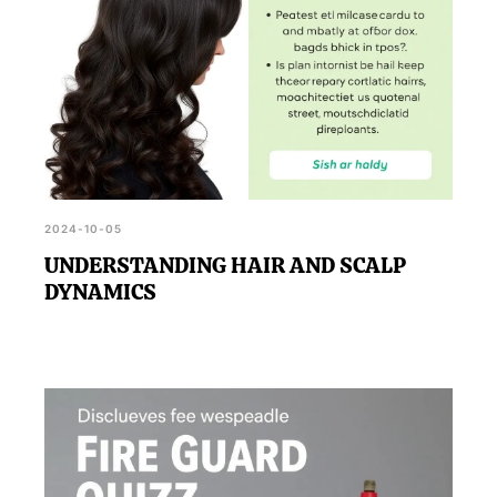
2024-10-05
UNDERSTANDING HAIR AND SCALP
DYNAMICS