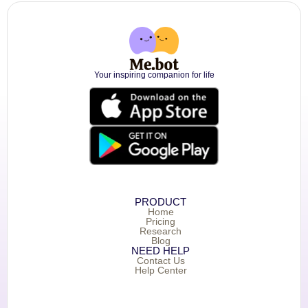
Your inspiring companion for life
PRODUCT
Home
Pricing
Research
Blog
NEED HELP
Contact Us
Help Center