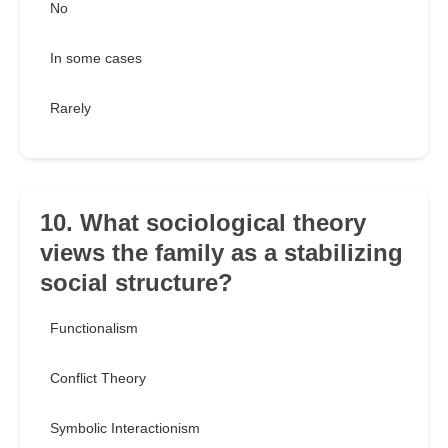
No
In some cases
Rarely
10. What sociological theory
views the family as a stabilizing
social structure?
Functionalism
Conflict Theory
Symbolic Interactionism