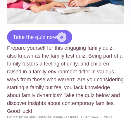
Take the quiz now
Prepare yourself for this engaging family quiz,
also known as the family test quiz. Being part of a
family fosters a feeling of unity, and children
raised in a family environment differ in various
ways from those who weren't. Are you considering
starting a family but feel you lack knowledge
about family dynamics? Take the quiz below and
discover insights about contemporary families.
Good luck!
Edited by Me.bot Editorial Team
Questions: 10
October 5, 2024