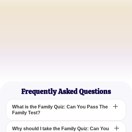
Sophia R.
Expecting Mom
Jason T.
Family Therapist
Emily W.
Stay-at-home Mom
Frequently Asked Questions
What is the Family Quiz: Can You Pass The
Family Test?
The Family Quiz: Can You Pass The Family Test is
Why should I take the Family Quiz: Can You