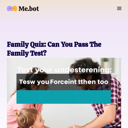
Family Quiz: Can You Pass The
Family Test?