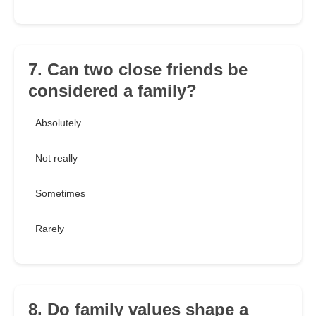
7. Can two close friends be
considered a family?
Absolutely
Not really
Sometimes
Rarely
8. Do family values shape a