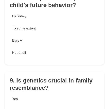
child's future behavior?
Definitely
To some extent
Barely
Not at all
9. Is genetics crucial in family
resemblance?
Yes