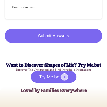
Postmodernism
Submit Answers
Want to Discover Shapes of Life? Try Me.bot
Discover The Unexpected and Find Incredible Inspirations
Try Me.bot
Loved by Families Everywhere