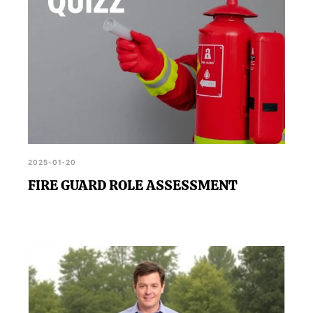
2025-01-20
FIRE GUARD ROLE ASSESSMENT