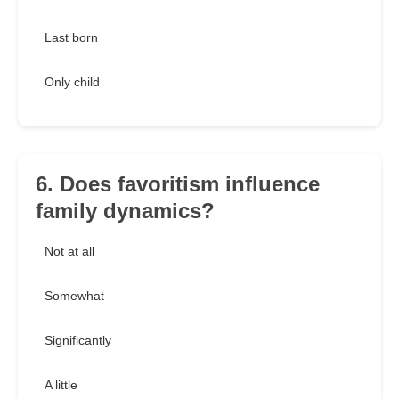
Last born
Only child
6. Does favoritism influence
family dynamics?
Not at all
Somewhat
Significantly
A little