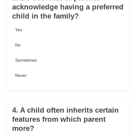
acknowledge having a preferred
child in the family?
Yes
No
Sometimes
Never
4. A child often inherits certain
features from which parent
more?