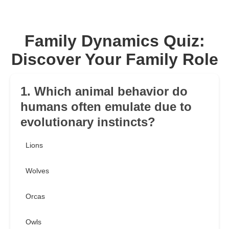
Family Dynamics Quiz:
Discover Your Family Role
1. Which animal behavior do
humans often emulate due to
evolutionary instincts?
Lions
Wolves
Orcas
Owls