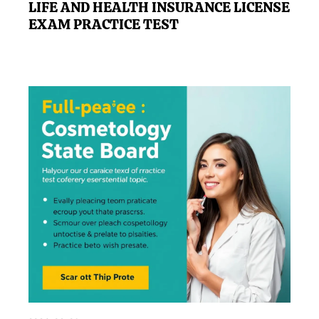
LIFE AND HEALTH INSURANCE LICENSE
EXAM PRACTICE TEST