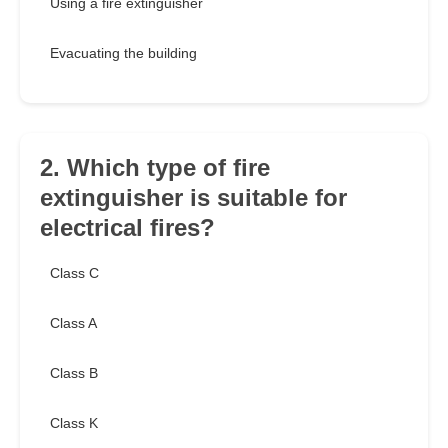
Using a fire extinguisher
Evacuating the building
2. Which type of fire
extinguisher is suitable for
electrical fires?
Class C
Class A
Class B
Class K