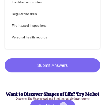
Identified exit routes
Regular fire drills
Fire hazard inspections
Personal health records
Submit Answers
Want to Discover Shapes of Life? Try Me.bot
Discover The Unexpected and Find Incredible Inspirations