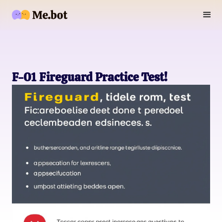
F-01 Fireguard Practice Test!