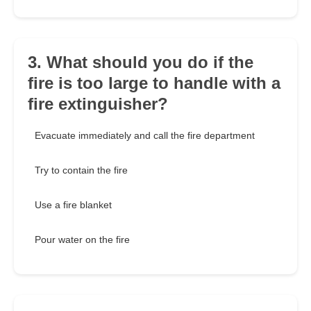
3. What should you do if the
fire is too large to handle with a
fire extinguisher?
Evacuate immediately and call the fire department
Try to contain the fire
Use a fire blanket
Pour water on the fire