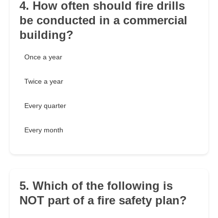
4. How often should fire drills
be conducted in a commercial
building?
Once a year
Twice a year
Every quarter
Every month
5. Which of the following is
NOT part of a fire safety plan?