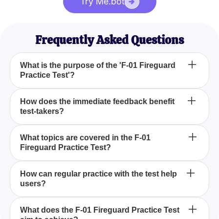
Try Me.bot
Frequently Asked Questions
What is the purpose of the 'F-01 Fireguard
Practice Test'?
The purpose of the 'F-01 Fireguard Practice Test' is
How does the immediate feedback benefit
test-takers?
to provide study material for the Fireguards exam,
offering a set of questions that help users
understand various topics and receive immediate
Immediate feedback helps test-takers identify areas
What topics are covered in the F-01
feedback on their performance.
Fireguard Practice Test?
that need further study, allowing them to focus their
efforts and increase their chances of success on the
exam.
The F-01 Fireguard Practice Test covers topics
How can regular practice with the test help
users?
such as fire safety protocols and emergency
procedures to ensure individuals are well-prepared
for their responsibilities as Fireguards.
Regular practice with the test can help users track
What does the F-01 Fireguard Practice Test