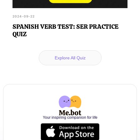
2024-09-22
SPANISH VERB TEST: SER PRACTICE
QUIZ
Explore All Quiz
Your inspiring companion for life