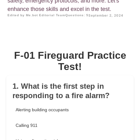
safety, emergency protocols, and more. Let's
enhance those skills and excel in the test.
Edited by Me.bot Editorial Team
Questions: 5
September 2, 2024
F-01 Fireguard Practice
Test!
1. What is the first step in
responding to a fire alarm?
Alerting building occupants
Calling 911