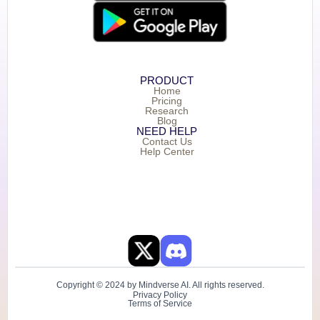
PRODUCT
Home
Pricing
Research
Blog
NEED HELP
Contact Us
Help Center
Copyright © 2024 by Mindverse AI. All rights reserved.
Privacy Policy
Terms of Service