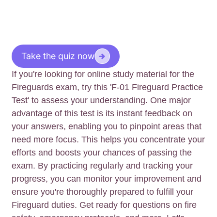
Take the quiz now
If you're looking for online study material for the
Fireguards exam, try this 'F-01 Fireguard Practice
Test' to assess your understanding. One major
advantage of this test is its instant feedback on
your answers, enabling you to pinpoint areas that
need more focus. This helps you concentrate your
efforts and boosts your chances of passing the
exam. By practicing regularly and tracking your
progress, you can monitor your improvement and
ensure you're thoroughly prepared to fulfill your
Fireguard duties. Get ready for questions on fire