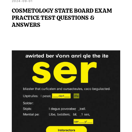
2024-09-01
COSMETOLOGY STATE BOARD EXAM
PRACTICE TEST QUESTIONS &
ANSWERS