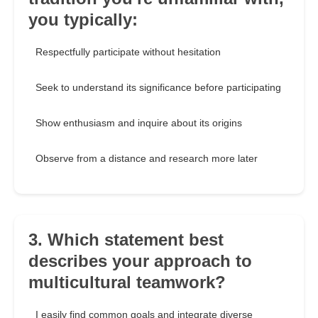
you typically:
Respectfully participate without hesitation
Seek to understand its significance before participating
Show enthusiasm and inquire about its origins
Observe from a distance and research more later
3. Which statement best
describes your approach to
multicultural teamwork?
I easily find common goals and integrate diverse