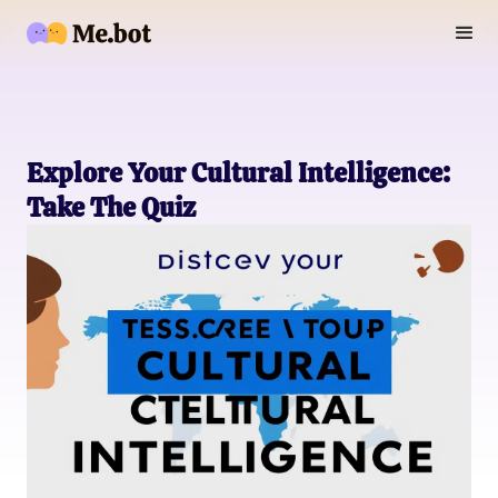
Explore Your Cultural Intelligence:
Take The Quiz