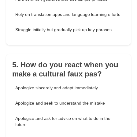
Rely on translation apps and language learning efforts
Struggle initially but gradually pick up key phrases
5. How do you react when you
make a cultural faux pas?
Apologize sincerely and adapt immediately
Apologize and seek to understand the mistake
Apologize and ask for advice on what to do in the
future