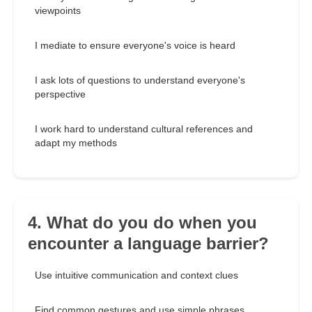
viewpoints
I mediate to ensure everyone's voice is heard
I ask lots of questions to understand everyone's
perspective
I work hard to understand cultural references and
adapt my methods
4. What do you do when you
encounter a language barrier?
Use intuitive communication and context clues
Find common gestures and use simple phrases