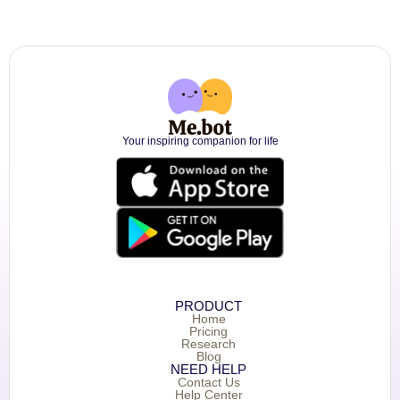
Your inspiring companion for life
PRODUCT
Home
Pricing
Research
Blog
NEED HELP
Contact Us
Help Center