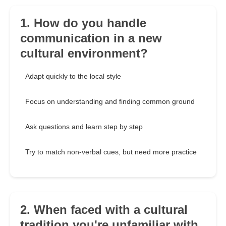
1. How do you handle
communication in a new
cultural environment?
Adapt quickly to the local style
Focus on understanding and finding common ground
Ask questions and learn step by step
Try to match non-verbal cues, but need more practice
2. When faced with a cultural
tradition you're unfamiliar with,