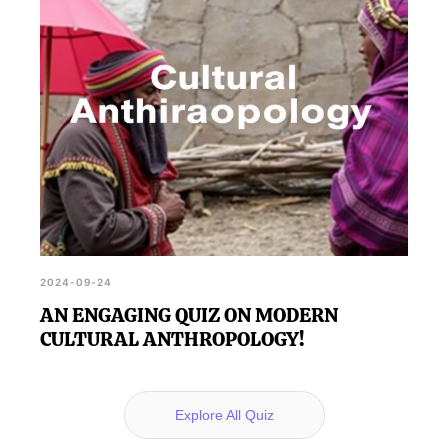
2024-09-24
AN ENGAGING QUIZ ON MODERN
CULTURAL ANTHROPOLOGY!
Explore All Quiz