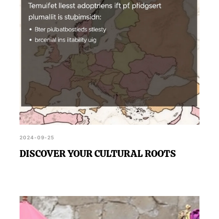
2024-09-25
DISCOVER YOUR CULTURAL ROOTS