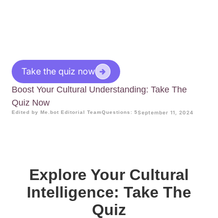
Take the quiz now
Boost Your Cultural Understanding: Take The
Quiz Now
Edited by Me.bot Editorial Team
Questions: 5
September 11, 2024
Explore Your Cultural
Intelligence: Take The
Quiz