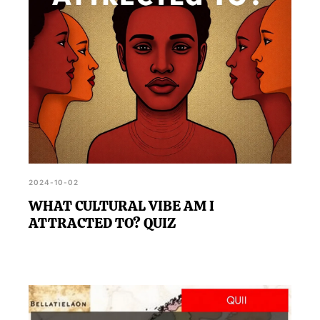
2024-10-02
WHAT CULTURAL VIBE AM I
ATTRACTED TO? QUIZ