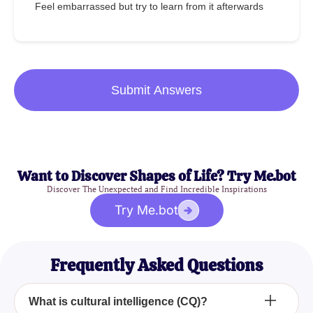
Feel embarrassed but try to learn from it afterwards
Submit Answers
Want to Discover Shapes of Life? Try Me.bot
Discover The Unexpected and Find Incredible Inspirations
Try Me.bot
Frequently Asked Questions
What is cultural intelligence (CQ)?