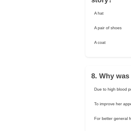
A hat
A pair of shoes
A coat
8. Why was 
Due to high blood p
To improve her app
For better general h