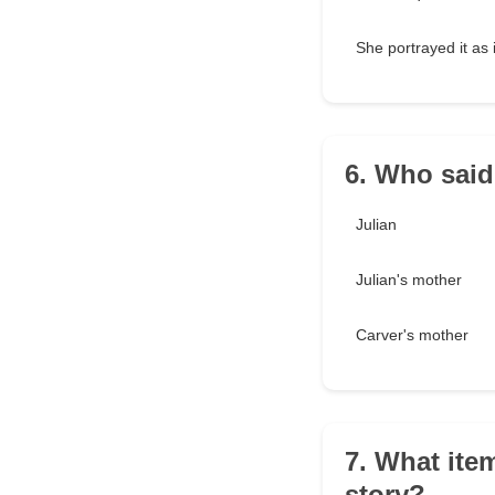
She portrayed it as 
6. Who said,
Julian
Julian's mother
Carver's mother
7. What ite
story?