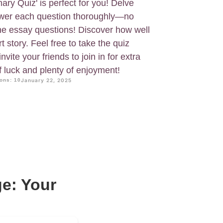
y Quiz' is perfect for you! Delve
nswer each question thoroughly—no
he essay questions! Discover how well
 story. Feel free to take the quiz
vite your friends to join in for extra
f luck and plenty of enjoyment!
ons: 10
January 22, 2025
e: Your