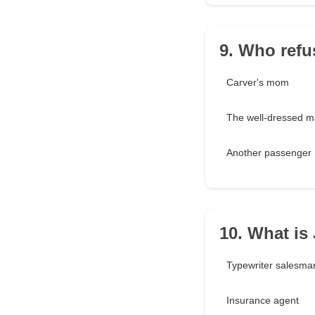
9. Who refu
Carver's mom
The well-dressed 
Another passenger
10. What is
Typewriter salesma
Insurance agent