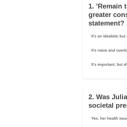
1. 'Remain 
greater con
statement?
It's an idealistic bu
It's naive and overl
It's important, but 
2. Was Juli
societal pr
Yes, her health issu