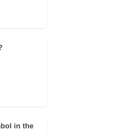
?
bol in the