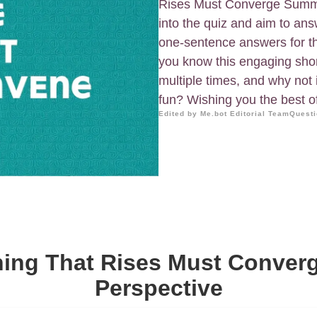
Rises Must Converge Summar
into the quiz and aim to a
one-sentence answers for t
you know this engaging short
multiple times, and why not in
fun? Wishing you the best o
Edited by Me.bot Editorial Team
Questi
hing That Rises Must Converg
Perspective