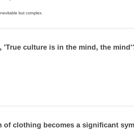
inevitable but complex.
 'True culture is in the mind, the mind'
m of clothing becomes a significant sym