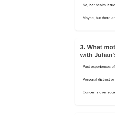
No, her health issu
Maybe, but there ar
3. What mot
with Julian
Past experiences of 
Personal distrust o
Concerns over socie