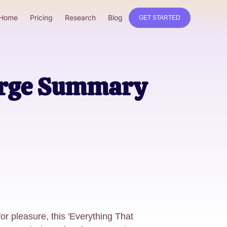
Home
Pricing
Research
Blog
GET STARTED
erge Summary
for pleasure, this 'Everything That