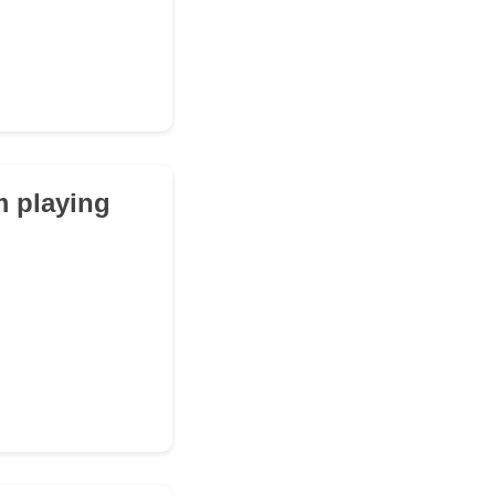
m playing