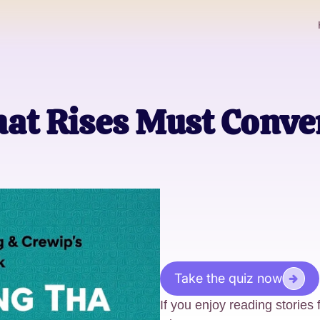
hat Rises Must Conv
Take the quiz now
If you enjoy reading stories 