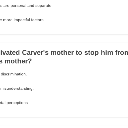
es are personal and separate.
e more impactful factors.
ivated Carver's mother to stop him fro
's mother?
discrimination.
r misunderstanding.
tal perceptions.