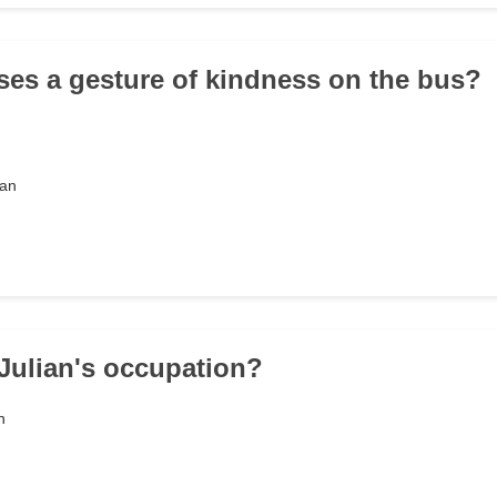
ses a gesture of kindness on the bus?
man
 Julian's occupation?
n