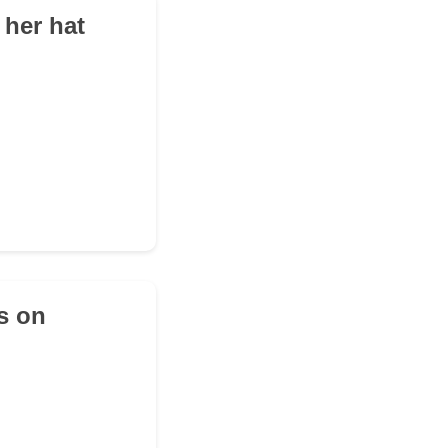
 her hat
s on