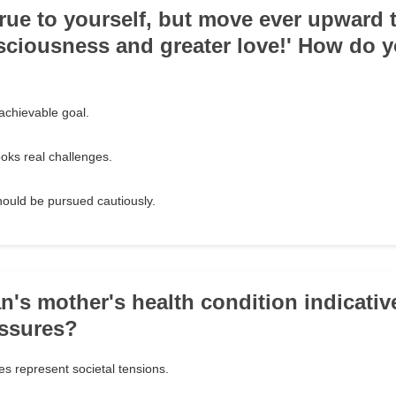
true to yourself, but move ever upward
sciousness and greater love!' How do y
t achievable goal.
ooks real challenges.
should be pursued cautiously.
an's mother's health condition indicativ
essures?
es represent societal tensions.