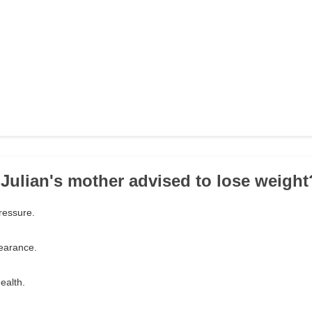
Julian's mother advised to lose weight
ressure.
earance.
ealth.