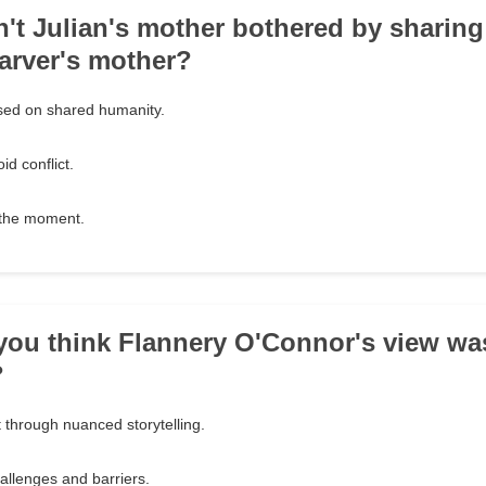
't Julian's mother bothered by sharing
Carver's mother?
ed on shared humanity.
id conflict.
n the moment.
you think Flannery O'Connor's view wa
?
 through nuanced storytelling.
allenges and barriers.