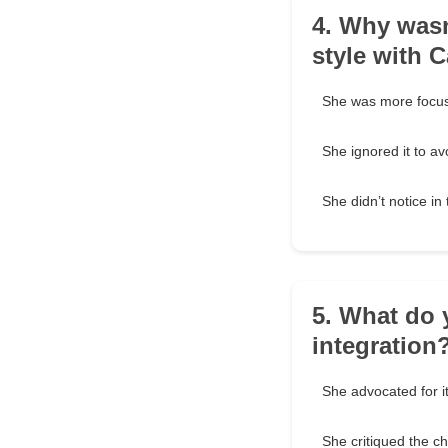
4. Why wasn
style with 
She was more focus
She ignored it to avo
She didn’t notice i
5. What do 
integration
She advocated for it
She critiqued the ch