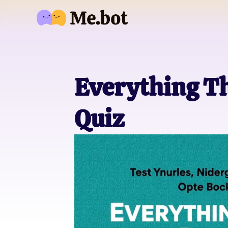
Everything T
Quiz