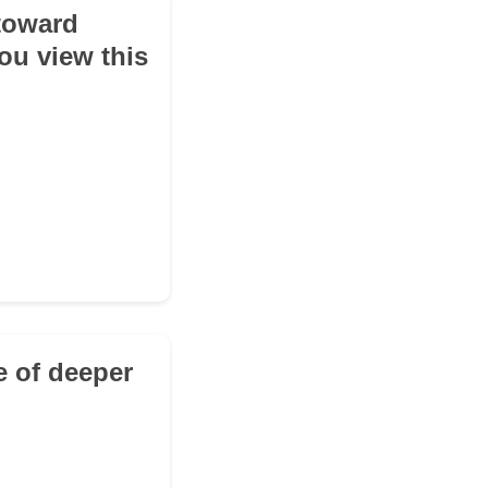
 toward
ou view this
e of deeper