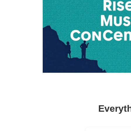
Everyt