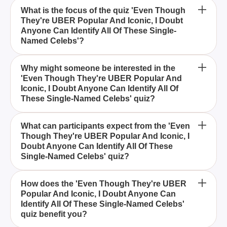
What is the focus of the quiz 'Even Though
They're UBER Popular And Iconic, I Doubt
Anyone Can Identify All Of These Single-
Named Celebs'?
The quiz focuses on testing your ability to identify
Why might someone be interested in the
'Even Though They're UBER Popular And
celebrities who are so renowned that they are
Iconic, I Doubt Anyone Can Identify All Of
commonly known by only one name.
These Single-Named Celebs' quiz?
This quiz is appealing to those who enjoy pop
What can participants expect from the 'Even
Though They're UBER Popular And Iconic, I
culture and want to test their knowledge of iconic
Doubt Anyone Can Identify All Of These
celebrities identified by a single name.
Single-Named Celebs' quiz?
Participants can expect a challenging yet
How does the 'Even Though They're UBER
Popular And Iconic, I Doubt Anyone Can
entertaining experience as they try to recall and
Identify All Of These Single-Named Celebs'
identify renowned celebrities who are so famous
quiz benefit you?
they need only one name.