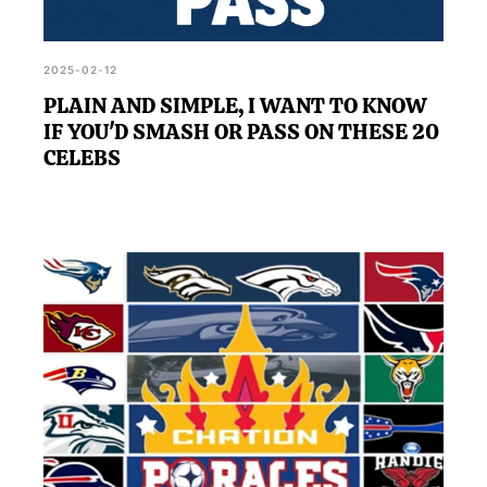
2025-02-12
PLAIN AND SIMPLE, I WANT TO KNOW
IF YOU'D SMASH OR PASS ON THESE 20
CELEBS