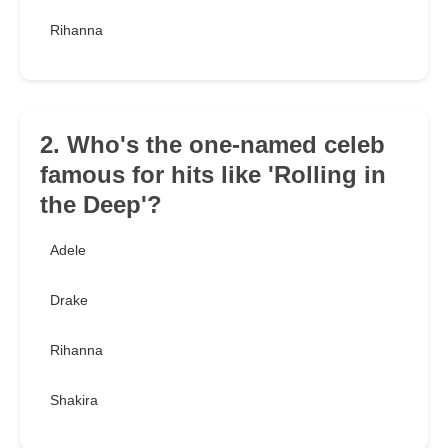
Rihanna
2. Who's the one-named celeb
famous for hits like 'Rolling in
the Deep'?
Adele
Drake
Rihanna
Shakira