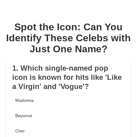
Spot the Icon: Can You
Identify These Celebs with
Just One Name?
1. Which single-named pop
icon is known for hits like 'Like
a Virgin' and 'Vogue'?
Madonna
Beyoncé
Cher