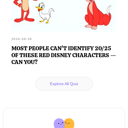
2024-08-26
MOST PEOPLE CAN'T IDENTIFY 20/25
OF THESE RED DISNEY CHARACTERS —
CAN YOU?
Explore All Quiz