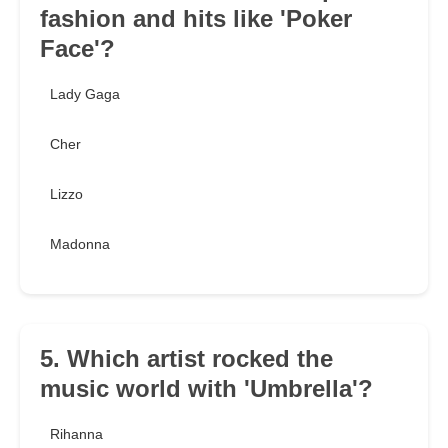
fashion and hits like 'Poker
Face'?
Lady Gaga
Cher
Lizzo
Madonna
5. Which artist rocked the
music world with 'Umbrella'?
Rihanna