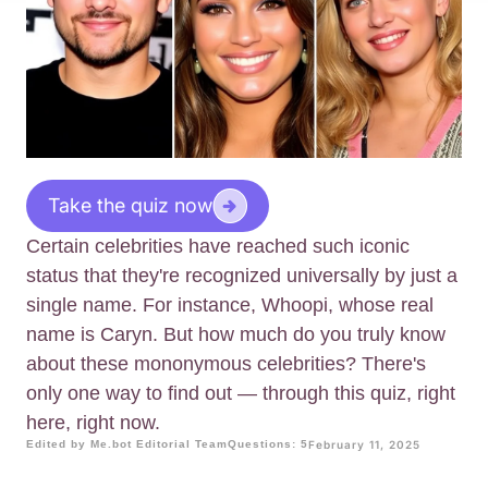
Take the quiz now
Certain celebrities have reached such iconic
status that they're recognized universally by just a
single name. For instance, Whoopi, whose real
name is Caryn. But how much do you truly know
about these mononymous celebrities? There's
only one way to find out — through this quiz, right
here, right now.
Edited by Me.bot Editorial Team
Questions: 5
February 11, 2025