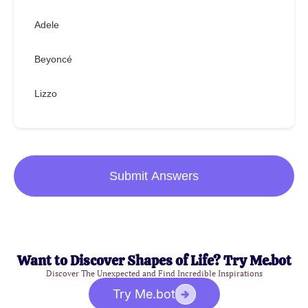
Adele
Beyoncé
Lizzo
Submit Answers
Want to Discover Shapes of Life? Try Me.bot
Discover The Unexpected and Find Incredible Inspirations
Try Me.bot