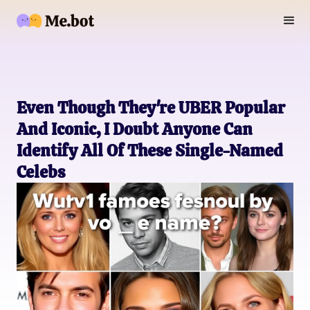
Even Though They're UBER Popular
And Iconic, I Doubt Anyone Can
Identify All Of These Single-Named
Celebs