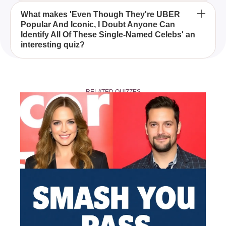
This quiz enhances your recognition skills and
What makes 'Even Though They're UBER
Popular And Iconic, I Doubt Anyone Can
provides insight into the mononymous world of
Identify All Of These Single-Named Celebs' an
celebrity culture, revealing just how well you know
interesting quiz?
these iconic figures.
The quiz intrigues participants by challenging them
to identify celebrities so eminent that their first name
RELATED QUIZZES
suffices, offering a unique glimpse into global pop
culture fame.