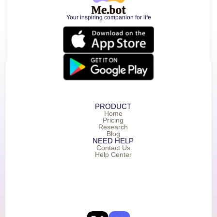
Your inspiring companion for life
PRODUCT
Home
Pricing
Research
Blog
NEED HELP
Contact Us
Help Center