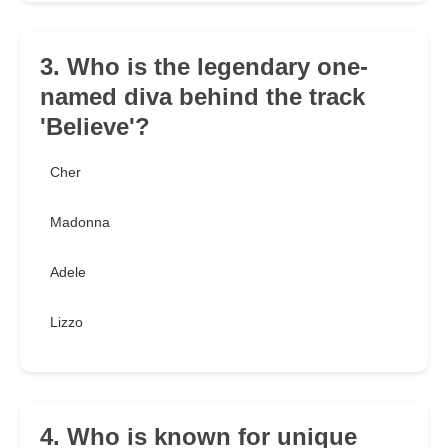
3. Who is the legendary one-
named diva behind the track
'Believe'?
Cher
Madonna
Adele
Lizzo
4. Who is known for unique