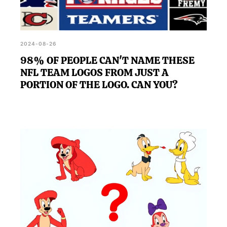
2024-08-26
98% OF PEOPLE CAN'T NAME THESE
NFL TEAM LOGOS FROM JUST A
PORTION OF THE LOGO. CAN YOU?