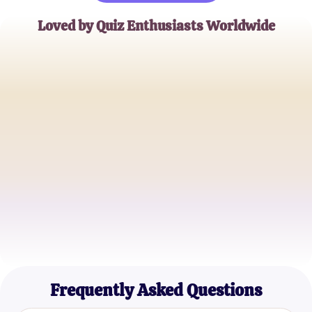
Loved by Quiz Enthusiasts Worldwide
Alex T.
Celebrity Trivia Buff
Jamie Lin
Pop Culture Aficionado
Sam P.
Entertainment Blogger
Frequently Asked Questions