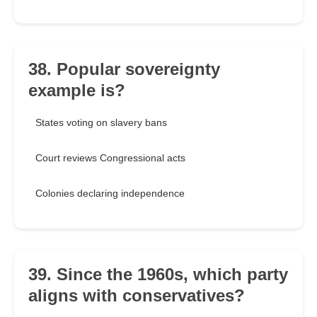
38. Popular sovereignty
example is?
States voting on slavery bans
Court reviews Congressional acts
Colonies declaring independence
39. Since the 1960s, which party
aligns with conservatives?