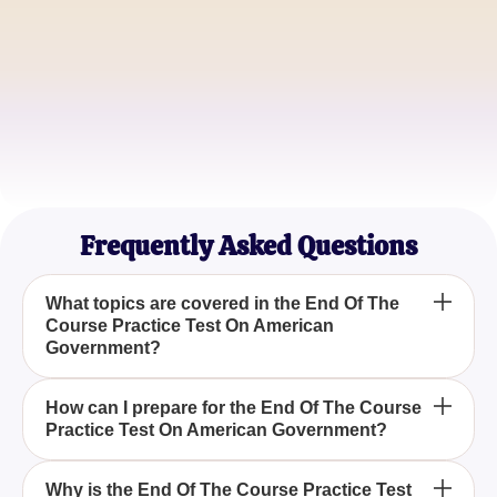
Michael Reed
AP Government Student
Sophia Nguyen
College Freshman
Frequently Asked Questions
What topics are covered in the End Of The
Course Practice Test On American
Government?
The End Of The Course Practice Test On American
How can I prepare for the End Of The Course
Practice Test On American Government?
Government typically covers topics related to the
structure and functions of the US government,
including federal and state government, the
Preparing for the End Of The Course Practice Test
Why is the End Of The Course Practice Test