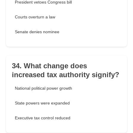
President vetoes Congress bill
Courts overturn a law
Senate denies nominee
34. What change does
increased tax authority signify?
National political power growth
State powers were expanded
Executive tax control reduced