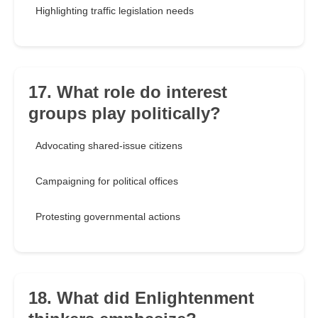
Highlighting traffic legislation needs
17. What role do interest
groups play politically?
Advocating shared-issue citizens
Campaigning for political offices
Protesting governmental actions
18. What did Enlightenment