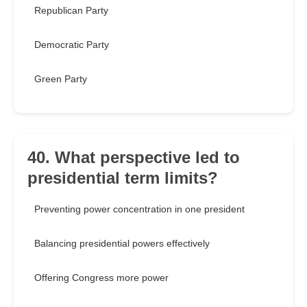
Republican Party
Democratic Party
Green Party
40. What perspective led to
presidential term limits?
Preventing power concentration in one president
Balancing presidential powers effectively
Offering Congress more power