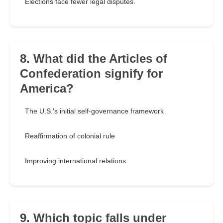
Elections face fewer legal disputes.
8. What did the Articles of
Confederation signify for
America?
The U.S.'s initial self-governance framework
Reaffirmation of colonial rule
Improving international relations
9. Which topic falls under