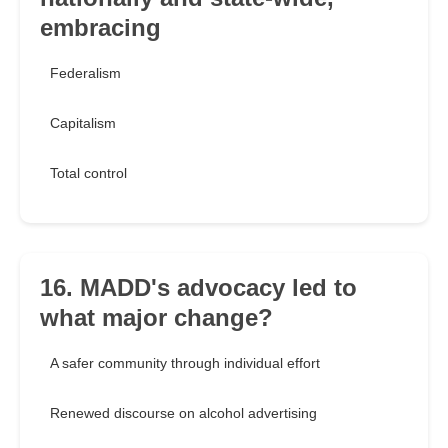
embracing
Federalism
Capitalism
Total control
16. MADD's advocacy led to
what major change?
A safer community through individual effort
Renewed discourse on alcohol advertising