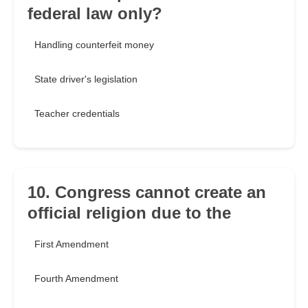
federal law only?
Handling counterfeit money
State driver's legislation
Teacher credentials
10. Congress cannot create an
official religion due to the
First Amendment
Fourth Amendment