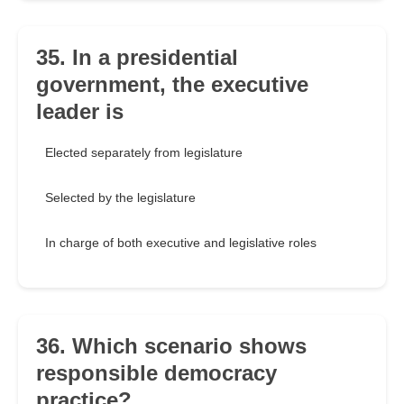
35. In a presidential
government, the executive
leader is
Elected separately from legislature
Selected by the legislature
In charge of both executive and legislative roles
36. Which scenario shows
responsible democracy
practice?