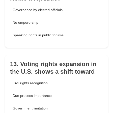
Governance by elected officials
No emperorship
Speaking rights in public forums
13. Voting rights expansion in
the U.S. shows a shift toward
Civil rights recognition
Due process importance
Government limitation