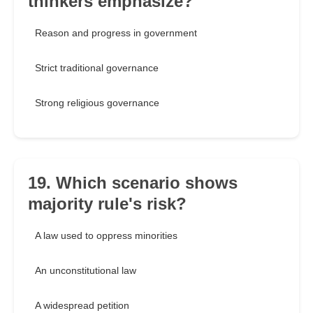
thinkers emphasize?
Reason and progress in government
Strict traditional governance
Strong religious governance
19. Which scenario shows
majority rule's risk?
A law used to oppress minorities
An unconstitutional law
A widespread petition