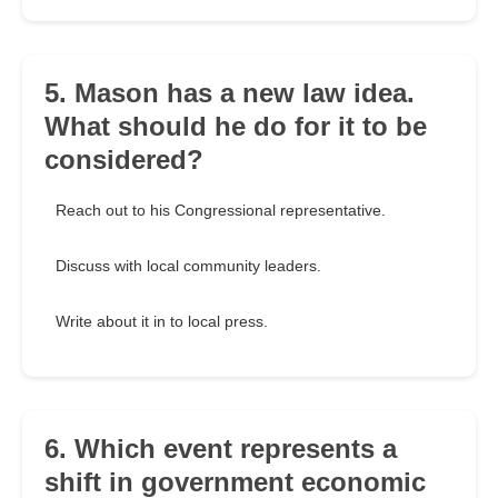
5. Mason has a new law idea.
What should he do for it to be
considered?
Reach out to his Congressional representative.
Discuss with local community leaders.
Write about it in to local press.
6. Which event represents a
shift in government economic