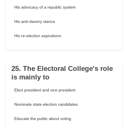
His advocacy of a republic system
His anti-slavery stance
His re-election aspirations
25. The Electoral College's role
is mainly to
Elect president and vice president
Nominate state election candidates
Educate the public about voting