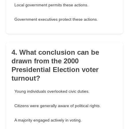
Local government permits these actions.
Government executives protect these actions.
4. What conclusion can be
drawn from the 2000
Presidential Election voter
turnout?
Young individuals overlooked civic duties.
Citizens were generally aware of political rights.
A majority engaged actively in voting.