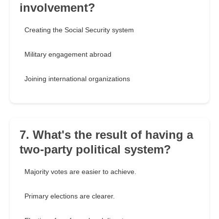
involvement?
Creating the Social Security system
Military engagement abroad
Joining international organizations
7. What's the result of having a
two-party political system?
Majority votes are easier to achieve.
Primary elections are clearer.