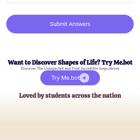
Submit Answers
Want to Discover Shapes of Life? Try Me.bot
Discover The Unexpected and Find Incredible Inspirations
Try Me.bot
Loved by students across the nation
Jessica Thompson
High School Senior