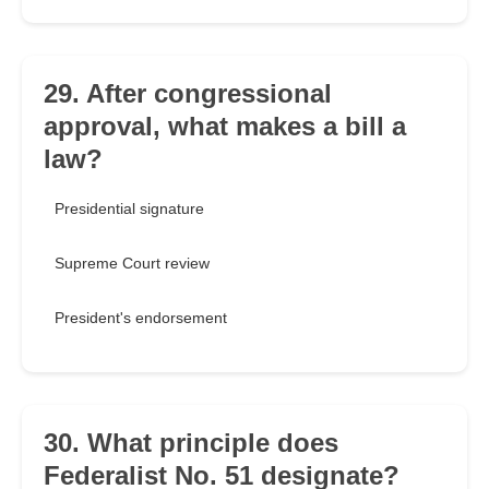
29. After congressional
approval, what makes a bill a
law?
Presidential signature
Supreme Court review
President's endorsement
30. What principle does
Federalist No. 51 designate?