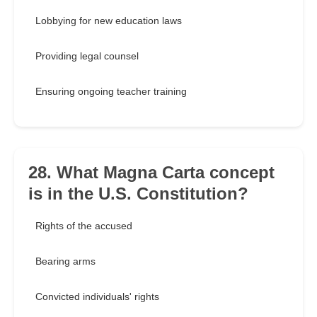
Lobbying for new education laws
Providing legal counsel
Ensuring ongoing teacher training
28. What Magna Carta concept
is in the U.S. Constitution?
Rights of the accused
Bearing arms
Convicted individuals' rights