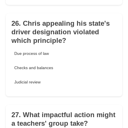
26. Chris appealing his state's
driver designation violated
which principle?
Due process of law
Checks and balances
Judicial review
27. What impactful action might
a teachers' group take?