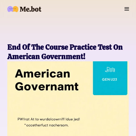
End Of The Course Practice Test On
American Government!