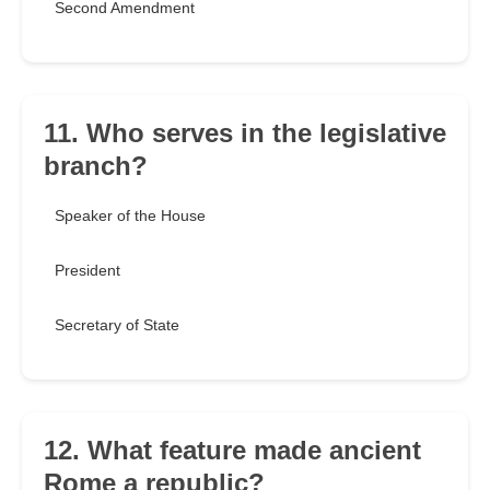
Second Amendment
11. Who serves in the legislative
branch?
Speaker of the House
President
Secretary of State
12. What feature made ancient
Rome a republic?