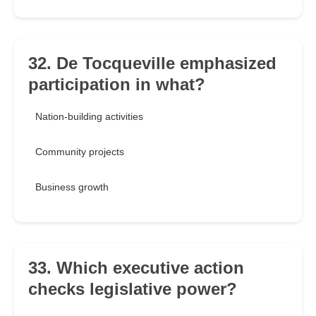
32. De Tocqueville emphasized
participation in what?
Nation-building activities
Community projects
Business growth
33. Which executive action
checks legislative power?