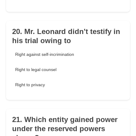
20. Mr. Leonard didn't testify in
his trial owing to
Right against self-incrimination
Right to legal counsel
Right to privacy
21. Which entity gained power
under the reserved powers