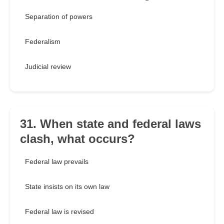
Separation of powers
Federalism
Judicial review
31. When state and federal laws
clash, what occurs?
Federal law prevails
State insists on its own law
Federal law is revised