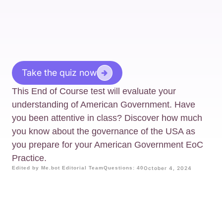
Take the quiz now
This End of Course test will evaluate your
understanding of American Government. Have
you been attentive in class? Discover how much
you know about the governance of the USA as
you prepare for your American Government EoC
Practice.
Edited by Me.bot Editorial Team
Questions: 40
October 4, 2024