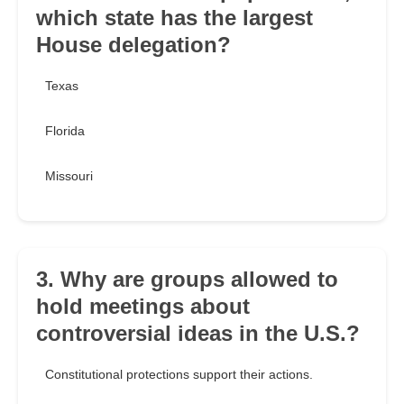
which state has the largest
House delegation?
Texas
Florida
Missouri
3. Why are groups allowed to
hold meetings about
controversial ideas in the U.S.?
Constitutional protections support their actions.