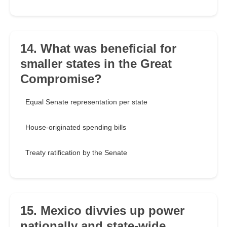
14. What was beneficial for
smaller states in the Great
Compromise?
Equal Senate representation per state
House-originated spending bills
Treaty ratification by the Senate
15. Mexico divvies up power
nationally and state-wide,