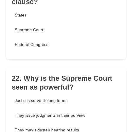
clause?
States
Supreme Court
Federal Congress
22. Why is the Supreme Court
seen as powerful?
Justices serve lifelong terms
They issue judgments in their purview
They may sidestep hearing results