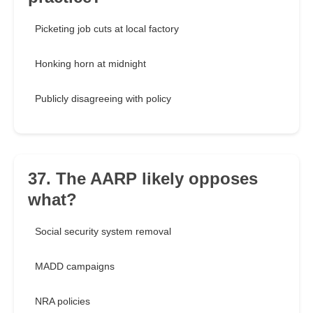
Picketing job cuts at local factory
Honking horn at midnight
Publicly disagreeing with policy
37. The AARP likely opposes
what?
Social security system removal
MADD campaigns
NRA policies