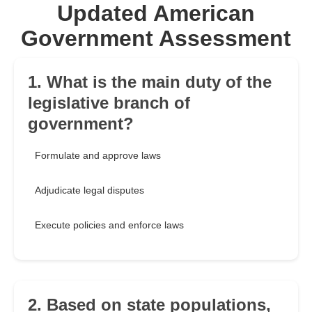
Updated American
Government Assessment
1. What is the main duty of the
legislative branch of
government?
Formulate and approve laws
Adjudicate legal disputes
Execute policies and enforce laws
2. Based on state populations,