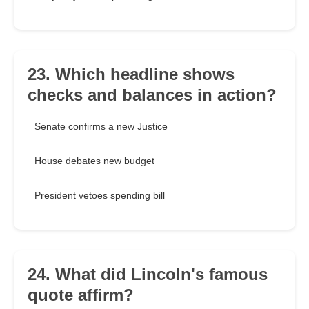
23. Which headline shows
checks and balances in action?
Senate confirms a new Justice
House debates new budget
President vetoes spending bill
24. What did Lincoln's famous
quote affirm?