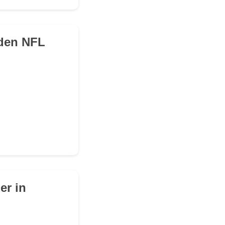
dden NFL
er in