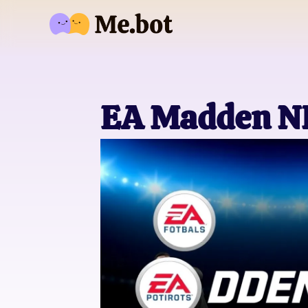
EA Madden NF