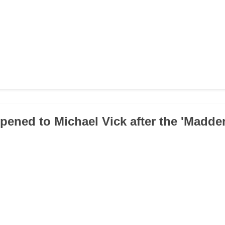
pened to Michael Vick after the 'Madde