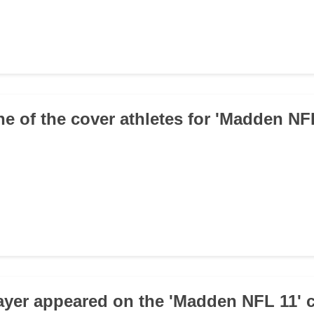
ne of the cover athletes for 'Madden NF
ayer appeared on the 'Madden NFL 11' 