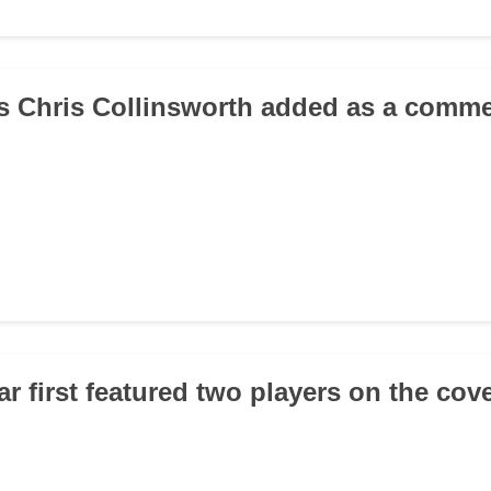
s Chris Collinsworth added as a comm
r first featured two players on the cov