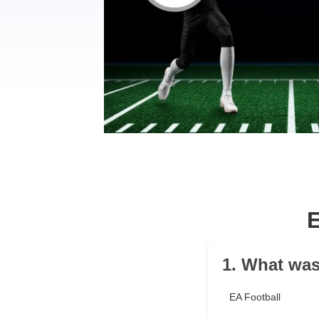
1. What was
EA Football