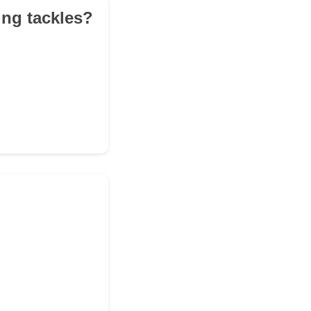
ing tackles?