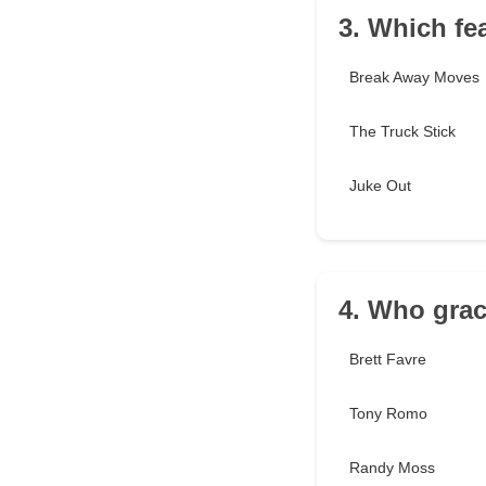
3. Which fe
Break Away Moves
The Truck Stick
Juke Out
4. Who grac
Brett Favre
Tony Romo
Randy Moss