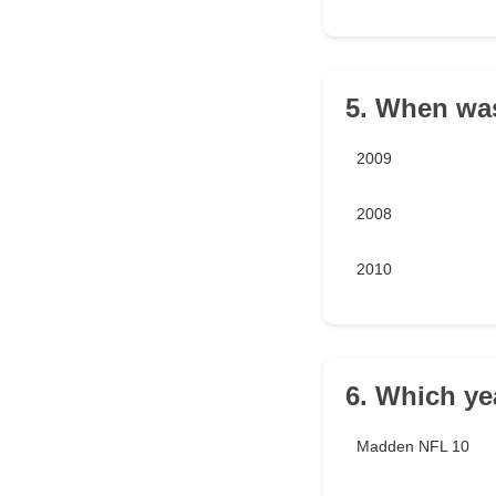
5. When wa
2009
2008
2010
6. Which yea
Madden NFL 10