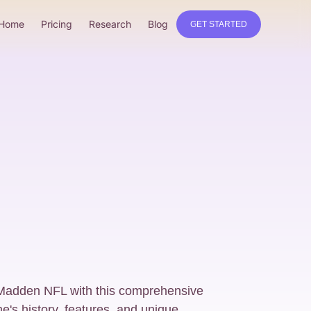
Home
Pricing
Research
Blog
GET STARTED
 Madden NFL with this comprehensive
e's history, features, and unique