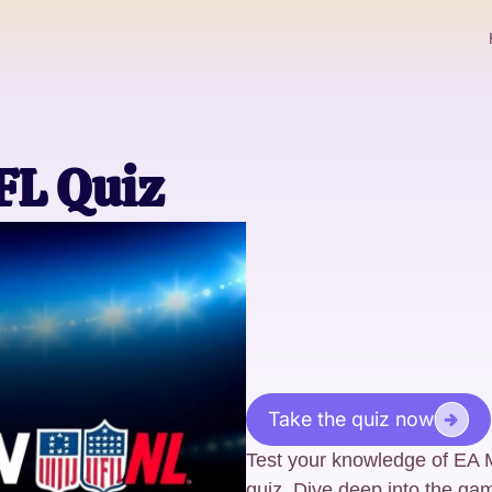
L Quiz
Take the quiz now
Test your knowledge of EA
quiz. Dive deep into the gam