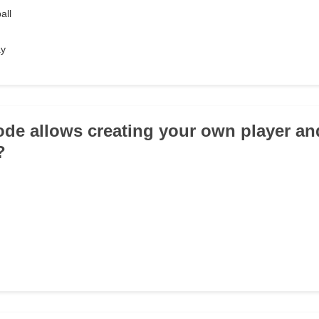
all
ay
de allows creating your own player an
?