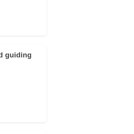
d guiding