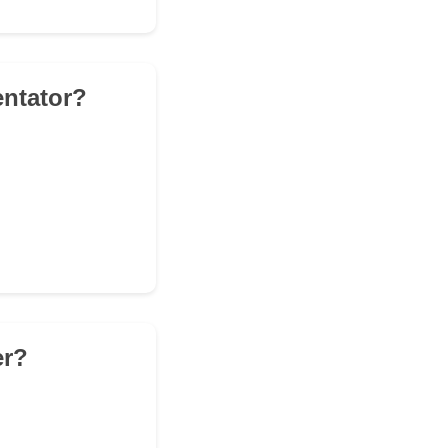
entator?
er?