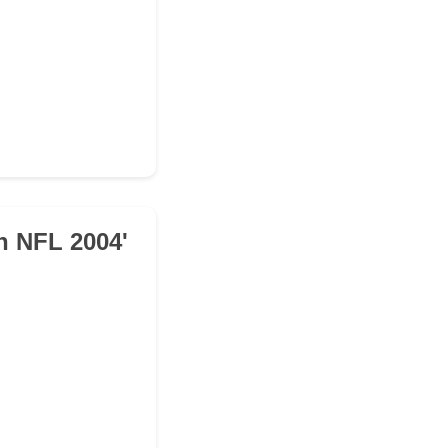
n NFL 2004'