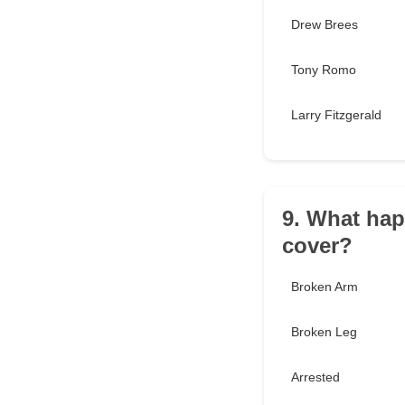
Drew Brees
Tony Romo
Larry Fitzgerald
9. What hap
cover?
Broken Arm
Broken Leg
Arrested