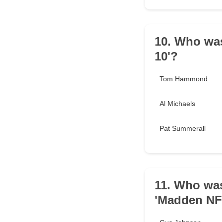
10. Who was
10'?
Tom Hammond
Al Michaels
Pat Summerall
11. Who was
'Madden NF