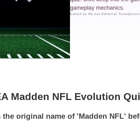
gameplay mechanics.
Edited by Me.bot Editorial Team
Questi
EA Madden NFL Evolution Qui
 the original name of 'Madden NFL' be