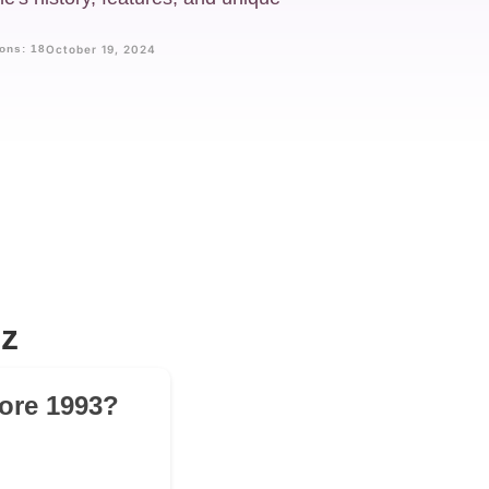
ons: 18
October 19, 2024
z
fore 1993?