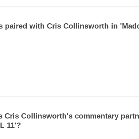
 paired with Cris Collinsworth in 'Ma
 Cris Collinsworth's commentary partn
L 11'?