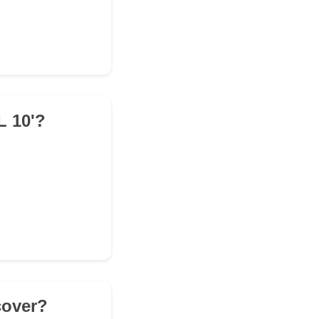
L 10'?
cover?