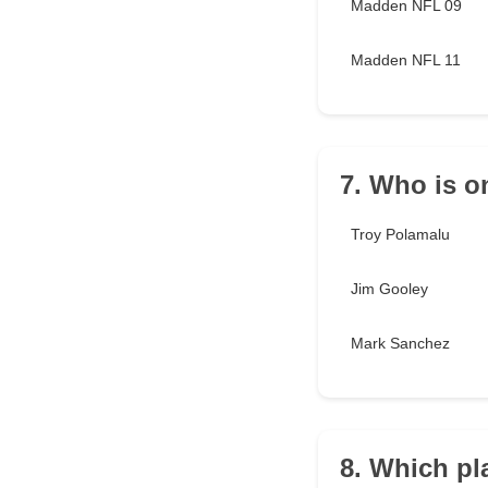
Madden NFL 09
Madden NFL 11
7. Who is o
Troy Polamalu
Jim Gooley
Mark Sanchez
8. Which pl