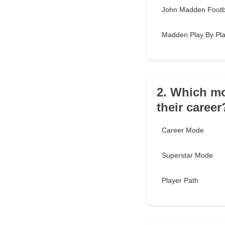
John Madden Footb
Madden Play By Pl
2. Which mo
their career
Career Mode
Superstar Mode
Player Path