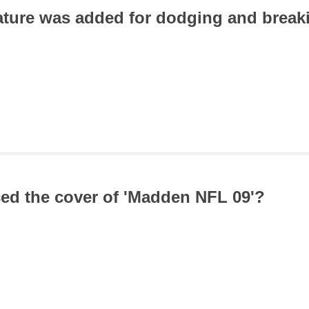
ature was added for dodging and break
ed the cover of 'Madden NFL 09'?