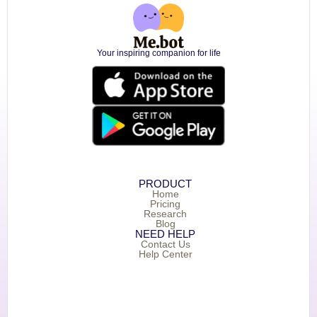
Your inspiring companion for life
PRODUCT
Home
Pricing
Research
Blog
NEED HELP
Contact Us
Help Center