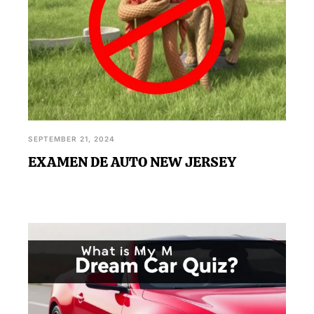
SEPTEMBER 21, 2024
EXAMEN DE AUTO NEW JERSEY