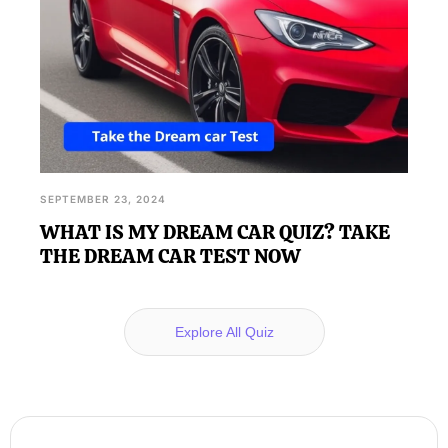
SEPTEMBER 23, 2024
WHAT IS MY DREAM CAR QUIZ? TAKE
THE DREAM CAR TEST NOW
Explore All Quiz