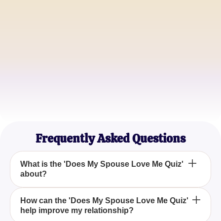
Happy Wife
Michael T.
Concerned Spouse
Jessica L.
Reassured Partner
Frequently Asked Questions
What is the 'Does My Spouse Love Me Quiz'
about?
The 'Does My Spouse Love Me Quiz' is a tool
How can the 'Does My Spouse Love Me Quiz'
help improve my relationship?
designed to help you assess your relationship