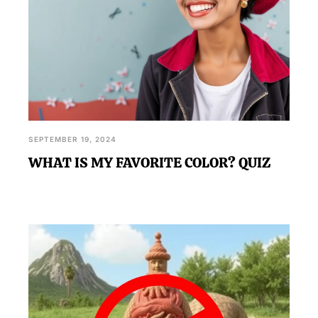
SEPTEMBER 19, 2024
WHAT IS MY FAVORITE COLOR? QUIZ