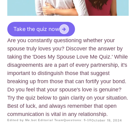
Take the quiz now
Are you constantly questioning whether your
spouse truly loves you? Discover the answer by
taking the 'Does My Spouse Love Me Quiz.' While
disagreements are a part of every partnership, it's
important to distinguish those that suggest
breaking up from those that can fortify your bond.
Do you feel that your spouse's love is genuine?
Try the quiz below to gain clarity on your situation.
Best of luck, and always remember that open
communication is vital in any relationship.
Edited by Me.bot Editorial Team
Questions: 5-10
October 19, 2024