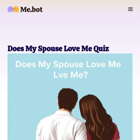
Does My Spouse Love Me Quiz