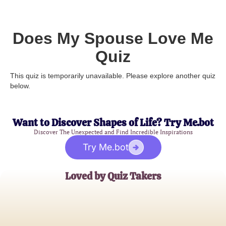
Does My Spouse Love Me
Quiz
This quiz is temporarily unavailable. Please explore another quiz
below.
Want to Discover Shapes of Life? Try Me.bot
Discover The Unexpected and Find Incredible Inspirations
Try Me.bot
Loved by Quiz Takers
Sarah M.