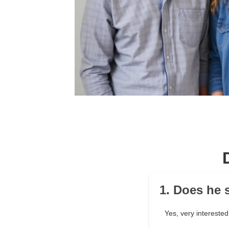
1. Does he 
Yes, very interested