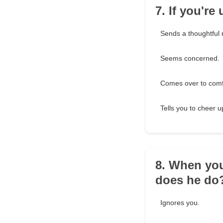
7. If you'r
Sends a thoughtful
Seems concerned.
Comes over to comf
Tells you to cheer 
8. When you
does he do
Ignores you.