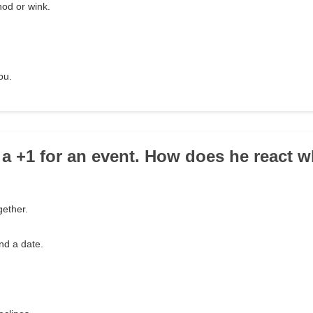
nod or wink.
ou.
 a +1 for an event. How does he react 
gether.
ind a date.