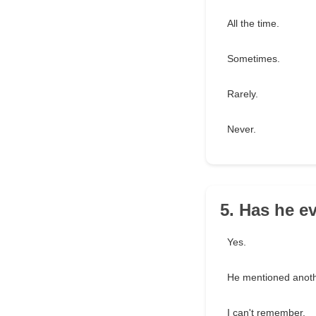
All the time.
Sometimes.
Rarely.
Never.
5. Has he e
Yes.
He mentioned anothe
I can't remember.