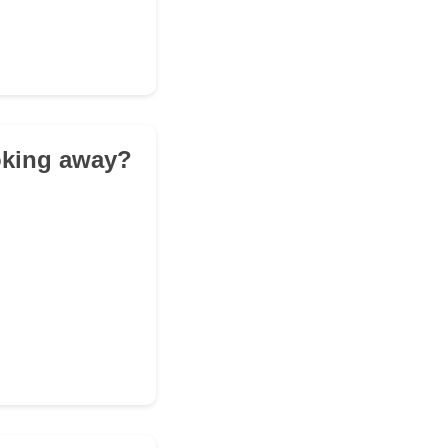
ooking away?