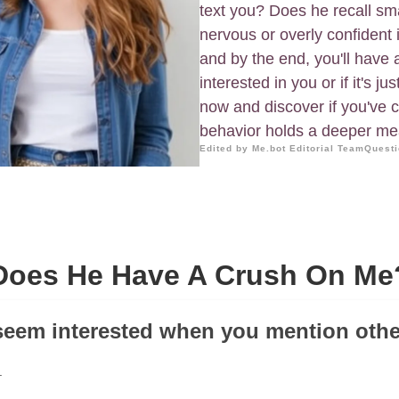
text you? Does he recall sma
nervous or overly confident 
and by the end, you'll have 
interested in you or if it's ju
now and discover if you've co
behavior holds a deeper me
Edited by Me.bot Editorial Team
Questi
Does He Have A Crush On Me
seem interested when you mention oth
.