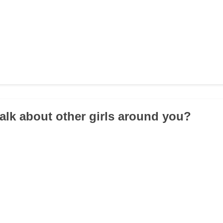
talk about other girls around you?