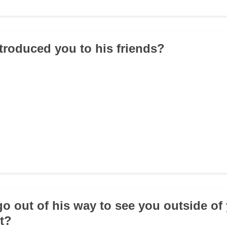
ntroduced you to his friends?
go out of his way to see you outside of
t?