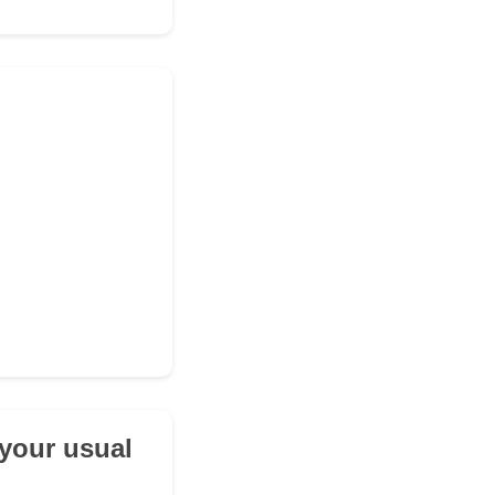
 your usual