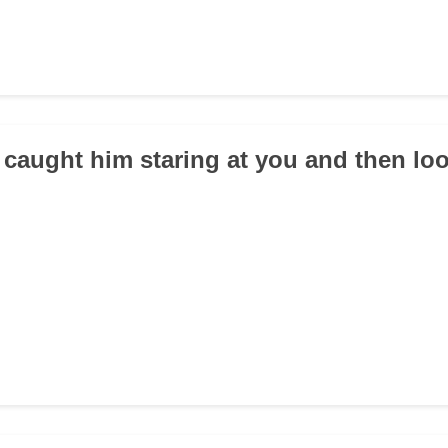
 caught him staring at you and then l