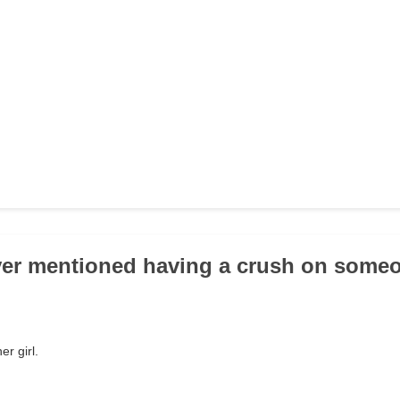
ver mentioned having a crush on some
r girl.