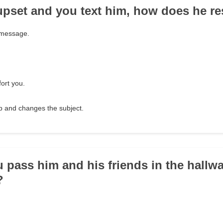
e upset and you text him, how does he 
 message.
ort you.
up and changes the subject.
 pass him and his friends in the hallw
?