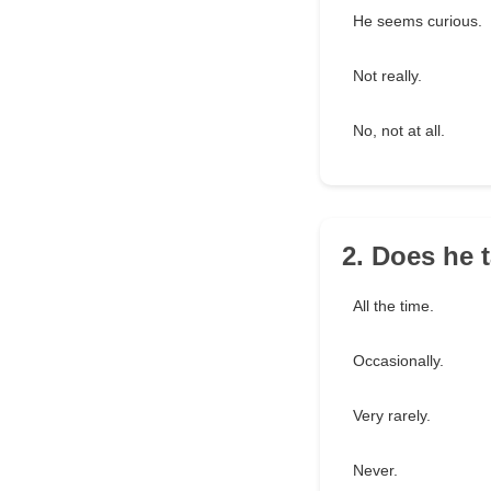
He seems curious.
Not really.
No, not at all.
2. Does he 
All the time.
Occasionally.
Very rarely.
Never.