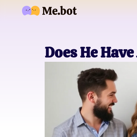
Does He Have