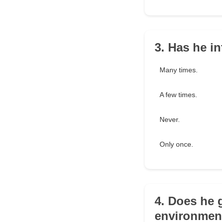
3. Has he i
Many times.
A few times.
Never.
Only once.
4. Does he 
environmen