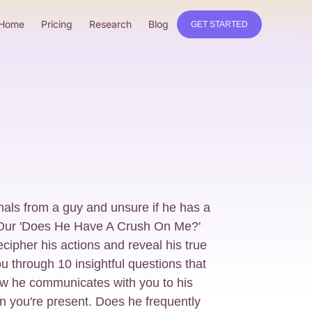
Home
Pricing
Research
Blog
GET STARTED
nals from a guy and unsure if he has a
? Our 'Does He Have A Crush On Me?'
ecipher his actions and reveal his true
ou through 10 insightful questions that
ow he communicates with you to his
 you're present. Does he frequently