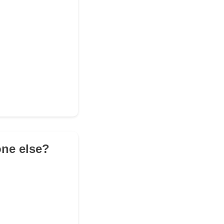
one else?