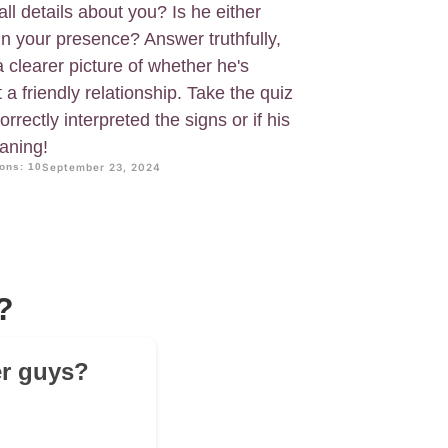
ll details about you? Is he either
in your presence? Answer truthfully,
a clearer picture of whether he's
st a friendly relationship. Take the quiz
rrectly interpreted the signs or if his
aning!
ons: 10
September 23, 2024
?
er guys?