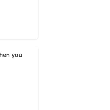
when you