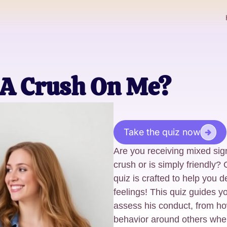
 A Crush On Me?
Take the quiz now
Are you receiving mixed sig
crush or is simply friendly
quiz is crafted to help you d
feelings! This quiz guides y
assess his conduct, from h
behavior around others when