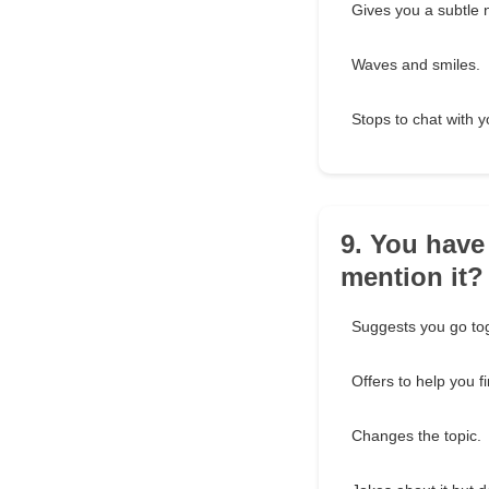
Gives you a subtle 
Waves and smiles.
Stops to chat with y
9. You have
mention it?
Suggests you go to
Offers to help you f
Changes the topic.