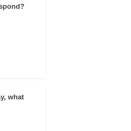
respond?
ay, what