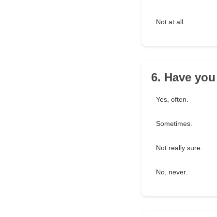
Not at all.
6. Have you
Yes, often.
Sometimes.
Not really sure.
No, never.