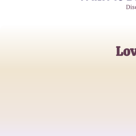
Dis
Lov