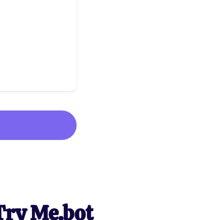
Try Me.bot