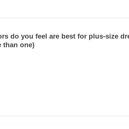
ors do you feel are best for plus-size d
e than one)