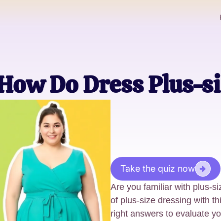
How Do Dress Plus-si
Take the quiz now
Are you familiar with plus-s
of plus-size dressing with t
right answers to evaluate y