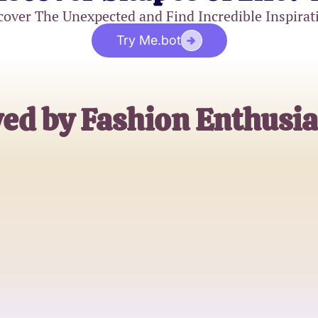
cover The Unexpected and Find Incredible Inspirat
Try Me.bot
ed by Fashion Enthusia
Emily R.
Plus-Size Fashion Blogger
James T.
Stylist