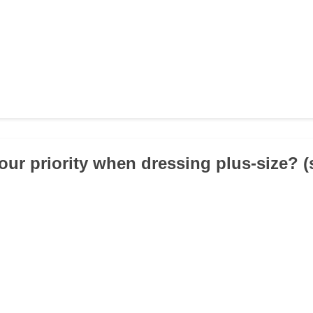
your priority when dressing plus-size? 