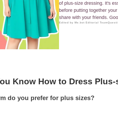
of plus-size dressing. It's 
before putting together your o
share with your friends. Goo
Edited by Me.bot Editorial Team
Questi
ou Know How to Dress Plus-
rm do you prefer for plus sizes?