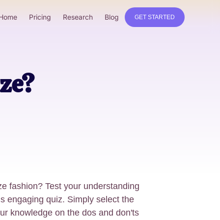
Home
Pricing
Research
Blog
GET STARTED
ze?
ize fashion? Test your understanding
his engaging quiz. Simply select the
our knowledge on the dos and don'ts