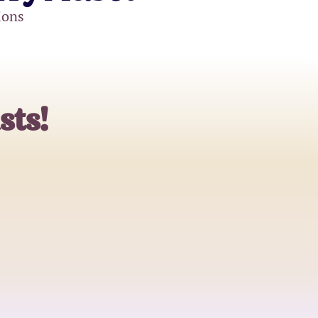
ions
sts!