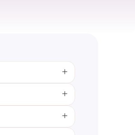
ding best practices, common
t insights into the dos and
ng of plus-size dressing