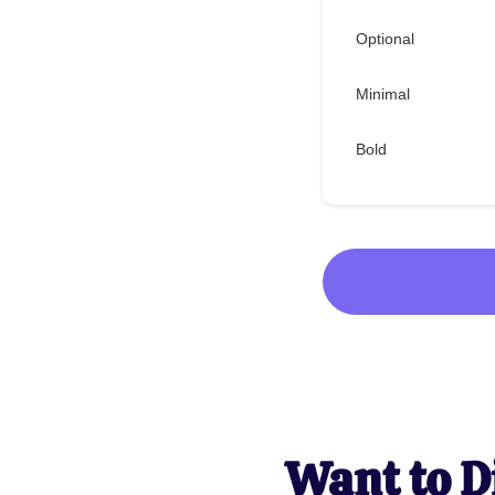
Optional
Minimal
Bold
Want to D