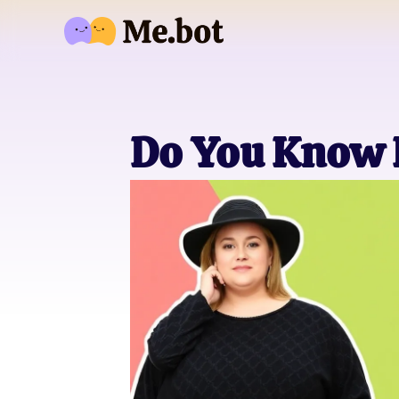
Do You Know 