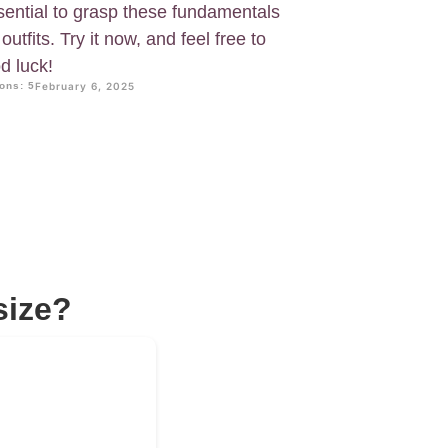
essential to grasp these fundamentals
utfits. Try it now, and feel free to
d luck!
ons: 5
February 6, 2025
size?