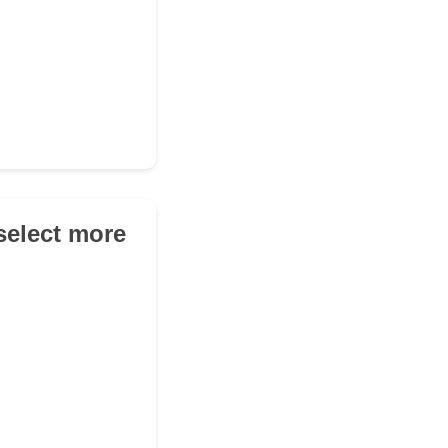
(select more