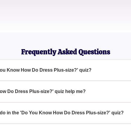
Sophie L.
Wardrobe Consultant
Frequently Asked Questions
 You Know How Do Dress Plus-size?' quiz?
your understanding and knowledge of plus-size dressing, inclu
w Do Dress Plus-size?' quiz help me?
ify your knowledge about plus-size fashion and discover importan
essing style.
 do in the 'Do You Know How Do Dress Plus-size?' quiz?
 correct answers to questions designed to test their understandi