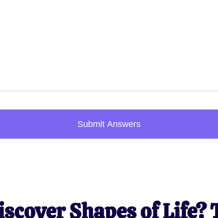
Submit Answers
iscover Shapes of Life? 