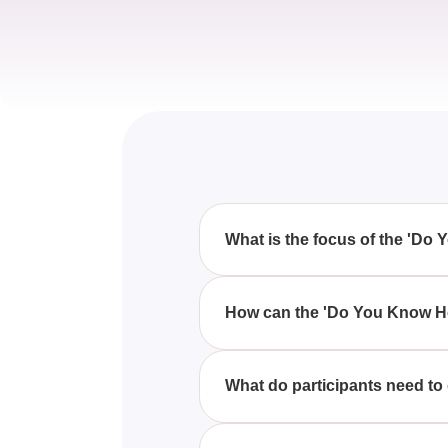
What is the focus of the 'Do
The quiz focuses on assessing 
pitfalls, and style tips.
How can the 'Do You Know Ho
By taking the quiz, you can ver
don'ts that can enhance your dr
What do participants need to
Participants need to choose the
principles.