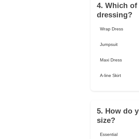
4. Which of 
dressing?
Wrap Dress
Jumpsuit
Maxi Dress
A-line Skirt
5. How do y
size?
Essential