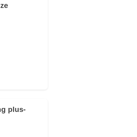
ize
ng plus-