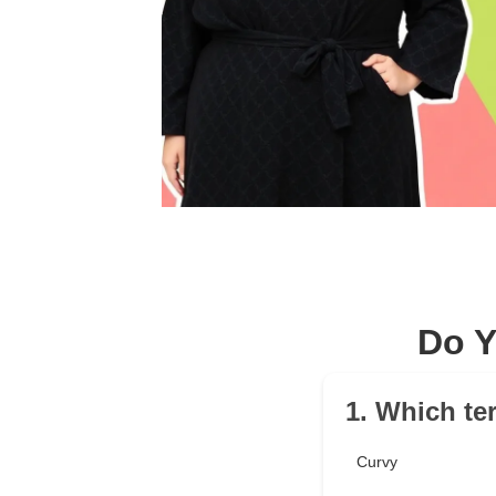
Do Y
1. Which te
Curvy