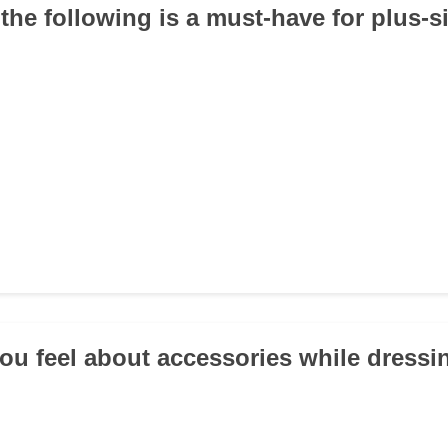
the following is a must-have for plus-s
ou feel about accessories while dressi