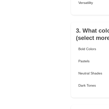
Versatility
3. What col
(select mor
Bold Colors
Pastels
Neutral Shades
Dark Tones