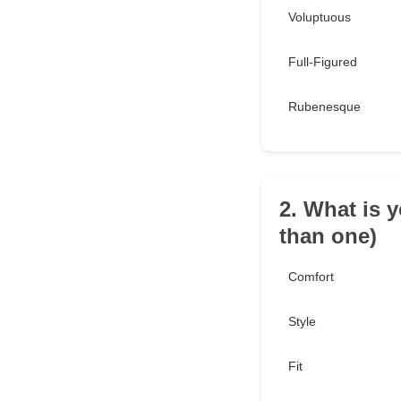
Voluptuous
Full-Figured
Rubenesque
2. What is 
than one)
Comfort
Style
Fit