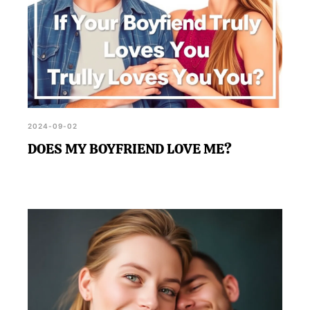
2024-09-02
DOES MY BOYFRIEND LOVE ME?