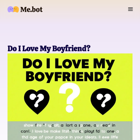
Do I Love My Boyfriend?