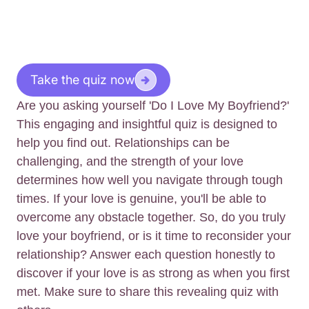
Take the quiz now
Are you asking yourself 'Do I Love My Boyfriend?'
This engaging and insightful quiz is designed to
help you find out. Relationships can be
challenging, and the strength of your love
determines how well you navigate through tough
times. If your love is genuine, you'll be able to
overcome any obstacle together. So, do you truly
love your boyfriend, or is it time to reconsider your
relationship? Answer each question honestly to
discover if your love is as strong as when you first
met. Make sure to share this revealing quiz with