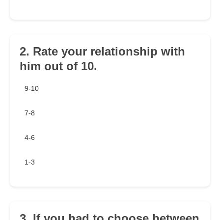
2. Rate your relationship with
him out of 10.
9-10
7-8
4-6
1-3
3. If you had to choose between