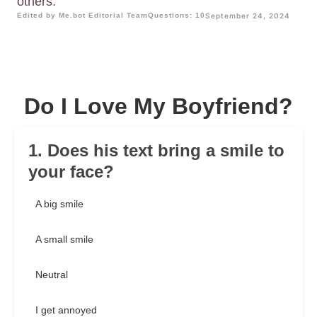
others.
Edited by Me.bot Editorial Team
Questions: 10
September 24, 2024
Do I Love My Boyfriend?
1. Does his text bring a smile to
your face?
A big smile
A small smile
Neutral
I get annoyed