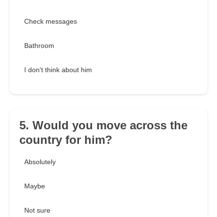
Check messages
Bathroom
I don't think about him
5. Would you move across the
country for him?
Absolutely
Maybe
Not sure