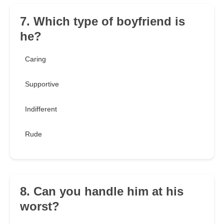
7. Which type of boyfriend is
he?
Caring
Supportive
Indifferent
Rude
8. Can you handle him at his
worst?