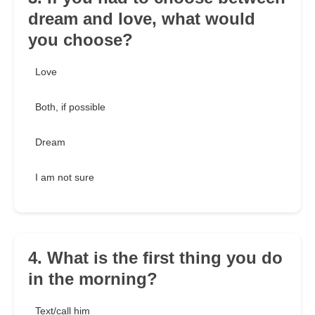
dream and love, what would
you choose?
Love
Both, if possible
Dream
I am not sure
4. What is the first thing you do
in the morning?
Text/call him