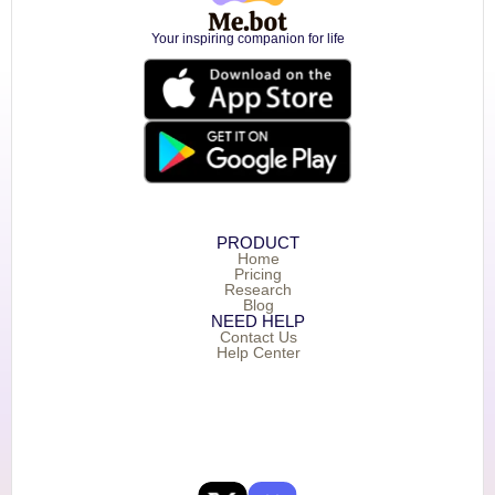
Your inspiring companion for life
PRODUCT
Home
Pricing
Research
Blog
NEED HELP
Contact Us
Help Center