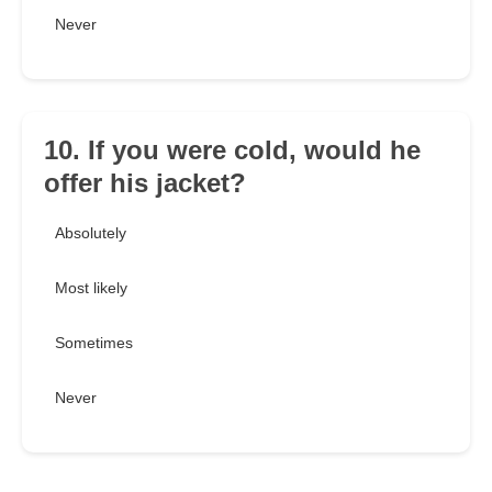
Never
10. If you were cold, would he
offer his jacket?
Absolutely
Most likely
Sometimes
Never