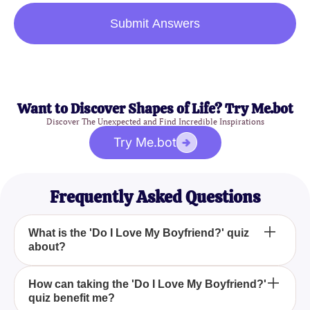
Submit Answers
Want to Discover Shapes of Life? Try Me.bot
Discover The Unexpected and Find Incredible Inspirations
Try Me.bot
Frequently Asked Questions
What is the 'Do I Love My Boyfriend?' quiz
about?
The 'Do I Love My Boyfriend?' quiz helps you
How can taking the 'Do I Love My Boyfriend?'
quiz benefit me?
evaluate your feelings towards your boyfriend and