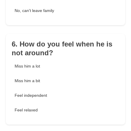
No, can't leave family
6. How do you feel when he is
not around?
Miss him a lot
Miss him a bit
Feel independent
Feel relaxed