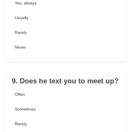
Yes, always
Usually
Rarely
Never
9. Does he text you to meet up?
Often
Sometimes
Rarely