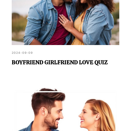
2024-09-09
BOYFRIEND GIRLFRIEND LOVE QUIZ