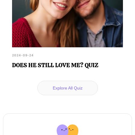
2024-09-24
DOES HE STILL LOVE ME? QUIZ
Explore All Quiz