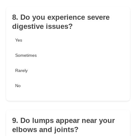
8. Do you experience severe
digestive issues?
Yes
Sometimes
Rarely
No
9. Do lumps appear near your
elbows and joints?