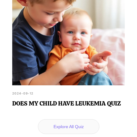
2024-09-12
DOES MY CHILD HAVE LEUKEMIA QUIZ
Explore All Quiz