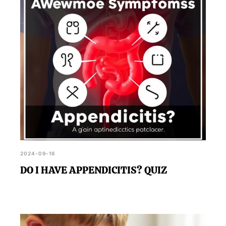
2024-09-16
DO I HAVE APPENDICITIS? QUIZ