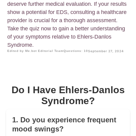
deserve further medical evaluation. If your results
show a potential for EDS, consulting a healthcare
provider is crucial for a thorough assessment.
Take the quiz now to gain a better understanding
of your symptoms relative to Ehlers-Danlos
Syndrome.
Edited by Me.bot Editorial Team
Questions: 10
September 27, 2024
Do I Have Ehlers-Danlos
Syndrome?
1. Do you experience frequent
mood swings?