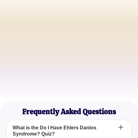
Sarah M.
College Student
Jacob L.
Software Engineer
Emily R.
Mother of Two
Frequently Asked Questions
What is the Do I Have Ehlers Danlos
Syndrome? Quiz?