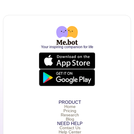
Your inspiring companion for life
PRODUCT
Home
Pricing
Research
Blog
NEED HELP
Contact Us
Help Center