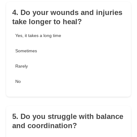
4. Do your wounds and injuries
take longer to heal?
Yes, it takes a long time
Sometimes
Rarely
No
5. Do you struggle with balance
and coordination?