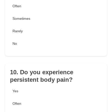
Often
Sometimes
Rarely
No
10. Do you experience
persistent body pain?
Yes
Often