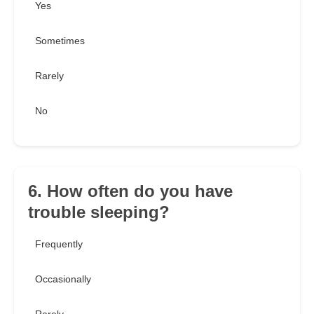
Yes
Sometimes
Rarely
No
6. How often do you have
trouble sleeping?
Frequently
Occasionally