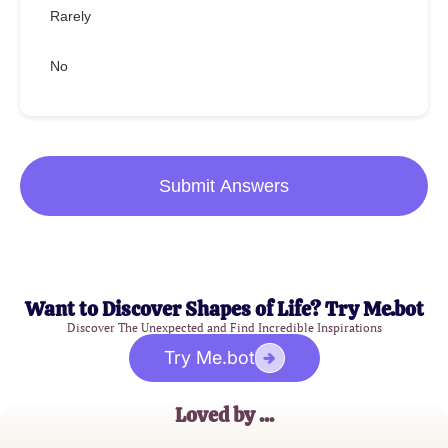
Rarely
No
Submit Answers
Want to Discover Shapes of Life? Try Me.bot
Discover The Unexpected and Find Incredible Inspirations
Try Me.bot
Loved by ...