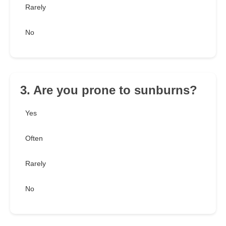
Rarely
No
3. Are you prone to sunburns?
Yes
Often
Rarely
No