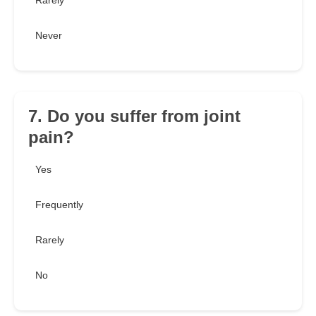
Rarely
Never
7. Do you suffer from joint
pain?
Yes
Frequently
Rarely
No