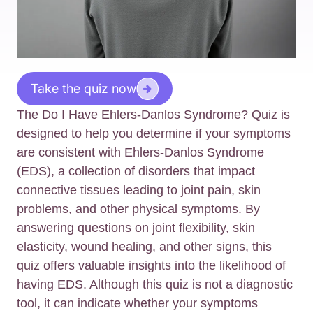
Take the quiz now
The Do I Have Ehlers-Danlos Syndrome? Quiz is
designed to help you determine if your symptoms
are consistent with Ehlers-Danlos Syndrome
(EDS), a collection of disorders that impact
connective tissues leading to joint pain, skin
problems, and other physical symptoms. By
answering questions on joint flexibility, skin
elasticity, wound healing, and other signs, this
quiz offers valuable insights into the likelihood of
having EDS. Although this quiz is not a diagnostic
tool, it can indicate whether your symptoms