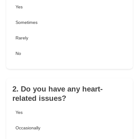
Yes
Sometimes
Rarely
No
2. Do you have any heart-
related issues?
Yes
Occasionally