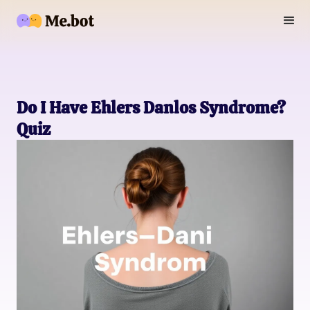
Do I Have Ehlers Danlos Syndrome?
Quiz