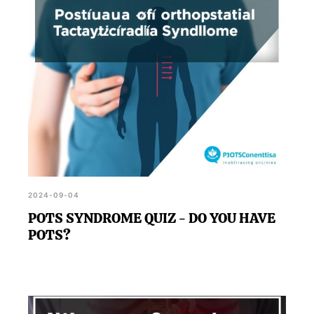
2024-09-04
POTS SYNDROME QUIZ - DO YOU HAVE
POTS?