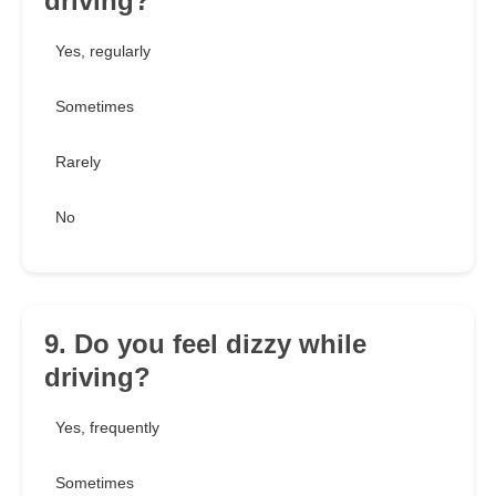
driving?
Yes, regularly
Sometimes
Rarely
No
9. Do you feel dizzy while
driving?
Yes, frequently
Sometimes