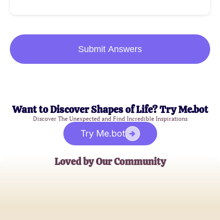
Submit Answers
Want to Discover Shapes of Life? Try Me.bot
Discover The Unexpected and Find Incredible Inspirations
Try Me.bot
Loved by Our Community
Jane Thompson