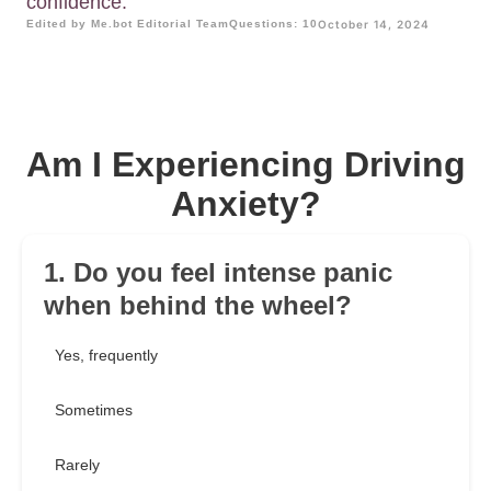
confidence.
Edited by Me.bot Editorial Team
Questions: 10
October 14, 2024
Am I Experiencing Driving
Anxiety?
1. Do you feel intense panic
when behind the wheel?
Yes, frequently
Sometimes
Rarely