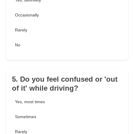
Yes, definitely
Occasionally
Rarely
No
5. Do you feel confused or 'out
of it' while driving?
Yes, most times
Sometimes
Rarely