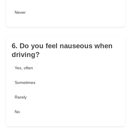
Never
6. Do you feel nauseous when
driving?
Yes, often
Sometimes
Rarely
No