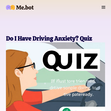
Do I Have Driving Anxiety? Quiz