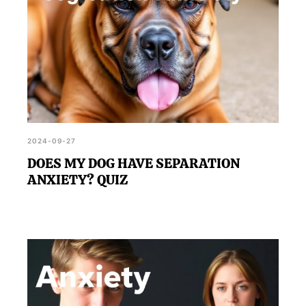
2024-09-27
DOES MY DOG HAVE SEPARATION
ANXIETY? QUIZ