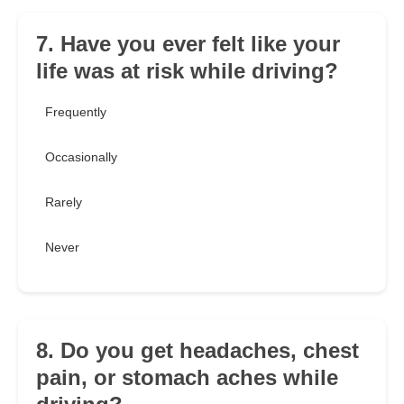
7. Have you ever felt like your
life was at risk while driving?
Frequently
Occasionally
Rarely
Never
8. Do you get headaches, chest
pain, or stomach aches while