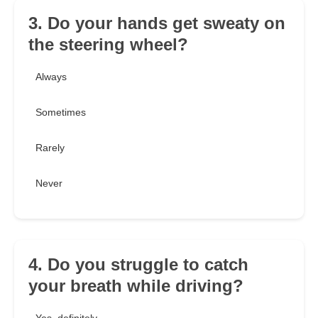
3. Do your hands get sweaty on
the steering wheel?
Always
Sometimes
Rarely
Never
4. Do you struggle to catch
your breath while driving?