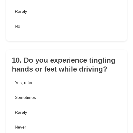
Rarely
No
10. Do you experience tingling
hands or feet while driving?
Yes, often
Sometimes
Rarely
Never