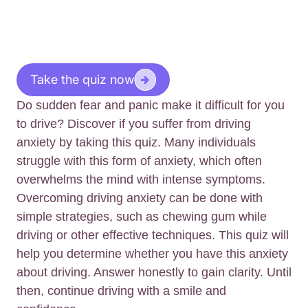
Take the quiz now
Do sudden fear and panic make it difficult for you
to drive? Discover if you suffer from driving
anxiety by taking this quiz. Many individuals
struggle with this form of anxiety, which often
overwhelms the mind with intense symptoms.
Overcoming driving anxiety can be done with
simple strategies, such as chewing gum while
driving or other effective techniques. This quiz will
help you determine whether you have this anxiety
about driving. Answer honestly to gain clarity. Until
then, continue driving with a smile and