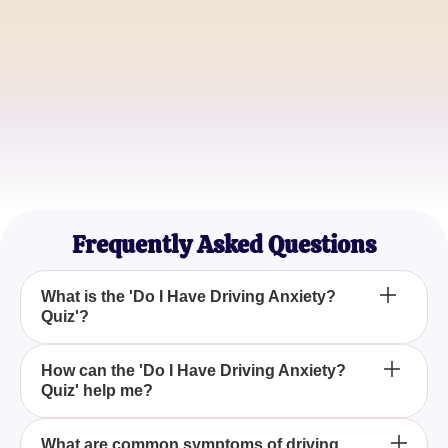
Anxious Driver
Michael Rogers
Stress-Free Commuter
Samantha Lee
Mindful Motorist
Frequently Asked Questions
What is the 'Do I Have Driving Anxiety?
Quiz'?
The 'Do I Have Driving Anxiety? Quiz' is designed
How can the 'Do I Have Driving Anxiety?
Quiz' help me?
to help individuals determine if they experience
anxiety while driving through a series of questions
aimed at uncovering common symptoms and
The quiz identifies whether you have driving
What are common symptoms of driving