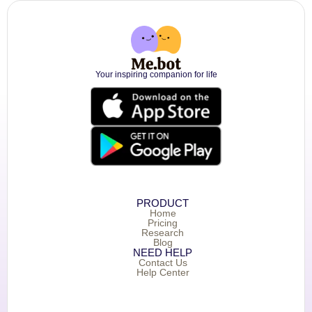
Your inspiring companion for life
PRODUCT
Home
Pricing
Research
Blog
NEED HELP
Contact Us
Help Center