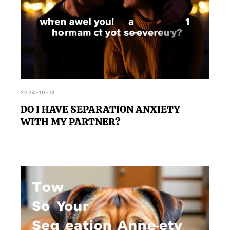
2024-10-18
DO I HAVE SEPARATION ANXIETY
WITH MY PARTNER?