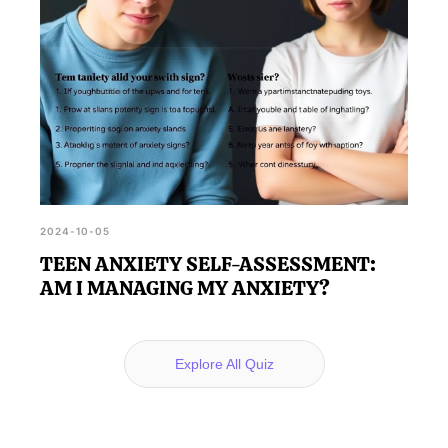
2024-10-05
TEEN ANXIETY SELF-ASSESSMENT:
AM I MANAGING MY ANXIETY?
Explore All Quiz