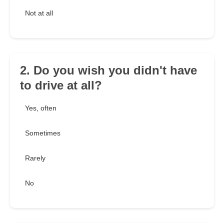
Not at all
2. Do you wish you didn't have
to drive at all?
Yes, often
Sometimes
Rarely
No