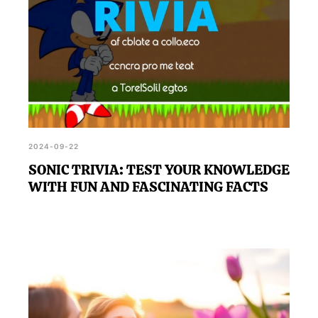
2024-09-22
SONIC TRIVIA: TEST YOUR KNOWLEDGE
WITH FUN AND FASCINATING FACTS