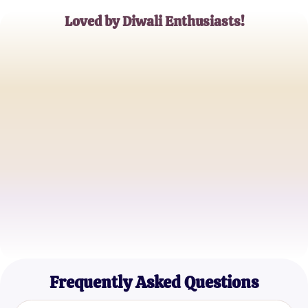
Loved by Diwali Enthusiasts!
Ravi Kapoor
Teacher
Anjali Deshmukh
Event Organizer
Rajesh Patel
Parent
Frequently Asked Questions