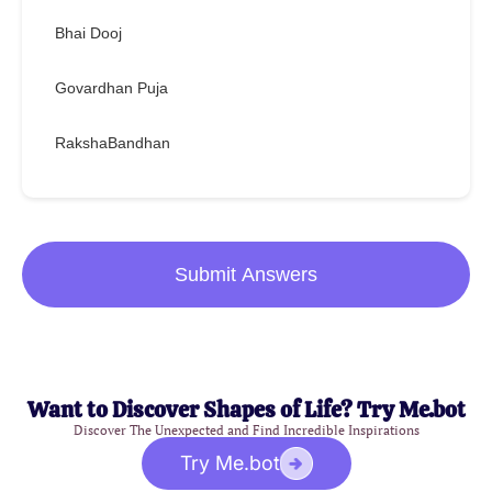
Bhai Dooj
Govardhan Puja
RakshaBandhan
Submit Answers
Want to Discover Shapes of Life? Try Me.bot
Discover The Unexpected and Find Incredible Inspirations
Try Me.bot