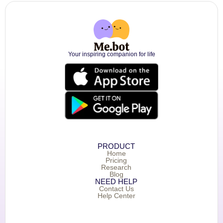
Your inspiring companion for life
PRODUCT
Home
Pricing
Research
Blog
NEED HELP
Contact Us
Help Center