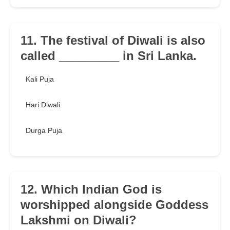
11. The festival of Diwali is also
called _________ in Sri Lanka.
Kali Puja
Hari Diwali
Durga Puja
12. Which Indian God is
worshipped alongside Goddess
Lakshmi on Diwali?