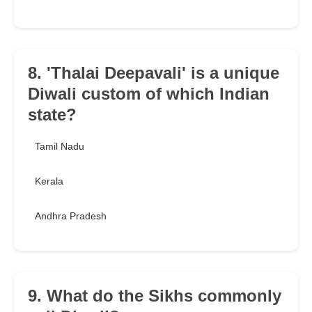
8. 'Thalai Deepavali' is a unique
Diwali custom of which Indian
state?
Tamil Nadu
Kerala
Andhra Pradesh
9. What do the Sikhs commonly