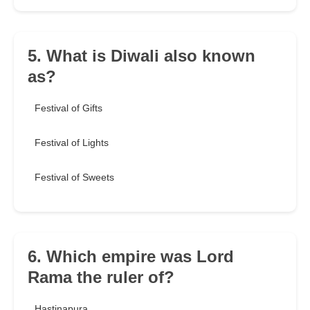
5. What is Diwali also known
as?
Festival of Gifts
Festival of Lights
Festival of Sweets
6. Which empire was Lord
Rama the ruler of?
Hastinapura