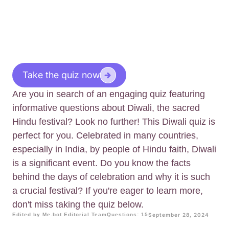
Take the quiz now
Are you in search of an engaging quiz featuring
informative questions about Diwali, the sacred
Hindu festival? Look no further! This Diwali quiz is
perfect for you. Celebrated in many countries,
especially in India, by people of Hindu faith, Diwali
is a significant event. Do you know the facts
behind the days of celebration and why it is such
a crucial festival? If you're eager to learn more,
don't miss taking the quiz below.
Edited by Me.bot Editorial Team
Questions: 15
September 28, 2024