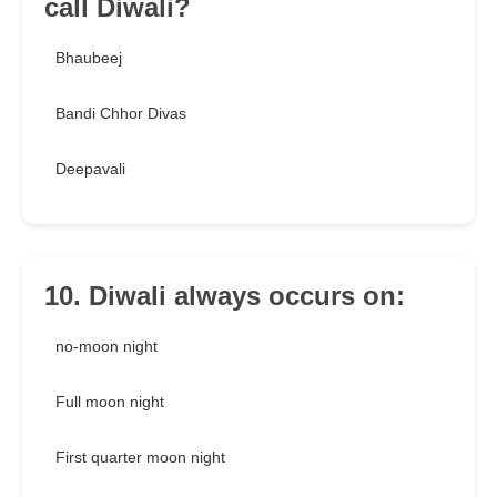
call Diwali?
Bhaubeej
Bandi Chhor Divas
Deepavali
10. Diwali always occurs on:
no-moon night
Full moon night
First quarter moon night