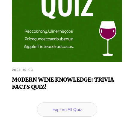
2024-10-03
MODERN WINE KNOWLEDGE: TRIVIA
FACTS QUIZ!
Explore All Quiz