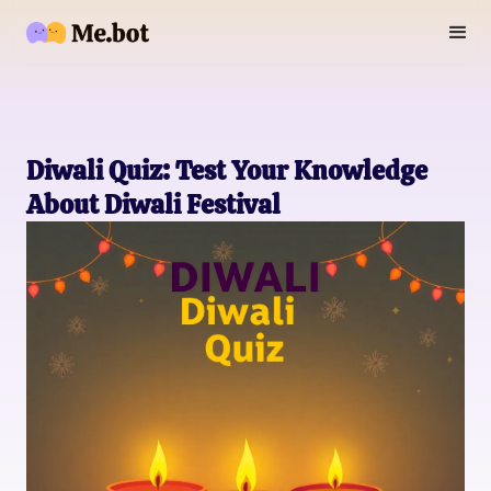
Diwali Quiz: Test Your Knowledge
About Diwali Festival