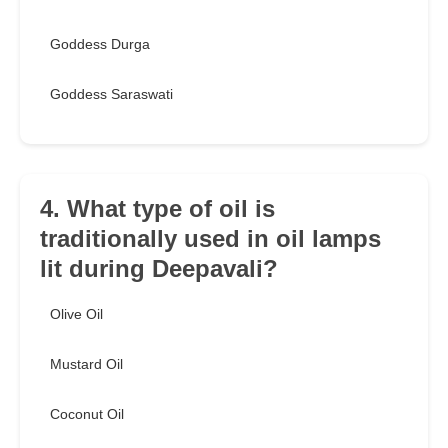
Goddess Durga
Goddess Saraswati
4. What type of oil is
traditionally used in oil lamps
lit during Deepavali?
Olive Oil
Mustard Oil
Coconut Oil