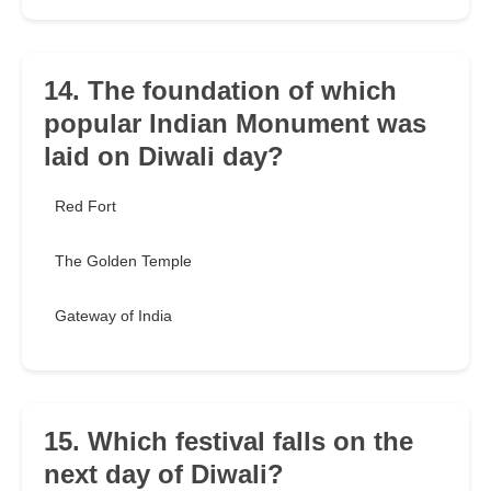
14. The foundation of which
popular Indian Monument was
laid on Diwali day?
Red Fort
The Golden Temple
Gateway of India
15. Which festival falls on the
next day of Diwali?