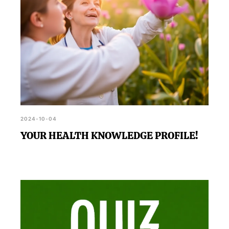
2024-10-04
YOUR HEALTH KNOWLEDGE PROFILE!