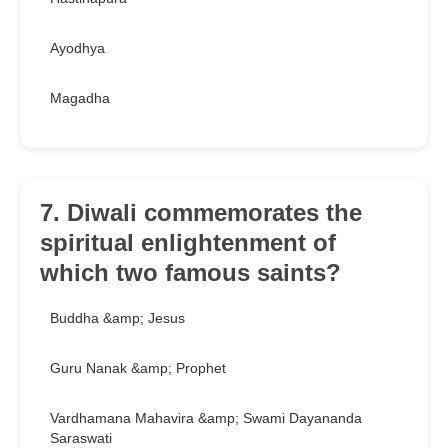
Ayodhya
Magadha
7. Diwali commemorates the
spiritual enlightenment of
which two famous saints?
Buddha &amp; Jesus
Guru Nanak &amp; Prophet
Vardhamana Mahavira &amp; Swami Dayananda
Saraswati