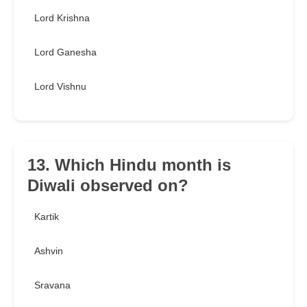
Lord Krishna
Lord Ganesha
Lord Vishnu
13. Which Hindu month is
Diwali observed on?
Kartik
Ashvin
Sravana