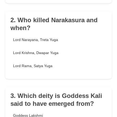
2. Who killed Narakasura and
when?
Lord Narayana, Treta Yuga
Lord Krishna, Dwapar Yuga
Lord Rama, Satya Yuga
3. Which deity is Goddess Kali
said to have emerged from?
Goddess Lakshmi