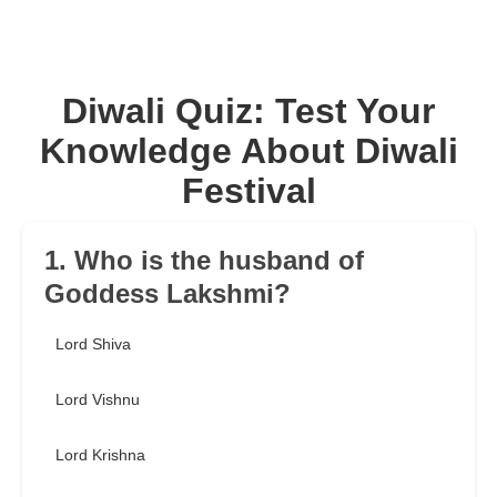
Diwali Quiz: Test Your
Knowledge About Diwali
Festival
1. Who is the husband of
Goddess Lakshmi?
Lord Shiva
Lord Vishnu
Lord Krishna