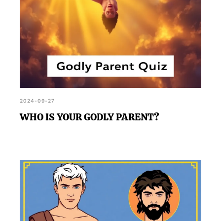
2024-09-27
WHO IS YOUR GODLY PARENT?