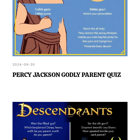
2024-09-20
PERCY JACKSON GODLY PARENT QUIZ