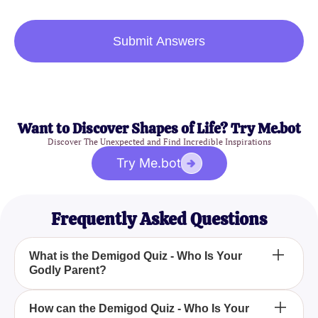
Submit Answers
Want to Discover Shapes of Life? Try Me.bot
Discover The Unexpected and Find Incredible Inspirations
Try Me.bot
Frequently Asked Questions
What is the Demigod Quiz - Who Is Your
Godly Parent?
The Demigod Quiz - Who Is Your Godly Parent? is
How can the Demigod Quiz - Who Is Your