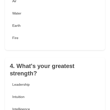
Air
Water
Earth
Fire
4. What's your greatest
strength?
Leadership
Intuition
Intelligence