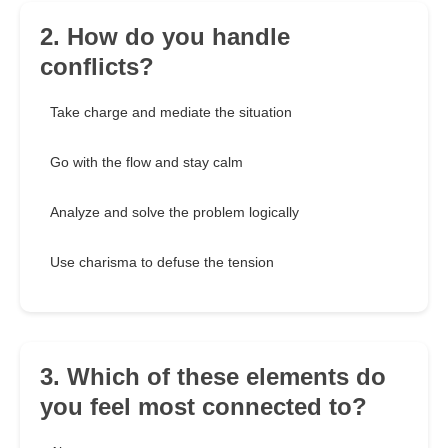
2. How do you handle
conflicts?
Take charge and mediate the situation
Go with the flow and stay calm
Analyze and solve the problem logically
Use charisma to defuse the tension
3. Which of these elements do
you feel most connected to?