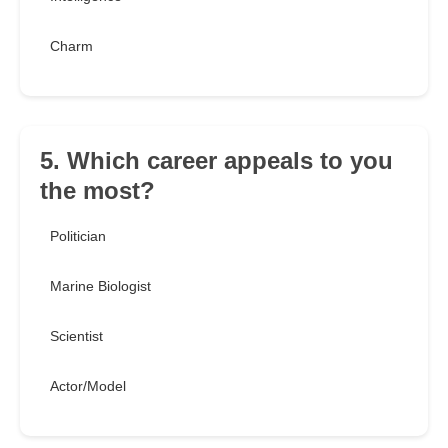
Charm
5. Which career appeals to you
the most?
Politician
Marine Biologist
Scientist
Actor/Model