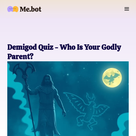
Demigod Quiz - Who Is Your Godly
Parent?