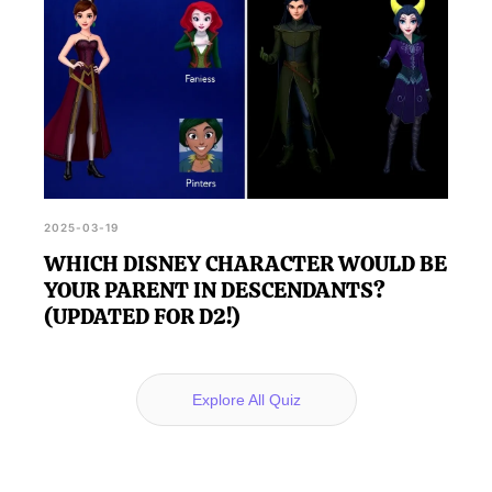
2025-03-19
WHICH DISNEY CHARACTER WOULD BE
YOUR PARENT IN DESCENDANTS?
(UPDATED FOR D2!)
Explore All Quiz