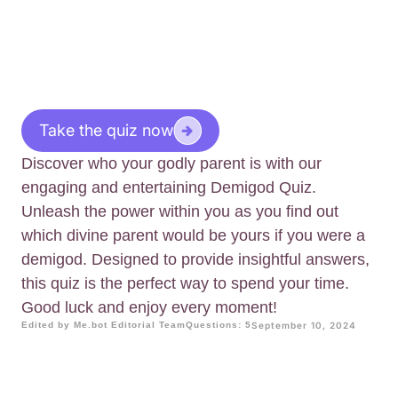
Take the quiz now
Discover who your godly parent is with our
engaging and entertaining Demigod Quiz.
Unleash the power within you as you find out
which divine parent would be yours if you were a
demigod. Designed to provide insightful answers,
this quiz is the perfect way to spend your time.
Good luck and enjoy every moment!
Edited by Me.bot Editorial Team
Questions: 5
September 10, 2024