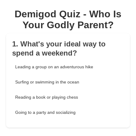
Demigod Quiz - Who Is
Your Godly Parent?
1. What's your ideal way to
spend a weekend?
Leading a group on an adventurous hike
Surfing or swimming in the ocean
Reading a book or playing chess
Going to a party and socializing