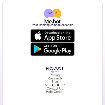
Your inspiring companion for life
PRODUCT
Home
Pricing
Research
Blog
NEED HELP
Contact Us
Help Center